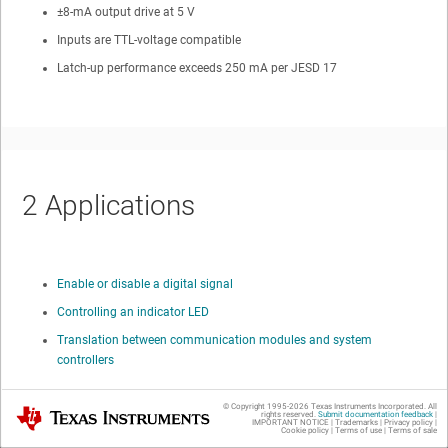
±8-mA output drive at 5 V
Inputs are TTL-voltage compatible
Latch-up performance exceeds 250 mA per JESD 17
2
Applications
Enable or disable a digital signal
Controlling an indicator LED
Translation between communication modules and system
controllers
© Copyright 1995-
2026
Texas Instruments Incorporated. All
Texas Instruments
rights reserved.
Submit documentation feedback
|
IMPORTANT NOTICE
|
Trademarks
|
Privacy policy
|
Cookie policy
|
Terms of use
|
Terms of sale