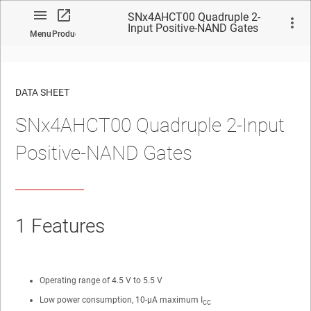
SNx4AHCT00 Quadruple 2-
Input Positive-NAND Gates
Menu
Product
DATA SHEET
SNx4AHCT00 Quadruple 2-Input
No matches found.
Positive-NAND Gates
1
Features
Operating range of 4.5 V to 5.5 V
Low power consumption, 10-µA maximum I
CC