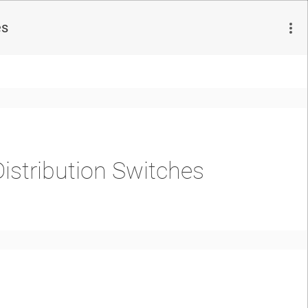
es
istribution Switches