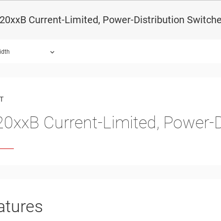
0xxB Current-Limited, Power-Distribution Switch
idth
ound.
T
0xxB Current-Limited, Power-D
atures