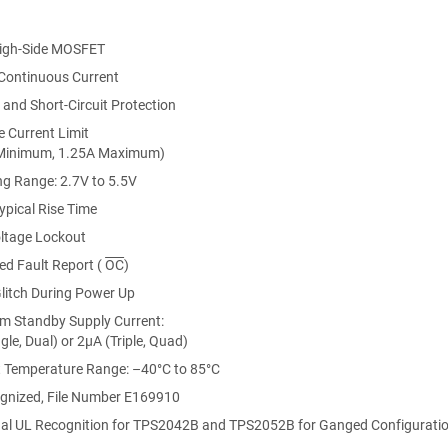
igh-Side MOSFET
ontinuous Current
and Short-Circuit Protection
e Current Limit
Minimum, 1.25A Maximum)
ng Range: 2.7V to 5.5V
ypical Rise Time
ltage Lockout
ed Fault Report (
OC
)
litch During Power Up
 Standby Supply Current:
gle, Dual) or 2μA (Triple, Quad)
 Temperature Range: –40°C to 85°C
ations
 Requirements
gnized, File Number E169910
al UL Recognition for
TPS2042B
and TPS2052B for Ganged Configurati
 and High-Power Bus-Powered Functions