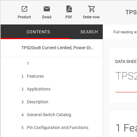
TPS2
Product
Email
PDF
Order now
CONTENTS
SEARCH
Full reading w
TPS20xxB Current-Limited, Power-Distribution Switches
No matches f
DATA SHEE
1
TPS2
Features
1
Applications
2
Description
3
General Switch Catalog
4
1
Fe
Pin Configuration and Functions
5