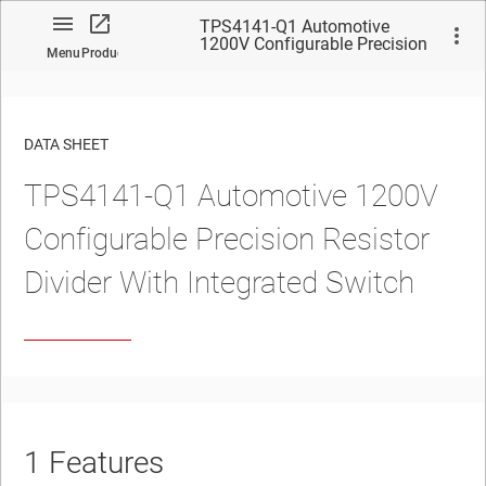
TPS4141-Q1 Automotive
1200V Configurable Precision
Menu
Product
Resistor Divider With
Integrated Switch
DATA SHEET
TPS4141-Q1
Automotive 1200V
No matches found.
Configurable Precision Resistor
Divider With Integrated Switch
1
Features