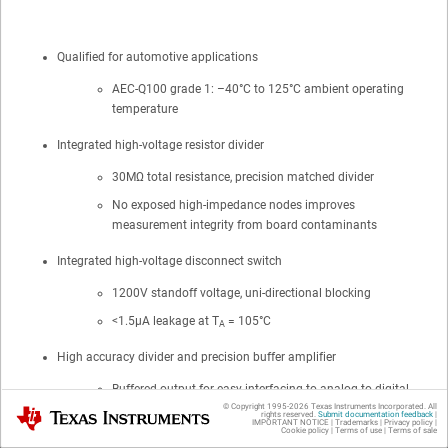
Qualified for automotive applications
AEC-Q100 grade 1: –40°C to 125°C ambient operating
temperature
Integrated high-voltage resistor divider
30MΩ total resistance, precision matched divider
No exposed high-impedance nodes improves
measurement integrity from board contaminants
Integrated high-voltage disconnect switch
1200V standoff voltage, uni-directional blocking
<1.5μA leakage at T
= 105°C
A
High accuracy divider and precision buffer amplifier
Buffered output for easy interfacing to analog-to-digital
© Copyright 1995-
2026
Texas Instruments Incorporated. All
converters
Texas Instruments
rights reserved.
Submit documentation feedback
|
IMPORTANT NOTICE
|
Trademarks
|
Privacy policy
|
Cookie policy
|
Terms of use
|
Terms of sale
Dynamically selectable gain settings to maximize