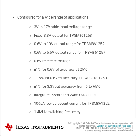
Configured for a wide range of applications
3V to 17V wide input voltage range
Fixed 3.3V output for TPSM861253
0.6V to 10V output range for TPSM861252
0.6V to 5.5V output range for TPSM861257
0.6V reference voltage
±1% for 0.6Vref accuracy at 25°C
±1.5% for 0.6Vref accuracy at –40°C to 125°C
±1% for 3.3Vout accuracy from 0 to 65°C
Integrated 55mΩ and 24mΩ MOSFETs
100μA low quiescent current for TPSM861252
1.4MHz switching frequency
Maximum 95% large duty cycle operation
© Copyright 1995-
2026
Texas Instruments Incorporated. All
Texas Instruments
rights reserved.
Submit documentation feedback
|
IMPORTANT NOTICE
|
Trademarks
|
Privacy policy
|
1.2V precision EN threshold voltage
Cookie policy
|
Terms of use
|
Terms of sale