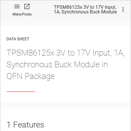
TPSM86125x 3V to 17V Input,
1A, Synchronous Buck Module
Menu
Product
in QFN Package
DATA SHEET
TPSM86125x 3V to 17V Input, 1A,
No matches found.
Synchronous Buck Module in
QFN Package
1
Features