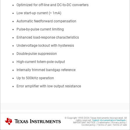
Optimized for off-line and DC-to-DC converters
Low start-up current (< 1mA)
Automatic feedforward compensation
Pulse-by-pulse current limiting
Enhanced load-response characteristics
Undervoltage lockout with hysteresis
Double-pulse suppression
High-current totem-pole output
Internally trimmed bandgap reference
Up to 500kHz operation
Error amplifier with low output resistance
© Copyright 1995-
2026
Texas Instruments Incorporated. All
Texas Instruments
rights reserved.
Submit documentation feedback
|
2
Applications
IMPORTANT NOTICE
|
Trademarks
|
Privacy policy
|
Cookie policy
|
Terms of use
|
Terms of sale