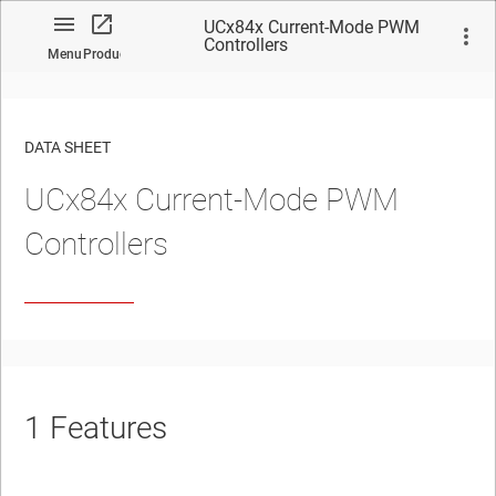
UCx84x Current-Mode PWM
Controllers
Menu
Product
DATA SHEET
UCx84x Current-Mode PWM
No matches found.
Controllers
1
Features