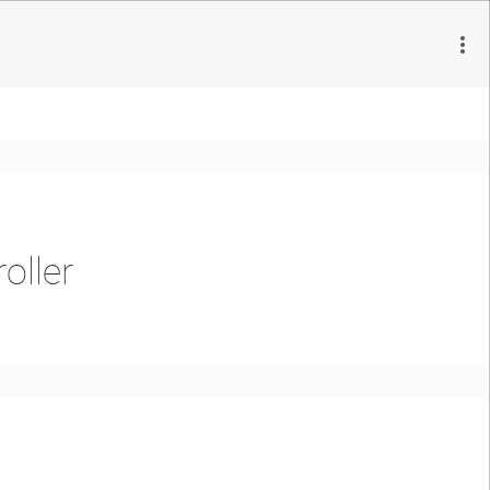
oller