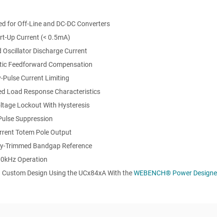
ed for Off-Line and DC-DC Converters
rt-Up Current (< 0.5mA)
 Oscillator Discharge Current
ic Feedforward Compensation
-Pulse Current Limiting
d Load Response Characteristics
ltage Lockout With Hysteresis
Pulse Suppression
rrent Totem Pole Output
lly-Trimmed Bandgap Reference
00kHz Operation
a Custom Design Using the UCx84xA With the
WEBENCH®
Power Designe