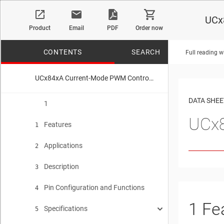
UCx
Product
Email
PDF
Order now
CONTENTS
SEARCH
Full reading w
UCx84xA Current-Mode PWM Controller
No matches f
DATA SHEE
1
UCx8
Features
1
Applications
2
Description
3
Pin Configuration and Functions
4
1
Fe
Specifications
5