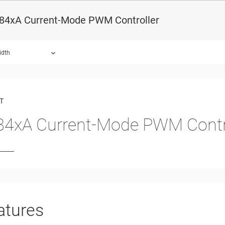
84xA Current-Mode PWM Controller
idth
ound.
T
4xA Current-Mode PWM Contr
atures