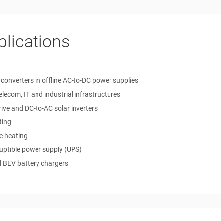
plications
 converters in offline AC-to-DC power supplies
telecom, IT and industrial infrastructures
ive and DC-to-AC solar inverters
ting
e heating
ruptible power supply (UPS)
 BEV battery chargers