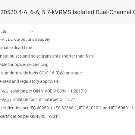
n barrier life >40 Years
0520 4-A, 6-A, 5.7-kVRMS Isolated Dual-Channel Ga
 source, 6-A peak sink output
 CMOS compatible inputs
8-V input VCCI range to interface with both digital and analog controllers
idth
5-V VDD output drive supply
mable dead time
input pulses and noise transients shorter than 5-ns
ound.
sable for power sequencing
y standard wide body SOIC-16 (DW) package
elated and regulatory approvals:
-V
isolation per DIN V VDE V 0884-11:2017-01
PK
-V
isolation for 1 minute per UL 1577
RMS
certification per IEC 60950-1, IEC 62368-1, IEC 61010-1 and IEC 60601-
certification per GB4943.1-2011