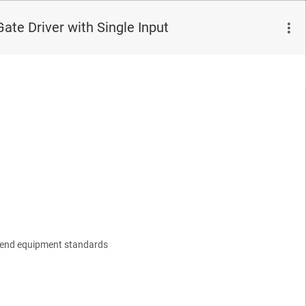
te Driver with Single Input
1 end equipment standards