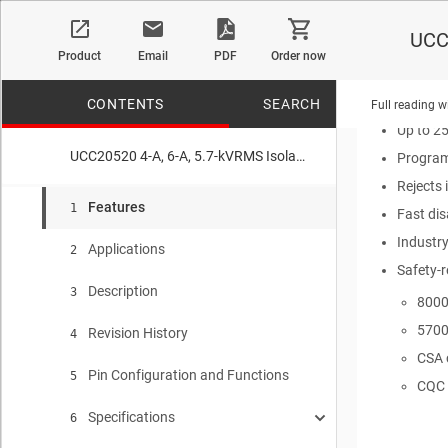
Isolatio
UCC2
4-A peak
Product
Email
PDF
Order now
TTL and
3-V to 1
CONTENTS
SEARCH
Full reading w
Up to 2
UCC20520 4-A, 6-A, 5.7-kVRMS Isolated Dual-Channel Gate Driver with Single Input
Program
Rejects 
No matches f
Features
1
Fast di
Industr
Applications
2
Safety-r
Description
3
8000
5700
Revision History
4
CSA 
Pin Configuration and Functions
5
CQC 
Specifications
6