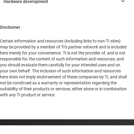
Rest of Asia
South America
Disclaimer
Headquarters
Certain information and resources (including links to non-TI sites)
1735 N 1st Street
may be provided by a member of TI’s partner network and is included
San Jose, California, 95112
here merely for your convenience. TI is not the provider of, and is not
United States of America
responsible for, the content of such information and resources, and
you should evaluate them carefully for your intended uses and on
your own behalf. The inclusion of such information and resources
here does not imply endorsement of these companies by TI, and shall
not be construed as a warranty or representation regarding the
suitability of their products or services, either alone or in combination
with any TI product or service.