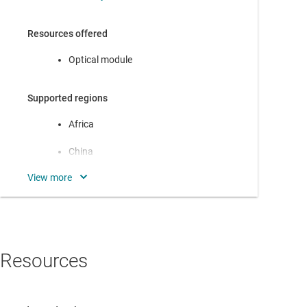
Resources offered
Optical module
Supported regions
Africa
China
Europe
India
Japan
Resources
North America
Oceania