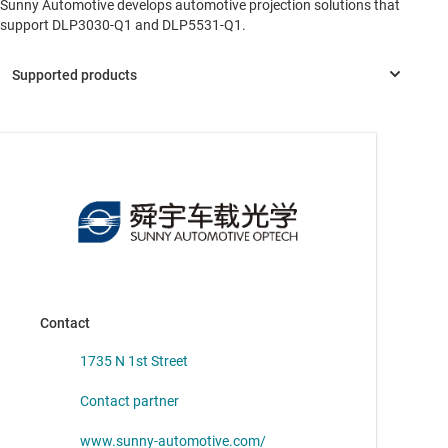
Sunny Automotive develops automotive projection solutions that
support DLP3030-Q1 and DLP5531-Q1.
DLP3030-Q1
—
DLP® automotive 0.3-inch digital micromirror
device (DMD)
Contact
1735 N 1st Street
Contact partner
www.sunny-automotive.com/