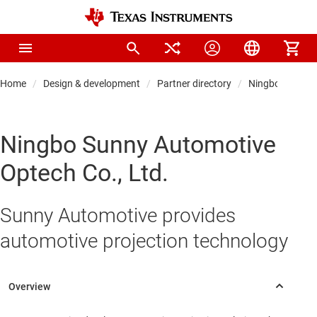
Home
Design & development
Partner directory
Ningbo Sunny A
Ningbo Sunny Automotive
Optech Co., Ltd.
Sunny Automotive provides
automotive projection technology