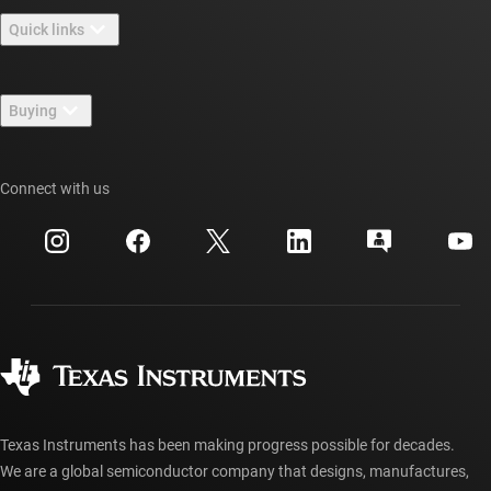
About TI overview
Quick links
Careers
Contact us
Newsroom
Buying
TI E2E™ design support forums
Our stories | Behind the Chip
TI API suites
Cross-reference search
Connect with us
Events
myTI company accounts
Customer support center
Investor relations
Shipping, payment & taxes
Packaging
Manufacturing
Ordering FAQs
Quality & reliability
Corporate citizenship
Authorized distributors
myTI account FAQs
Texas Instruments has been making progress possible for decades.
We are a global semiconductor company that designs, manufactures,