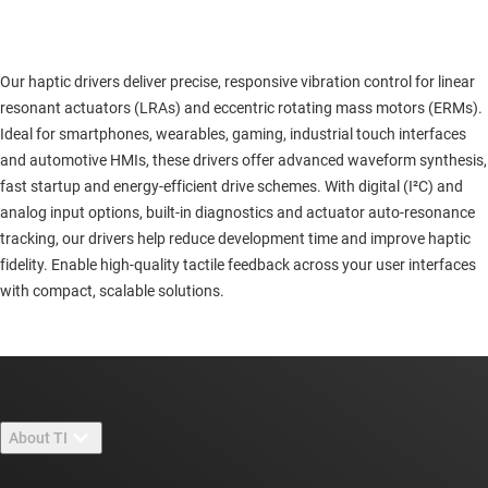
Our haptic drivers deliver precise, responsive vibration control for linear
resonant actuators (LRAs) and eccentric rotating mass motors (ERMs).
Ideal for smartphones, wearables, gaming, industrial touch interfaces
and automotive HMIs, these drivers offer advanced waveform synthesis,
fast startup and energy-efficient drive schemes. With digital (I²C) and
analog input options, built-in diagnostics and actuator auto-resonance
tracking, our drivers help reduce development time and improve haptic
fidelity. Enable high-quality tactile feedback across your user interfaces
with compact, scalable solutions.
About TI