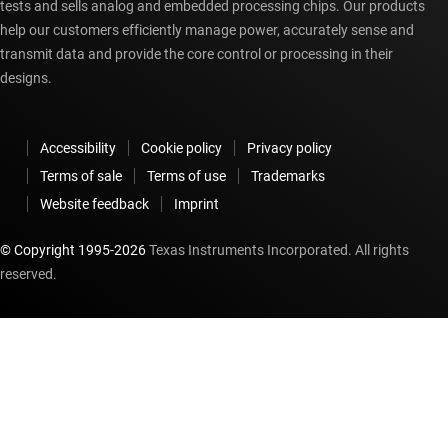
tests and sells analog and embedded processing chips. Our products
help our customers efficiently manage power, accurately sense and
transmit data and provide the core control or processing in their
designs.
Accessibility
Cookie policy
Privacy policy
Terms of sale
Terms of use
Trademarks
Website feedback
Imprint
© Copyright 1995-
2026
Texas Instruments Incorporated. All rights
reserved.