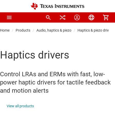
Home
Products
Audio, haptics & piezo
Haptics & piezo drivers
Haptics drivers
Control LRAs and ERMs with fast, low-
power haptic drivers for tactile feedback
and motion alerts
View all products