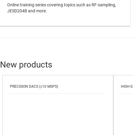
Online training series covering topics such as RF-sampling,
JESD204B and more.
New products
PRECISION DACS (≤10 MSPS)
HIGH-SP