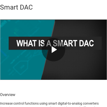
Smart DAC
Play
Video
Overview
Increase control functions using smart digital-to-analog converters