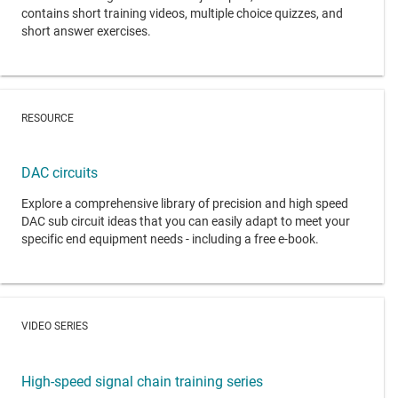
contains short training videos, multiple choice quizzes, and
short answer exercises.
RESOURCE
DAC circuits
Explore a comprehensive library of precision and high speed
DAC sub circuit ideas that you can easily adapt to meet your
specific end equipment needs - including a free e-book.
VIDEO SERIES
High-speed signal chain training series