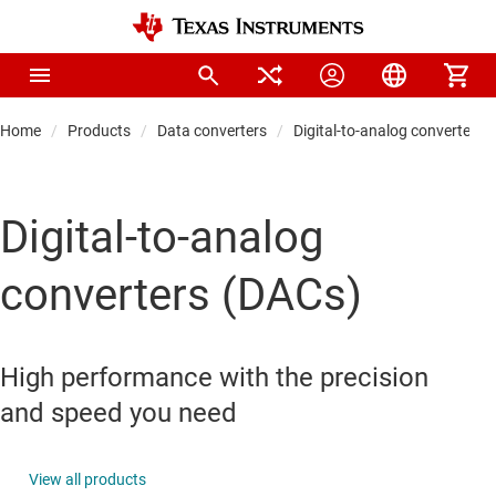
Home
Products
Data converters
Digital-to-analog converters 
Digital-to-analog
converters (DACs)
High performance with the precision
and speed you need
View all products