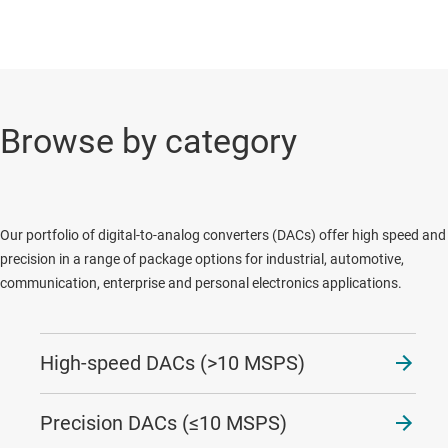
Browse by category
Our portfolio of digital-to-analog converters (DACs) offer high speed and
precision in a range of package options for industrial, automotive,
communication, enterprise and personal electronics applications.
High-speed DACs (>10 MSPS)
Precision DACs (≤10 MSPS)