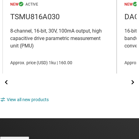
NEW
NEW
TSMU816A030
DAC
8-channel, 16-bit, 30V, 100mA output, high
16-bit
capacitive drive parametric measurement
bandwi
unit (PMU)
conver
Approx. price (
USD
)
1ku |
160.00
Approx.
View all new products