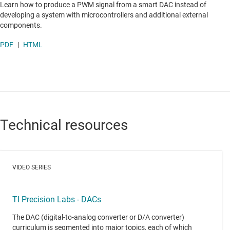
Learn how to produce a PWM signal from a smart DAC instead of
developing a system with microcontrollers and additional external
components.
PDF
|
HTML
Technical resources
VIDEO SERIES
TI Precision Labs - DACs
The DAC (digital-to-analog converter or D/A converter)
curriculum is segmented into major topics, each of which