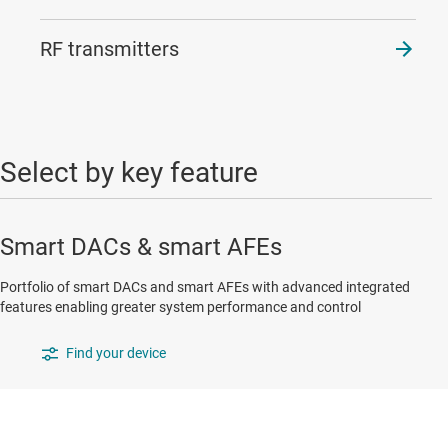
RF transmitters
Select by key feature
Smart DACs & smart AFEs
Portfolio of smart DACs and smart AFEs with advanced integrated
features enabling greater system performance and control
Find your device