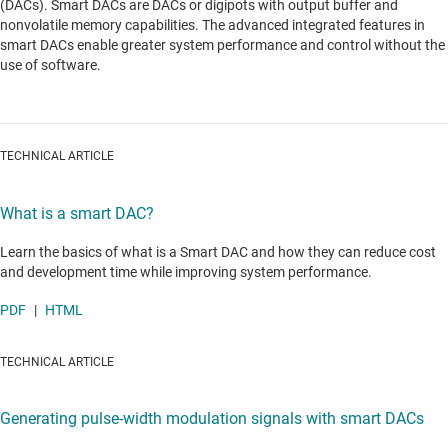
(DACs). Smart DACs are DACs or digipots with output buffer and
nonvolatile memory capabilities. The advanced integrated features in
smart DACs enable greater system performance and control without the
use of software.
TECHNICAL ARTICLE
What is a smart DAC?
Learn the basics of what is a Smart DAC and how they can reduce cost
and development time while improving system performance.
PDF
|
HTML
TECHNICAL ARTICLE
Generating pulse-width modulation signals with smart DACs