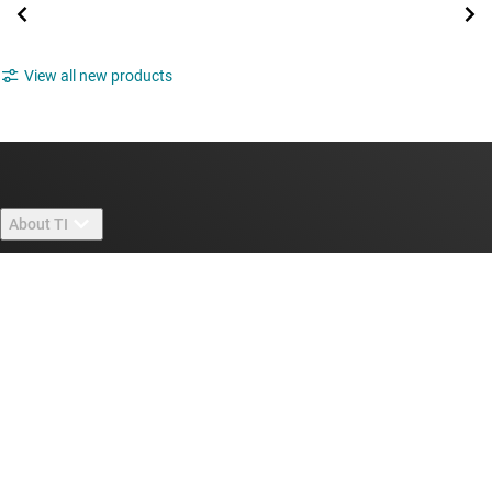
View all new products
About TI
About TI overview
Quick links
Careers
Contact us
Newsroom
Buying
TI E2E™ design support forums
Our stories | Behind the Chip
TI API suites
Cross-reference search
Connect with us
Events
myTI company accounts