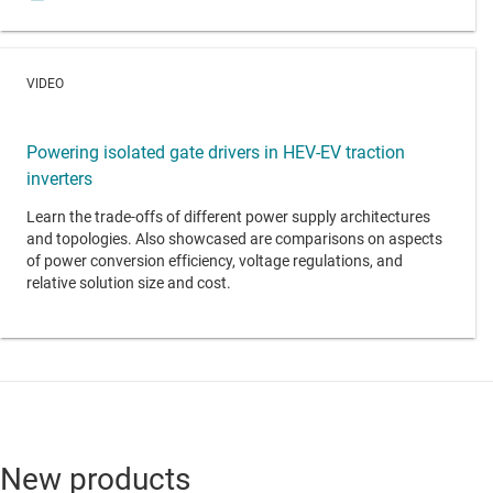
VIDEO
Powering isolated gate drivers in HEV-EV traction
inverters
Learn the trade-offs of different power supply architectures
and topologies. Also showcased are comparisons on aspects
of power conversion efficiency, voltage regulations, and
relative solution size and cost.
New products