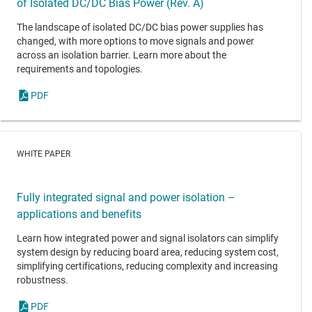
of Isolated DC/DC Bias Power (Rev. A)
The landscape of isolated DC/DC bias power supplies has
changed, with more options to move signals and power
across an isolation barrier. Learn more about the
requirements and topologies.
PDF
WHITE PAPER
Fully integrated signal and power isolation –
applications and benefits
Learn how integrated power and signal isolators can simplify
system design by reducing board area, reducing system cost,
simplifying certifications, reducing complexity and increasing
robustness.
PDF