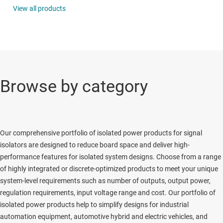
View all products
Browse by category
Our comprehensive portfolio of isolated power products for signal
isolators are designed to reduce board space and deliver high-
performance features for isolated system designs. Choose from a range
of highly integrated or discrete-optimized products to meet your unique
system-level requirements such as number of outputs, output power,
regulation requirements, input voltage range and cost. Our portfolio of
isolated power products help to simplify designs for industrial
automation equipment, automotive hybrid and electric vehicles, and