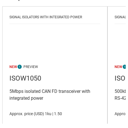
SIGNAL ISOLATORS WITH INTEGRATED POWER
SIGNAL 
NEW
NEW
ISOW1050
ISO
5Mbps isolated CAN FD transceiver with
500kbp
integrated power
RS-422
Approx. price (
USD
)
1ku |
1.50
Approx.