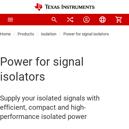
Home
Products
Isolation
Power for signal isolators
Power for signal
isolators
Supply your isolated signals with
efficient, compact and high-
performance isolated power