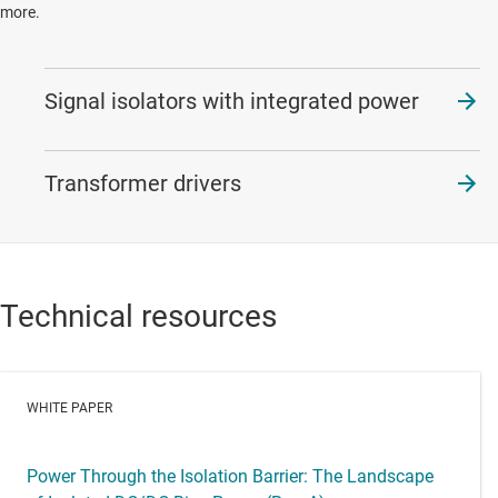
more.
Signal isolators with integrated power
Transformer drivers
Technical resources
WHITE PAPER
Power Through the Isolation Barrier: The Landscape