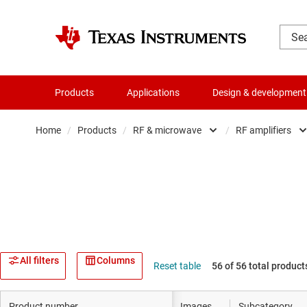
Products
Applications
Design & development
Home
/
Products
/
RF & microwave
/
RF amplifiers
Amplifiers
Audio, haptics & piezo
Clocks & timing
Data converters
All filters
Columns
Reset table
56 of 56 total product
Die & wafer services
Product number
Images
Subcategory