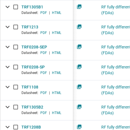
TRF1305B1
RF fully differen
(FDAs)
Datasheet:
PDF
|
HTML
TRF1213
RF fully differen
(FDAs)
Datasheet:
PDF
|
HTML
TRF0208-SEP
RF fully differen
(FDAs)
Datasheet:
PDF
|
HTML
TRF0208-SP
RF fully differen
(FDAs)
Datasheet:
PDF
|
HTML
TRF1108
RF fully differen
(FDAs)
Datasheet:
PDF
|
HTML
TRF1305B2
RF fully differen
(FDAs)
Datasheet:
PDF
|
HTML
TRF1208B
RF fully differen