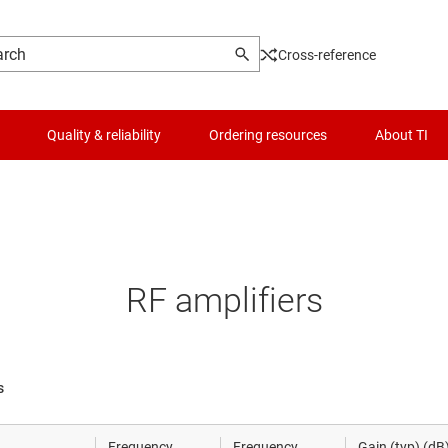
Cross-reference
Quality & reliability
Ordering resources
About TI
Mixers & modulators
Logic & voltage translation
mmWave radar sensors
Microcontrollers (MCUs) & processors
RF amplifiers
RF amplifiers
Motor drivers
RF front-end modules
Power management
s
RF PLLs & synthesizers
RF & microwave
Frequency
Frequency
Gain (typ) (dB