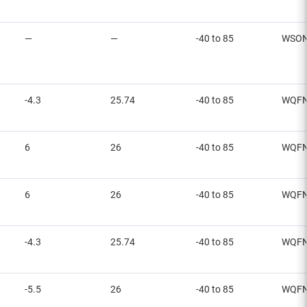
—
—
-40 to 85
WSO
-4.3
25.74
-40 to 85
WQF
6
26
-40 to 85
WQF
6
26
-40 to 85
WQF
-4.3
25.74
-40 to 85
WQF
-5.5
26
-40 to 85
WQF