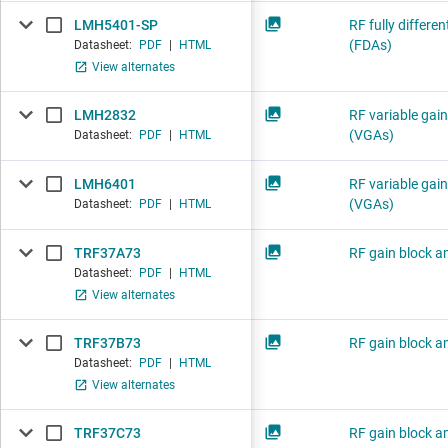
LMH5401-SP
RF fully differen
(FDAs)
Datasheet:
PDF
|
HTML
View alternates
LMH2832
RF variable gain
(VGAs)
Datasheet:
PDF
|
HTML
LMH6401
RF variable gain
(VGAs)
Datasheet:
PDF
|
HTML
TRF37A73
RF gain block am
Datasheet:
PDF
|
HTML
View alternates
TRF37B73
RF gain block am
Datasheet:
PDF
|
HTML
View alternates
TRF37C73
RF gain block am