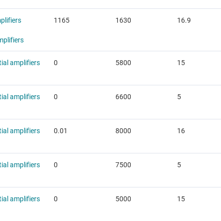
lifiers
1165
1630
16.9
plifiers
tial amplifiers
0
5800
15
tial amplifiers
0
6600
5
tial amplifiers
0.01
8000
16
tial amplifiers
0
7500
5
tial amplifiers
0
5000
15