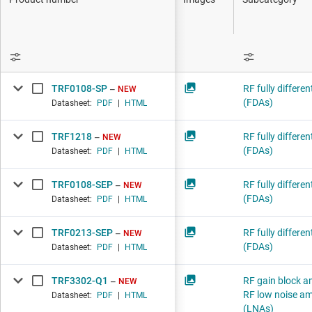
DLP products
Interface
R
Isolation
TRF0108-SP
RF fully differen
NEW
(FDAs)
Datasheet:
PDF
|
HTML
TRF1218
RF fully differen
NEW
(FDAs)
Datasheet:
PDF
|
HTML
TRF0108-SEP
RF fully differen
NEW
(FDAs)
Datasheet:
PDF
|
HTML
TRF0213-SEP
RF fully differen
NEW
(FDAs)
Datasheet:
PDF
|
HTML
TRF3302-Q1
RF gain block am
NEW
RF low noise amp
Datasheet:
PDF
|
HTML
(LNAs)