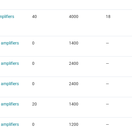
plifiers
40
4000
18
 amplifiers
0
1400
—
 amplifiers
0
2400
—
 amplifiers
0
2400
—
 amplifiers
20
1400
—
 amplifiers
0
1200
—