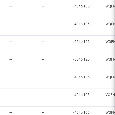
—
—
-40 to 105
WQFN
—
—
-40 to 105
WQFN
—
—
-55 to 125
WQFN
—
—
-55 to 125
WQFN
—
—
-40 to 105
WQFN
—
—
-40 to 105
VQFN
—
—
-40 to 105
WQFN