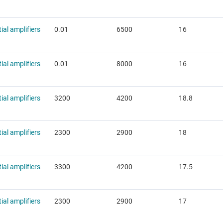
tial amplifiers
0.01
6500
16
tial amplifiers
0.01
8000
16
tial amplifiers
3200
4200
18.8
tial amplifiers
2300
2900
18
tial amplifiers
3300
4200
17.5
tial amplifiers
2300
2900
17