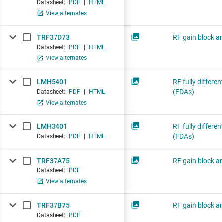
Datasheet:
PDF
|
HTML
View alternates
TRF37D73
RF gain block am
Datasheet:
PDF
|
HTML
View alternates
LMH5401
RF fully differen
(FDAs)
Datasheet:
PDF
|
HTML
View alternates
LMH3401
RF fully differen
(FDAs)
Datasheet:
PDF
|
HTML
TRF37A75
RF gain block am
Datasheet:
PDF
View alternates
TRF37B75
RF gain block am
Datasheet:
PDF