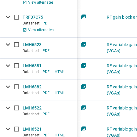
View alternates
TRF37C75
RF gain block am
Datasheet:
PDF
View alternates
LMH6523
RF variable gain
(VGAs)
Datasheet:
PDF
LMH6881
RF variable gain
(VGAs)
Datasheet:
PDF
|
HTML
LMH6882
RF variable gain
(VGAs)
Datasheet:
PDF
|
HTML
LMH6522
RF variable gain
(VGAs)
Datasheet:
PDF
LMH6521
RF variable gain
(VGAs)
Datasheet:
PDF
|
HTML