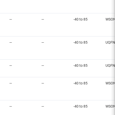
—
—
-40 to 85
WSO
—
—
-40 to 85
UQFN
—
—
-40 to 85
UQFN
—
—
-40 to 85
WSO
—
—
-40 to 85
WSO