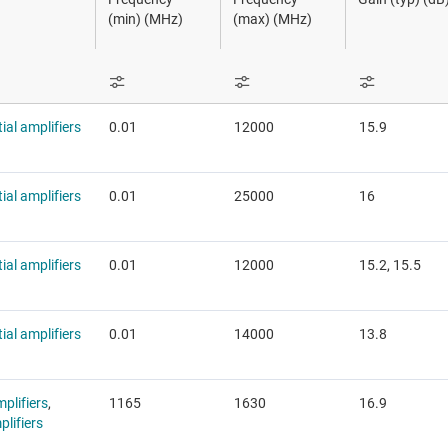
RF power detectors
Sensors
(min) (MHz)
(max) (MHz)
F transceivers, receivers, transmitters
Switches & multiplexers
Wireless connectivity
tial amplifiers
0.01
12000
15.9
tial amplifiers
0.01
25000
16
tial amplifiers
0.01
12000
15.2, 15.5
tial amplifiers
0.01
14000
13.8
plifiers
,
1165
1630
16.9
lifiers