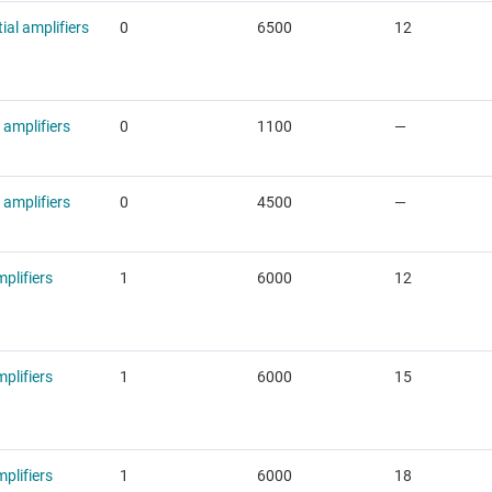
tial amplifiers
0
6500
12
 amplifiers
0
1100
—
 amplifiers
0
4500
—
plifiers
1
6000
12
plifiers
1
6000
15
plifiers
1
6000
18