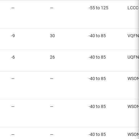
—
—
-55 to 125
LCCC
-9
30
-40 to 85
VQFN
-6
26
-40 to 85
UQFN
—
—
-40 to 85
WSO
—
—
-40 to 85
WSO
—
—
-40 to 85
WSO