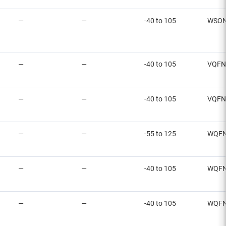
—
—
-40 to 105
WSON
—
—
-40 to 105
VQFN
—
—
-40 to 105
VQFN
—
—
-55 to 125
WQFN
—
—
-40 to 105
WQFN
—
—
-40 to 105
WQFN