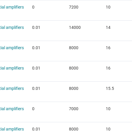
tial amplifiers
0
7200
10
tial amplifiers
0.01
14000
14
tial amplifiers
0.01
8000
16
tial amplifiers
0.01
8000
16
tial amplifiers
0.01
8000
15.5
tial amplifiers
0
7000
10
tial amplifiers
0.01
8000
10