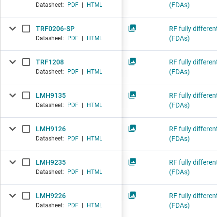
(FDAs)
Datasheet:
PDF
|
HTML
TRF0206-SP
RF fully differen
(FDAs)
Datasheet:
PDF
|
HTML
TRF1208
RF fully differen
(FDAs)
Datasheet:
PDF
|
HTML
LMH9135
RF fully differen
(FDAs)
Datasheet:
PDF
|
HTML
LMH9126
RF fully differen
(FDAs)
Datasheet:
PDF
|
HTML
LMH9235
RF fully differen
(FDAs)
Datasheet:
PDF
|
HTML
LMH9226
RF fully differen
(FDAs)
Datasheet:
PDF
|
HTML