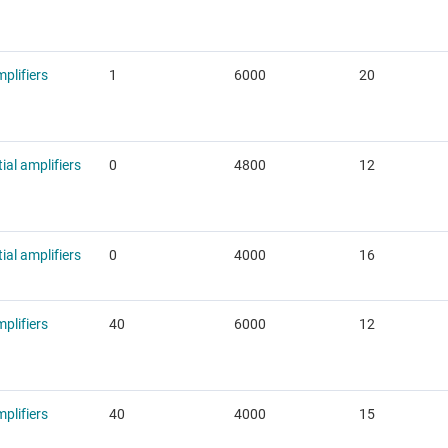
plifiers
1
6000
20
tial amplifiers
0
4800
12
tial amplifiers
0
4000
16
plifiers
40
6000
12
plifiers
40
4000
15