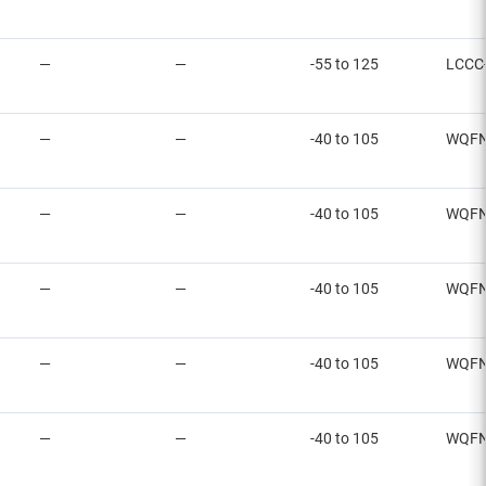
—
—
-55 to 125
LCCC
—
—
-40 to 105
WQFN
—
—
-40 to 105
WQF
—
—
-40 to 105
WQF
—
—
-40 to 105
WQF
—
—
-40 to 105
WQF