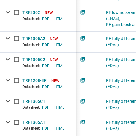
TRF3302
RF low noise amp
NEW
(LNAs)
,
Datasheet:
PDF
|
HTML
RF gain block am
TRF1305A2
RF fully differen
NEW
(FDAs)
Datasheet:
PDF
|
HTML
TRF1305C2
RF fully differen
NEW
(FDAs)
Datasheet:
PDF
|
HTML
TRF1208-EP
RF fully differen
NEW
(FDAs)
Datasheet:
PDF
|
HTML
TRF1305C1
RF fully differen
(FDAs)
Datasheet:
PDF
|
HTML
TRF1305A1
RF fully differen
(FDAs)
Datasheet:
PDF
|
HTML