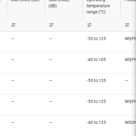
(dB)
temperature
range (°C)
—
—
-55 to 125
WQFN
—
—
-40 to 105
WQFN
—
—
-55 to 125
—
—
—
-55 to 125
WQFN
—
—
-40 to 125
WSON