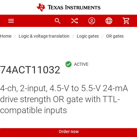
Home
Logic & voltage translation
Logic gates
OR gates
74ACT11032
4-ch, 2-input, 4.5-V to 5.5-V 24-mA
drive strength OR gate with TTL-
compatible inputs
Order now