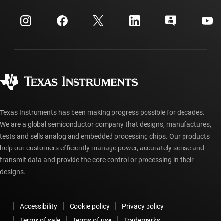
Events
myTI company accounts
Customer support center
Investor relations
Shipping, payment & taxes
Packaging
Manufacturing
Ordering FAQs
Quality & reliability
Corporate citizenship
Authorized distributors
myTI account FAQs
Texas Instruments has been making progress possible for decades.
We are a global semiconductor company that designs, manufactures,
tests and sells analog and embedded processing chips. Our products
help our customers efficiently manage power, accurately sense and
transmit data and provide the core control or processing in their
designs.
Accessibility
Cookie policy
Privacy policy
Terms of sale
Terms of use
Trademarks