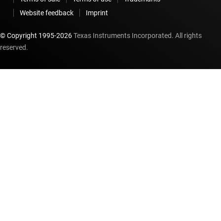
Website feedback
Imprint
© Copyright 1995-
2026
Texas Instruments Incorporated. All rights
reserved.