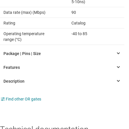
5-10ns)
Data rate (max) (Mbps)
90
Rating
Catalog
Operating temperature
-40 to 85
range (°C)
Find other OR gates