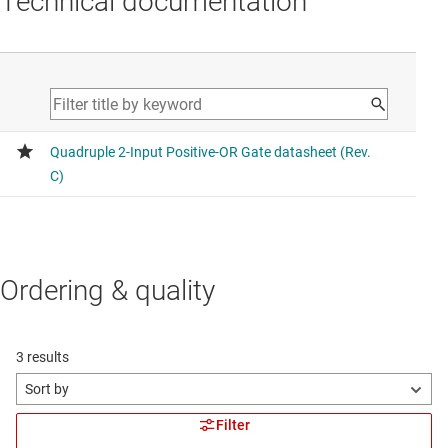
Technical documentation
Ordering & quality