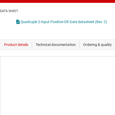
DATA SHEET
Quadruple 2-Input Positive-OR Gate datasheet (Rev. C)