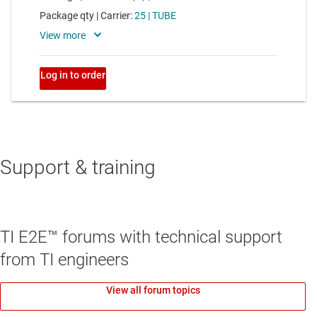
Support & training
TI E2E™ forums with technical support
from TI engineers
View all forum topics