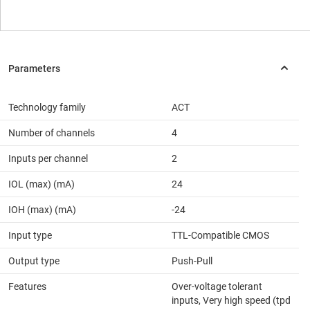
Technology family
ACT
Number of channels
4
Inputs per channel
2
IOL (max) (mA)
24
IOH (max) (mA)
-24
Input type
TTL-Compatible CMOS
Output type
Push-Pull
Features
Over-voltage tolerant
inputs, Very high speed (tpd