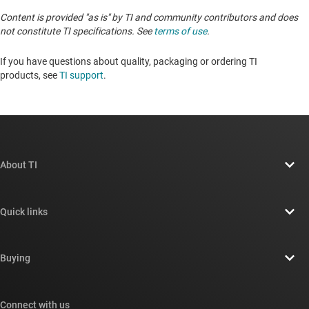
Content is provided "as is" by TI and community contributors and does
not constitute TI specifications. See
terms of use
.
If you have questions about quality, packaging or ordering TI
products, see
TI support
. ​​​​​​​​​​​​​​
About TI
About TI overview
Quick links
Careers
Contact us
Newsroom
Buying
TI E2E™ design support forums
Our stories | Behind the Chip
TI API suites
Cross-reference search
Connect with us