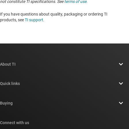
not constitute TI specifications. See
terms of use
.
If you have questions about quality, packaging or ordering TI
products, see
TI support
. ​​​​​​​​​​​​​​
About TI
About TI overview
Quick links
Careers
Contact us
Newsroom
Buying
TI E2E™ design support forums
Our stories | Behind the Chip
TI API suites
Cross-reference search
Connect with us
Events
myTI company accounts