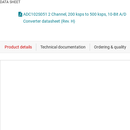
DATA SHEET
ADC102S051 2 Channel, 200 ksps to 500 ksps, 10-Bit A/D
Converter datasheet (Rev. H)