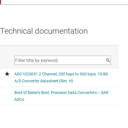
Same functionality with different pin-out to the
compared device.
ADC104S051
Technical documentation
4 Channel 200 ksps to 500 ksps, 10-Bit A/D Converter
Higher channel count (2x)