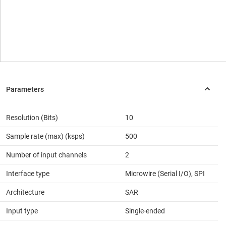
Resolution (Bits)
10
Sample rate (max) (ksps)
500
Number of input channels
2
Interface type
Microwire (Serial I/O), SPI
Architecture
SAR
Input type
Single-ended