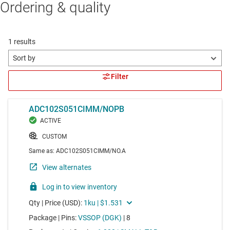
Ordering & quality