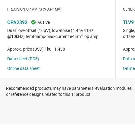
Recommended products may have parameters, evaluation modules
or reference designs related to this TI product.