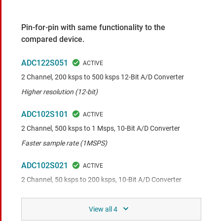
Pin-for-pin with same functionality to the
compared device.
ADC122S051
2 Channel, 200 ksps to 500 ksps 12-Bit A/D Converter
Higher resolution (12-bit)
ADC102S101
2 Channel, 500 ksps to 1 Msps, 10-Bit A/D Converter
Faster sample rate (1MSPS)
ADC102S021
2 Channel, 50 ksps to 200 ksps, 10-Bit A/D Converter
Slower sample rate (200kSPS)