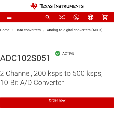
Home
Data converters
Analog-to-digital converters (ADCs)
Pre
ADC102S051
2 Channel, 200 ksps to 500 ksps,
10-Bit A/D Converter
Order now