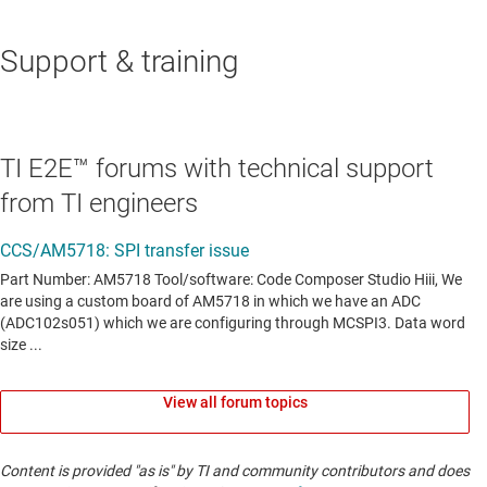
Support & training
TI E2E™ forums with technical support
from TI engineers
View all forum topics
Content is provided "as is" by TI and community contributors and does