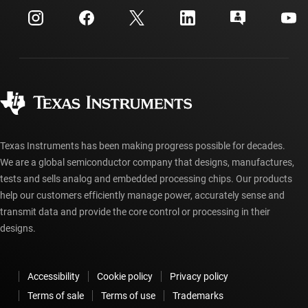
Customer support center
Investor relations
Shipping, payment & taxes
Packaging
Manufacturing
Ordering FAQs
Quality & reliability
Corporate citizenship
Authorized distributors
myTI account FAQs
Texas Instruments has been making progress possible for decades.
We are a global semiconductor company that designs, manufactures,
tests and sells analog and embedded processing chips. Our products
help our customers efficiently manage power, accurately sense and
transmit data and provide the core control or processing in their
designs.
Accessibility
Cookie policy
Privacy policy
Terms of sale
Terms of use
Trademarks