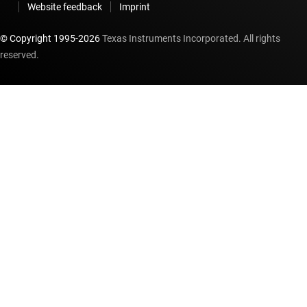
Website feedback
Imprint
© Copyright 1995-
2026
Texas Instruments Incorporated. All rights
reserved.