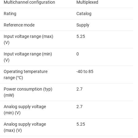
Multichannel configuration
Multiplexed
Rating
Catalog
Reference mode
Supply
Input voltage range (max)
5.25
(V)
Input voltage range (min)
0
(V)
Operating temperature
-40 to 85
range (°C)
Power consumption (typ)
2.7
(mW)
Analog supply voltage
2.7
(min) (V)
Analog supply voltage
5.25
(max) (V)