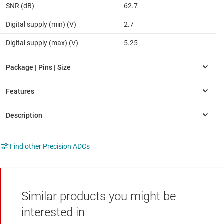
SNR (dB)
62.7
Digital supply (min) (V)
2.7
Digital supply (max) (V)
5.25
Find other Precision ADCs
Similar products you might be
interested in