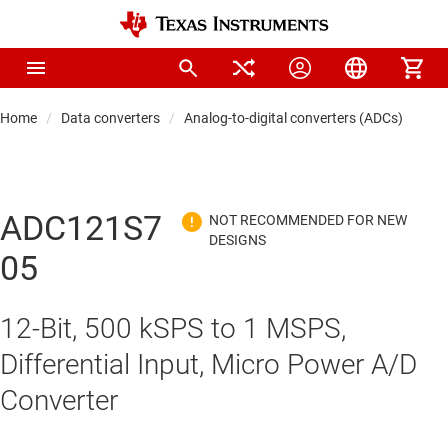
Home
Data converters
Analog-to-digital converters (ADCs)
Pre
ADC121S7
05
12-Bit, 500 kSPS to 1 MSPS,
Differential Input, Micro Power A/D
Converter