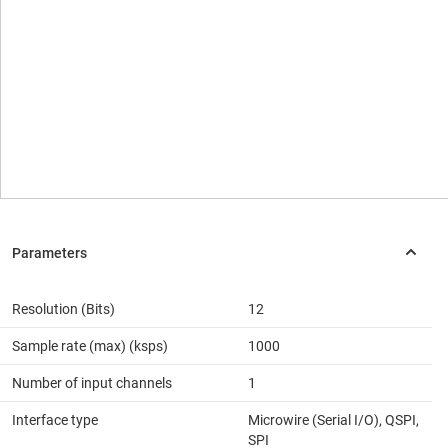
Resolution (Bits)
12
Sample rate (max) (ksps)
1000
Number of input channels
1
Interface type
Microwire (Serial I/O), QSPI,
SPI