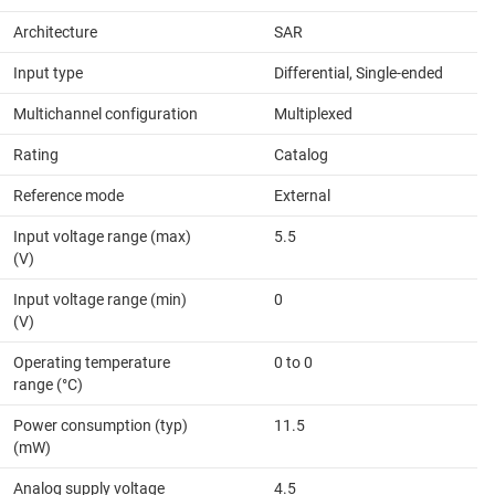
Architecture
SAR
Input type
Differential, Single-ended
Multichannel configuration
Multiplexed
Rating
Catalog
Reference mode
External
Input voltage range (max)
5.5
(V)
Input voltage range (min)
0
(V)
Operating temperature
0 to 0
range (°C)
Power consumption (typ)
11.5
(mW)
Analog supply voltage
4.5