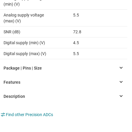
(min) (V)
Analog supply voltage
5.5
(max) (V)
SNR (dB)
72.8
Digital supply (min) (V)
4.5
Digital supply (max) (V)
5.5
Find other Precision ADCs