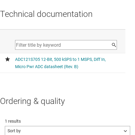
Technical documentation
Ordering & quality