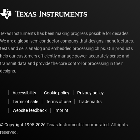
Quality & reliability
Corporate citizenship
Authorized distributors
myTI account FAQs
Texas Instruments has been making progress possible for decades.
We are a global semiconductor company that designs, manufactures,
tests and sells analog and embedded processing chips. Our products
help our customers efficiently manage power, accurately sense and
transmit data and provide the core control or processing in their
designs.
Accessibility
Cookie policy
Privacy policy
Terms of sale
Terms of use
Trademarks
Website feedback
Imprint
© Copyright 1995-
2026
Texas Instruments Incorporated. All rights
reserved.