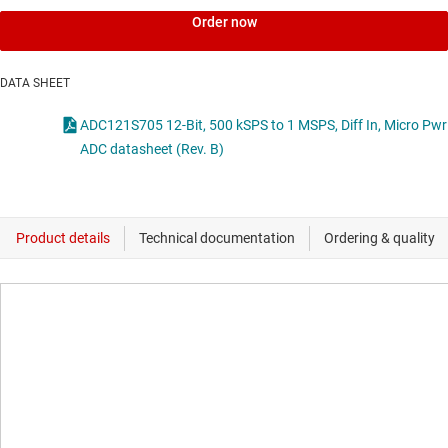
Order now
DATA SHEET
ADC121S705 12-Bit, 500 kSPS to 1 MSPS, Diff In, Micro Pwr
ADC datasheet (Rev. B)