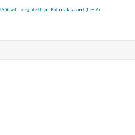
10Sx 10-bit, 25 to 125MSPS Low Latency, Low Power, Small, Single and Dual Channel ADC with Integrated Input Buffers datasheet (Rev. A)