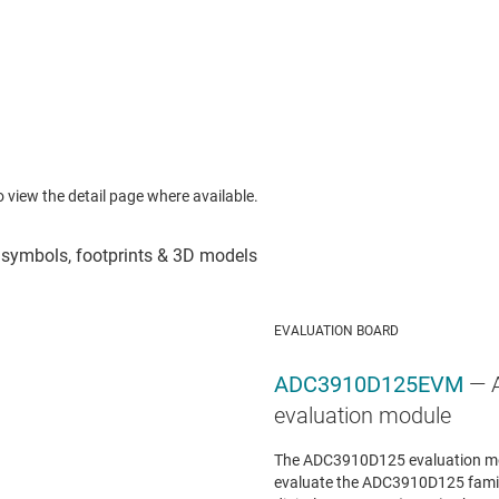
to view the detail page where available.
EVALUATION BOARD
ADC3910D125EVM
— 
evaluation module
The ADC3910D125 evaluation mo
evaluate the ADC3910D125 famil