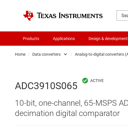
Products
Applications
Design & development
Home
/
Data converters
/
Analog-to-digital converters 
Amplifiers
Audio, haptics & piezo
Analog-to-digi
ADC3910S065
Battery management ICs
Digital potent
10-bit, one-channel, 65-MSPS ADC
Clocks & timing
Digital-to-ana
decimation digital comparator
Data converters
Integrated & s