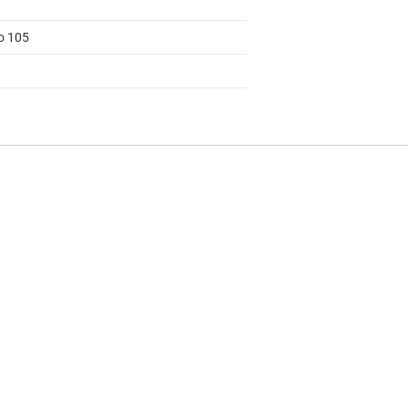
to 105