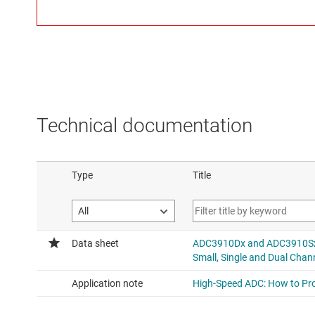
Technical documentation