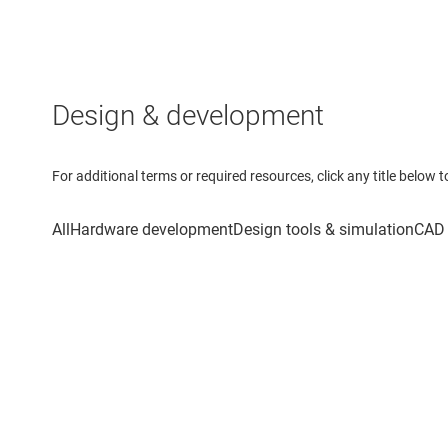
Design & development
For additional terms or required resources, click any title below 