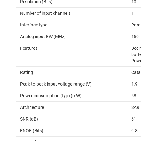
Resolution (Bits)
10
Number of input channels
1
Interface type
Para
Analog input BW (MHz)
150
Features
Decim
buffe
Pow
Rating
Cata
Peak-to-peak input voltage range (V)
1.9
Power consumption (typ) (mW)
58
Architecture
SAR
SNR (dB)
61
ENOB (Bits)
9.8