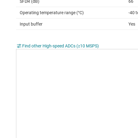
SFDR (dB)
66
Operating temperature range (°C)
-40 
Input buffer
Yes
Find other High-speed ADCs (≥10 MSPS)