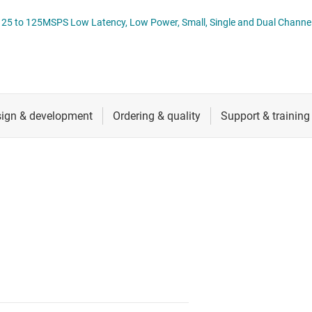
nverters
RF & microwave
ADC3910Dx and ADC39
Sensors
Switches & multiplexers
Wireless connectivity