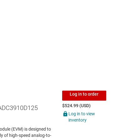
Log in to order
$524.99 (USD)
ADC3910D125
Log in to view
inventory
dule (EVM) is designed to
y of high-speed analog-to-