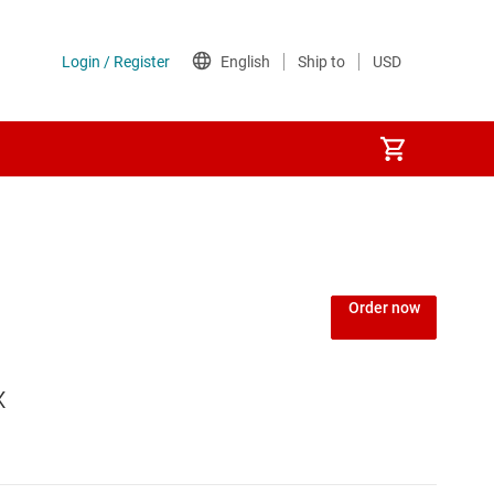
Order now
x