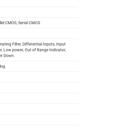
llel CMOS, Serial CMOS
ating Filter, Differential Inputs, Input
r, Low power, Out of Range Indicator,
er Down
log