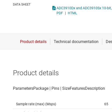
Die & wafer services
Other data co
DATA SHEET
DLP products
PDF
|
HTML
Interface
Isolation
Product details
Sample rate (max) (Msps)
65