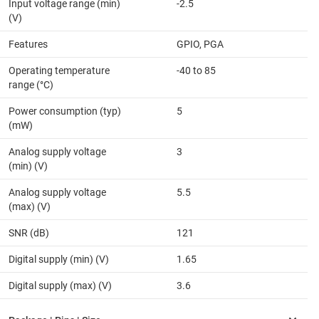
Input voltage range (min)
-2.5
(V)
Features
GPIO, PGA
Operating temperature
-40 to 85
range (°C)
Power consumption (typ)
5
(mW)
Analog supply voltage
3
(min) (V)
Analog supply voltage
5.5
(max) (V)
SNR (dB)
121
Digital supply (min) (V)
1.65
Digital supply (max) (V)
3.6