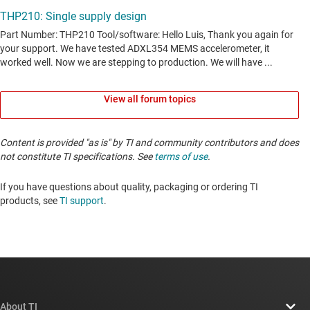
View all forum topics
Content is provided "as is" by TI and community contributors and does
not constitute TI specifications. See
terms of use
.
If you have questions about quality, packaging or ordering TI
products, see
TI support
. ​​​​​​​​​​​​​​
About TI