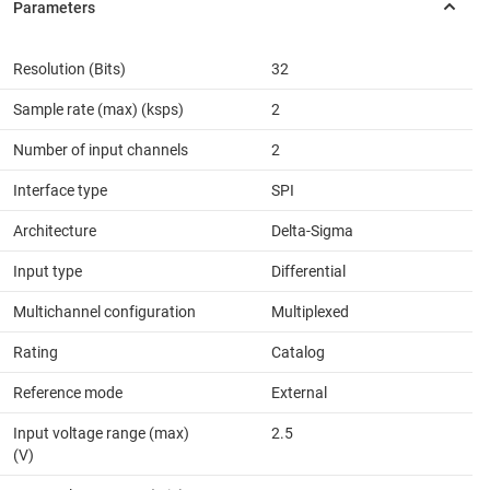
Resolution (Bits)
32
Sample rate (max) (ksps)
2
Number of input channels
2
Interface type
SPI
Architecture
Delta-Sigma
Input type
Differential
Multichannel configuration
Multiplexed
Rating
Catalog
Reference mode
External
Input voltage range (max)
2.5
(V)