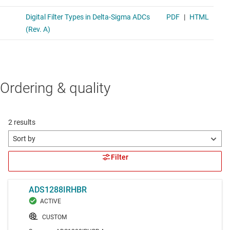
Ordering & quality