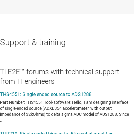
Support & training
TI E2E™ forums with technical support
from TI engineers