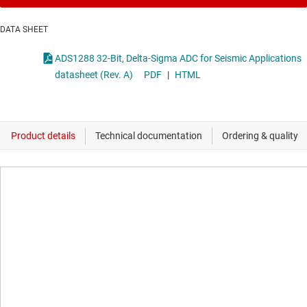
DATA SHEET
ADS1288 32-Bit, Delta-Sigma ADC for Seismic Applications
datasheet (Rev. A)
PDF
|
HTML