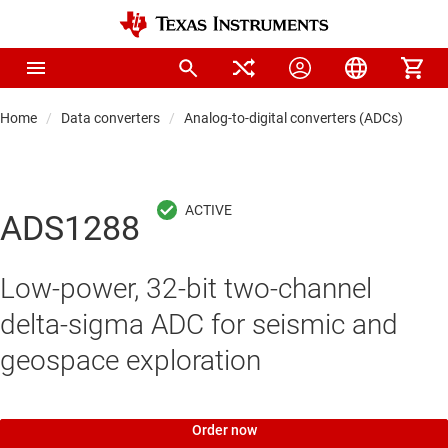
Home
Data converters
Analog-to-digital converters (ADCs)
Pre
ADS1288
Low-power, 32-bit two-channel
delta-sigma ADC for seismic and
geospace exploration
Order now