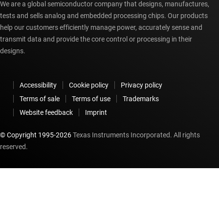
We are a global semiconductor company that designs, manufactures,
tests and sells analog and embedded processing chips. Our products
help our customers efficiently manage power, accurately sense and
transmit data and provide the core control or processing in their
designs.
Accessibility
Cookie policy
Privacy policy
Terms of sale
Terms of use
Trademarks
Website feedback
Imprint
© Copyright 1995-
2026
Texas Instruments Incorporated. All rights
reserved.