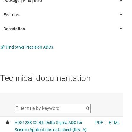
Find other Precision ADCs
Technical documentation