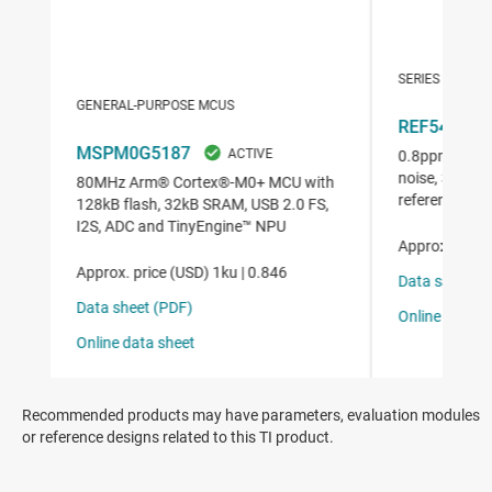
Recommended products may have parameters, evaluation modules
or reference designs related to this TI product.