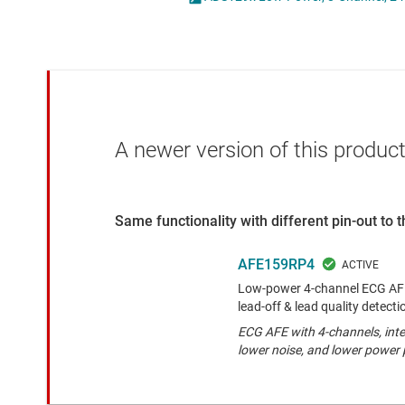
Die & wafer services
Other data co
DLP products
Interface
Isolation
A newer version of this product
Same functionality with different pin-out to
AFE159RP4
Low-power 4-channel ECG AFE 
lead-off & lead quality detect
ECG AFE with 4-channels, inte
lower noise, and lower power 