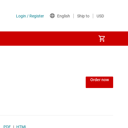
ers
 AFEs
omography (CT) AFEs
Order now
s
ay AFEs
 AFEs
PDF
|
HTML