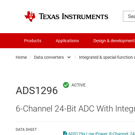
Products
Applications
Design & development
Home
/
Data converters
/
Integrated & special-function
Amplifiers
Audio, haptics & piezo
Analog-to-digi
ADS1296
Battery management ICs
Digital potent
6-Channel 24-Bit ADC With Inte
Clocks & timing
Digital-to-ana
Data converters
Integrated & s
DATA SHEET