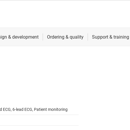
ad ECG, 6-lead ECG, Patient monitoring