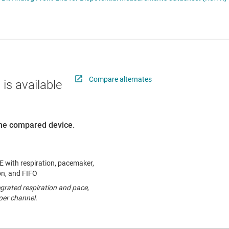
nverters
RF & microwave
Sensors
Switches & multiplexers
Wireless connectivity
Compare alternates
 is available
 the compared device.
with respiration, pacemaker,
ion, and FIFO
grated respiration and pace,
per channel.