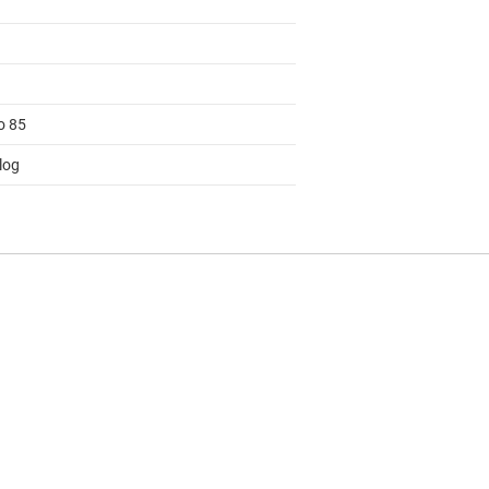
o 85
log