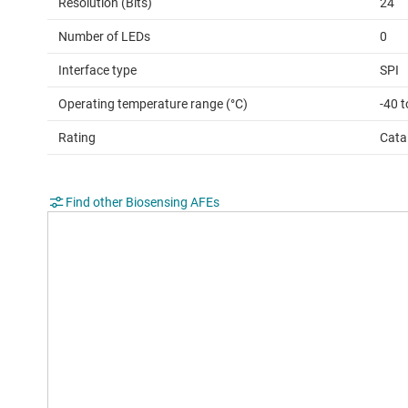
Resolution (Bits)
24
Number of LEDs
0
Interface type
SPI
Operating temperature range (°C)
-40 t
Rating
Cata
Find other Biosensing AFEs