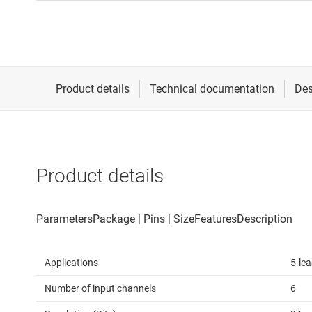
Product details
Applications
5-le
Number of input channels
6