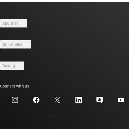
About TI
About TI overview
Quick links
Careers
Contact us
Newsroom
Buying
TI E2E™ design support forums
Our stories | Behind the Chip
TI API suites
Cross-reference search
Connect with us
Events
myTI company accounts
Customer support center
Investor relations
Shipping, payment & taxes
Packaging
Manufacturing
Ordering FAQs
Quality & reliability
Corporate citizenship