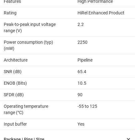
Features
High Performance
Rating
HiRel Enhanced Product
Peak-to-peak input voltage
2.2
range (V)
Power consumption (typ)
2250
(mW)
Architecture
Pipeline
SNR (dB)
65.4
ENOB (Bits)
10.5
SFDR (dB)
90
Operating temperature
-55 to 125
range (°C)
Input buffer
Yes