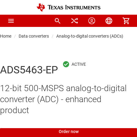
Home
Data converters
Analog-to-digital converters (ADCs)
Hi
ADS5463-EP
12-bit 500-MSPS analog-to-digital
converter (ADC) - enhanced
product
Order now