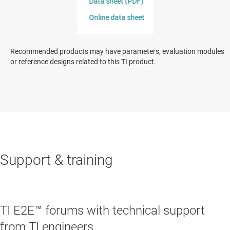
Recommended products may have parameters, evaluation modules
or reference designs related to this TI product.
Support & training
TI E2E™ forums with technical support
from TI engineers