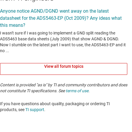
View all forum topics
Content is provided "as is" by TI and community contributors and does
not constitute TI specifications. See
terms of use
.
If you have questions about quality, packaging or ordering TI
products, see
TI support
. ​​​​​​​​​​​​​​