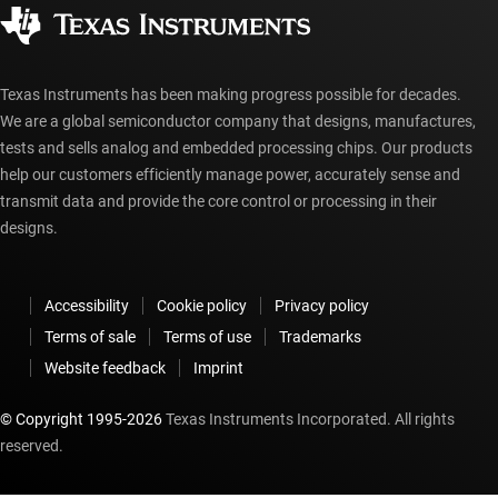
Authorized distributors
myTI account FAQs
Texas Instruments has been making progress possible for decades.
We are a global semiconductor company that designs, manufactures,
tests and sells analog and embedded processing chips. Our products
help our customers efficiently manage power, accurately sense and
transmit data and provide the core control or processing in their
designs.
Accessibility
Cookie policy
Privacy policy
Terms of sale
Terms of use
Trademarks
Website feedback
Imprint
© Copyright 1995-
2026
Texas Instruments Incorporated. All rights
reserved.