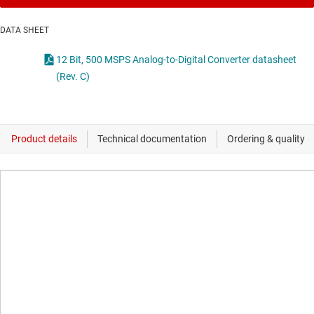
DATA SHEET
12 Bit, 500 MSPS Analog-to-Digital Converter datasheet
(Rev. C)