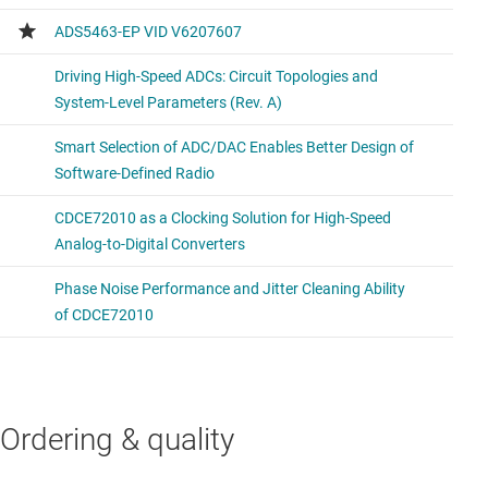
Ordering & quality