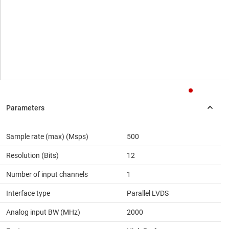
Sample rate (max) (Msps)
500
Resolution (Bits)
12
Number of input channels
1
Interface type
Parallel LVDS
Analog input BW (MHz)
2000