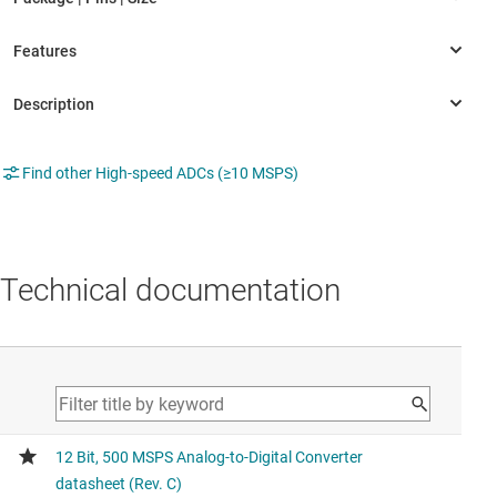
Find other High-speed ADCs (≥10 MSPS)
Technical documentation