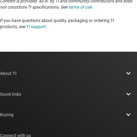
Content is provided "as is" by TI and community contributors and does
not constitute TI specifications. See
terms of use
.
If you have questions about quality, packaging or ordering TI
products, see
TI support
. ​​​​​​​​​​​​​​
About TI
About TI overview
Quick links
Careers
Contact us
Newsroom
Buying
TI E2E™ design support forums
Our stories | Behind the Chip
TI API suites
Cross-reference search
Connect with us