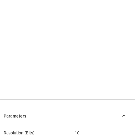
Resolution (Bits)
10