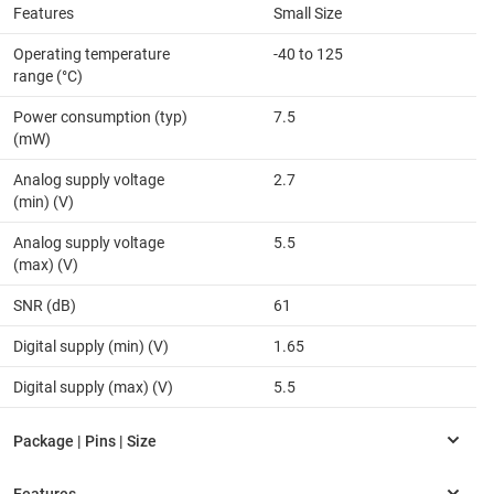
Features
Small Size
Operating temperature
-40 to 125
range (°C)
Power consumption (typ)
7.5
(mW)
Analog supply voltage
2.7
(min) (V)
Analog supply voltage
5.5
(max) (V)
SNR (dB)
61
Digital supply (min) (V)
1.65
Digital supply (max) (V)
5.5