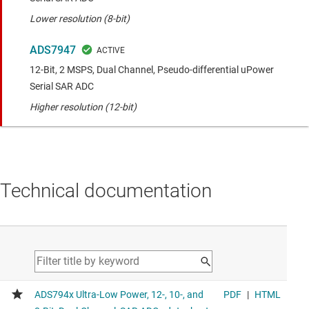
Lower resolution (8-bit)
ADS7947
12-Bit, 2 MSPS, Dual Channel, Pseudo-differential uPower
Serial SAR ADC
Higher resolution (12-bit)
Technical documentation