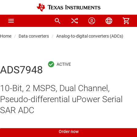
Home
Data converters
Analog-to-digital converters (ADCs)
Pre
ADS7948
10-Bit, 2 MSPS, Dual Channel,
Pseudo-differential uPower Serial
SAR ADC
Order now