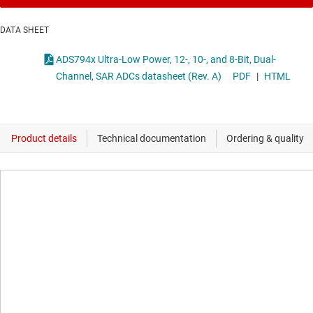
DATA SHEET
ADS794x Ultra-Low Power, 12-, 10-, and 8-Bit, Dual-
Channel, SAR ADCs datasheet (Rev. A)
PDF
|
HTML