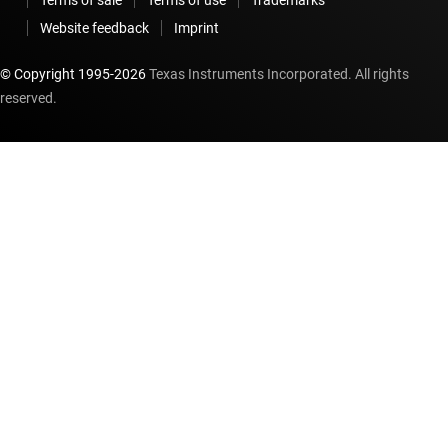
Website feedback
Imprint
© Copyright 1995-
2026
Texas Instruments Incorporated. All rights
reserved.