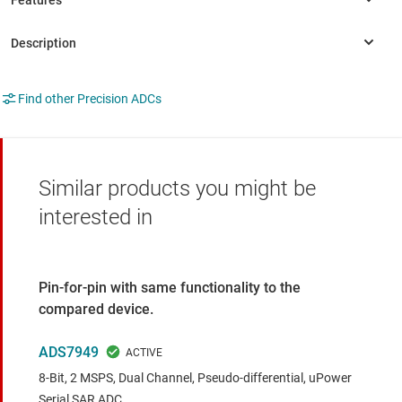
Find other Precision ADCs
Similar products you might be
interested in
Pin-for-pin with same functionality to the
compared device.
ADS7949
8-Bit, 2 MSPS, Dual Channel, Pseudo-differential, uPower
Serial SAR ADC