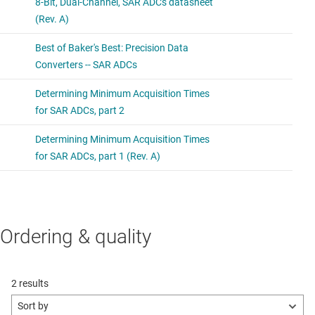
Ordering & quality