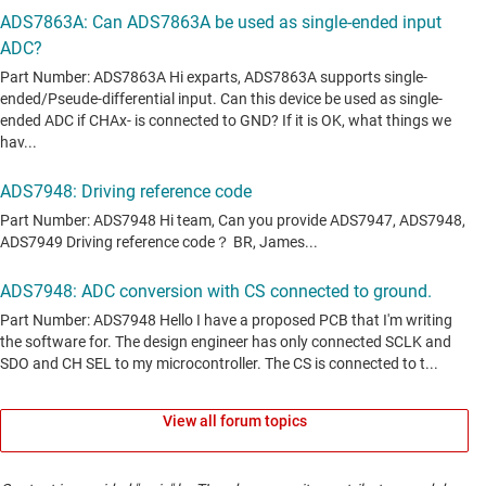
View all forum topics