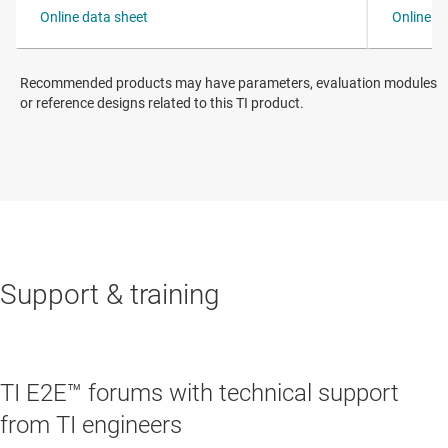
Recommended products may have parameters, evaluation modules
or reference designs related to this TI product.
Support & training
TI E2E™ forums with technical support
from TI engineers