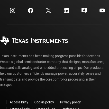
Events
myTI company accounts
Customer support center
Investor relations
Shipping, payment & taxes
Packaging
Manufacturing
Ordering FAQs
Quality & reliability
Corporate citizenship
Authorized distributors
myTI account FAQs
Texas Instruments has been making progress possible for decades.
We are a global semiconductor company that designs, manufactures,
tests and sells analog and embedded processing chips. Our products
help our customers efficiently manage power, accurately sense and
transmit data and provide the core control or processing in their
designs.
Accessibility
Cookie policy
Privacy policy
Terms of sale
Terms of use
Trademarks