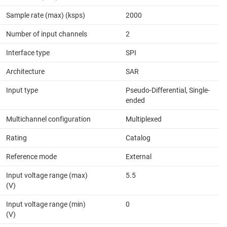
Sample rate (max) (ksps)
2000
Number of input channels
2
Interface type
SPI
Architecture
SAR
Input type
Pseudo-Differential, Single-
ended
Multichannel configuration
Multiplexed
Rating
Catalog
Reference mode
External
Input voltage range (max)
5.5
(V)
Input voltage range (min)
0
(V)