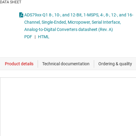
DATA SHEET
ADS79xx-Q1 8-, 10-, and 12-Bit, 1-MSPS, 4-, 8-, 12-, and 16-
Channel, Single-Ended, Micropower, Serial Interface,
Analog-to-Digital Converters datasheet (Rev. A)
PDF
|
HTML