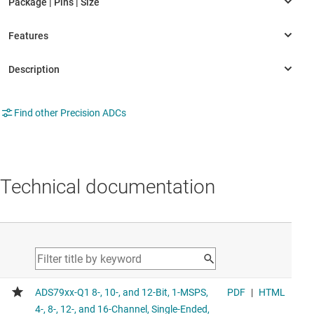
Find other Precision ADCs
Technical documentation