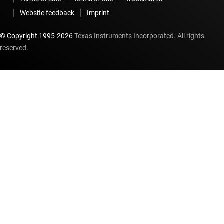
Website feedback
Imprint
© Copyright 1995-
2026
Texas Instruments Incorporated. All rights
reserved.