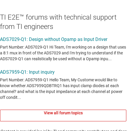
TI E2E™ forums with technical support
from TI engineers
View all forum topics