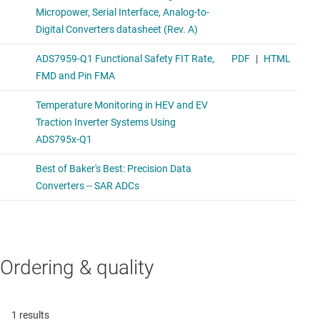
Ordering & quality