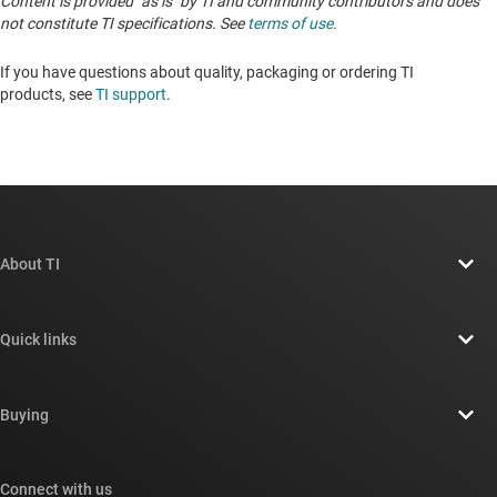
Content is provided "as is" by TI and community contributors and does
not constitute TI specifications. See
terms of use
.
If you have questions about quality, packaging or ordering TI
products, see
TI support
. ​​​​​​​​​​​​​​
About TI
About TI overview
Quick links
Careers
Contact us
Newsroom
Buying
TI E2E™ design support forums
Our stories | Behind the Chip
TI API suites
Cross-reference search
Connect with us