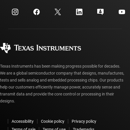
Events
myTI company accounts
Customer support center
Investor relations
Shipping, payment & taxes
Packaging
Manufacturing
Ordering FAQs
Quality & reliability
Corporate citizenship
Authorized distributors
myTI account FAQs
Texas Instruments has been making progress possible for decades.
We are a global semiconductor company that designs, manufactures,
tests and sells analog and embedded processing chips. Our products
help our customers efficiently manage power, accurately sense and
transmit data and provide the core control or processing in their
designs.
Accessibility
Cookie policy
Privacy policy
Terms of sale
Terms of use
Trademarks