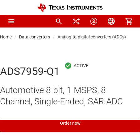
Home
Data converters
Analog-to-digital converters (ADCs)
Pre
ADS7959-Q1
Automotive 8 bit, 1 MSPS, 8
Channel, Single-Ended, SAR ADC
Order now