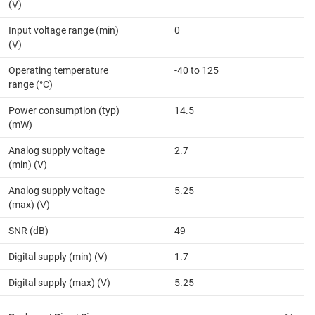
(V)
Input voltage range (min)
0
(V)
Operating temperature
-40 to 125
range (°C)
Power consumption (typ)
14.5
(mW)
Analog supply voltage
2.7
(min) (V)
Analog supply voltage
5.25
(max) (V)
SNR (dB)
49
Digital supply (min) (V)
1.7
Digital supply (max) (V)
5.25