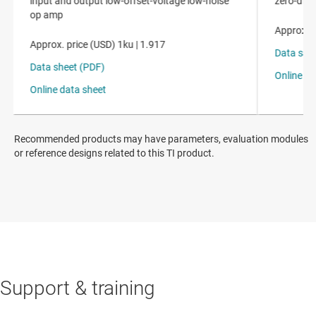
Recommended products may have parameters, evaluation modules
or reference designs related to this TI product.
Support & training