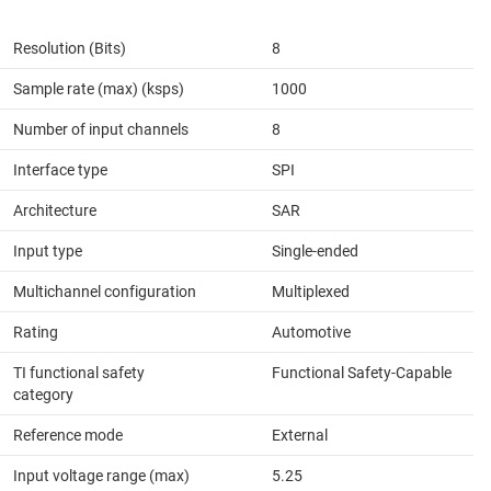
Resolution (Bits)
8
Sample rate (max) (ksps)
1000
Number of input channels
8
Interface type
SPI
Architecture
SAR
Input type
Single-ended
Multichannel configuration
Multiplexed
Rating
Automotive
TI functional safety
Functional Safety-Capable
category
Reference mode
External
Input voltage range (max)
5.25