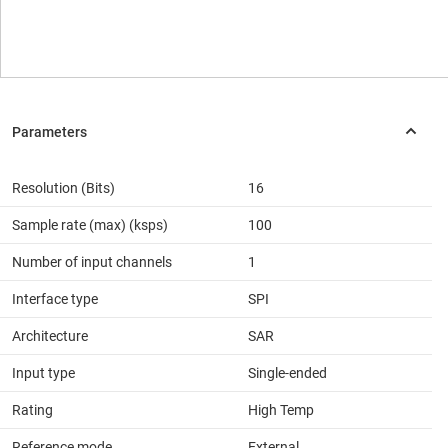
Resolution (Bits)
16
Sample rate (max) (ksps)
100
Number of input channels
1
Interface type
SPI
Architecture
SAR
Input type
Single-ended
Rating
High Temp
Reference mode
External