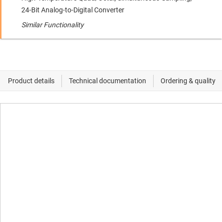
24-Bit Analog-to-Digital Converter
Similar Functionality