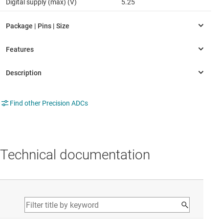
Digital supply (max) (V)
5.25
Find other Precision ADCs
Technical documentation