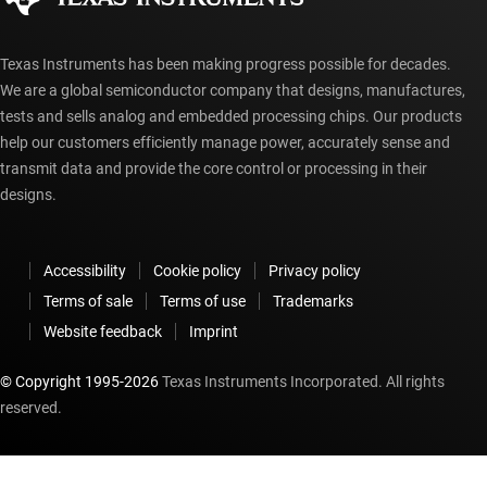
Texas Instruments has been making progress possible for decades.
We are a global semiconductor company that designs, manufactures,
tests and sells analog and embedded processing chips. Our products
help our customers efficiently manage power, accurately sense and
transmit data and provide the core control or processing in their
designs.
Accessibility
Cookie policy
Privacy policy
Terms of sale
Terms of use
Trademarks
Website feedback
Imprint
© Copyright 1995-
2026
Texas Instruments Incorporated. All rights
reserved.