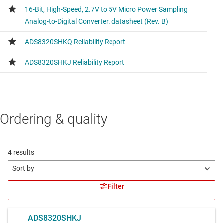
Ordering & quality