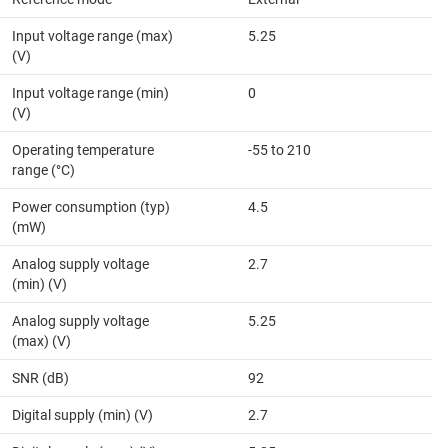
Input voltage range (max)
5.25
(V)
Input voltage range (min)
0
(V)
Operating temperature
-55 to 210
range (°C)
Power consumption (typ)
4.5
(mW)
Analog supply voltage
2.7
(min) (V)
Analog supply voltage
5.25
(max) (V)
SNR (dB)
92
Digital supply (min) (V)
2.7