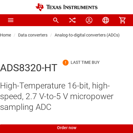
Home
Data converters
Analog-to-digital converters (ADCs)
Pre
ADS8320-HT
High-Temperature 16-bit, high-
speed, 2.7 V-to-5 V micropower
sampling ADC
Order now