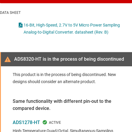
DATA SHEET
16-Bit, High-Speed, 2.7V to 5V Micro Power Sampling
Analog-to-Digital Converter. datasheet (Rev. B)
ADS8320-HT is in the process of being discontinued
This product is in the process of being discontinued. New
designs should consider an alternate product.
Same functionality with different pin-out to the
compared device.
ADS1278-HT
High-Temperature Quad/Octal, Simultaneous-Sampling,