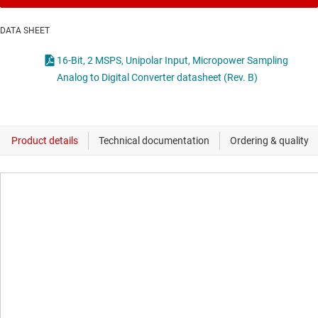
DATA SHEET
16-Bit, 2 MSPS, Unipolar Input, Micropower Sampling
Analog to Digital Converter datasheet (Rev. B)