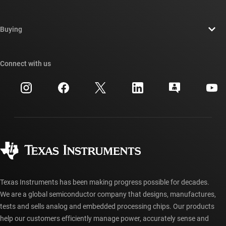
Careers
Contact us
Newsroom
Buying
TI E2E™ design support forums
Our stories | Behind the Chip
TI API suites
Cross-reference search
Connect with us
Events
myTI company accounts
Customer support center
Investor relations
Shipping, payment & taxes
Packaging
Manufacturing
Ordering FAQs
Quality & reliability
Corporate citizenship
Authorized distributors
myTI account FAQs
Texas Instruments has been making progress possible for decades.
We are a global semiconductor company that designs, manufactures,
tests and sells analog and embedded processing chips. Our products
help our customers efficiently manage power, accurately sense and