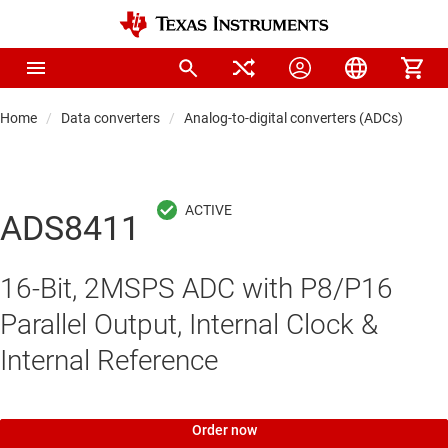
Home
Data converters
Analog-to-digital converters (ADCs)
Pre
ADS8411
16-Bit, 2MSPS ADC with P8/P16
Parallel Output, Internal Clock &
Internal Reference
Order now