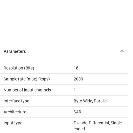
Resolution (Bits)
16
Sample rate (max) (ksps)
2000
Number of input channels
1
Interface type
Byte-Wide, Parallel
Architecture
SAR
Input type
Pseudo-Differential, Single-
ended