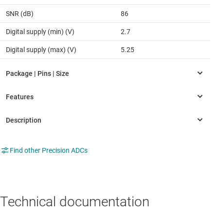
SNR (dB)
86
Digital supply (min) (V)
2.7
Digital supply (max) (V)
5.25
Find other Precision ADCs
Technical documentation