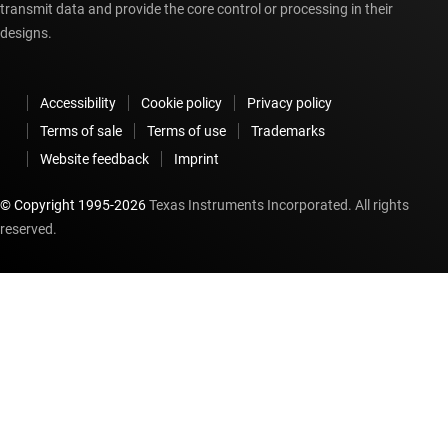
transmit data and provide the core control or processing in their
designs.
Accessibility
Cookie policy
Privacy policy
Terms of sale
Terms of use
Trademarks
Website feedback
Imprint
© Copyright 1995-
2026
Texas Instruments Incorporated. All rights
reserved.