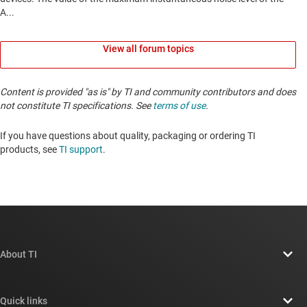
View all forum topics
Content is provided "as is" by TI and community contributors and does
not constitute TI specifications. See
terms of use
.
If you have questions about quality, packaging or ordering TI
products, see
TI support
. ​​​​​​​​​​​​​​
About TI
About TI overview
Quick links