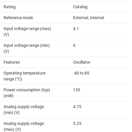
Rating
Catalog
Reference mode
External, Internal
Input voltage range (max)
4.1
(V)
Input voltage range (min)
0
(V)
Features
Oscillator
Operating temperature
-40 to 85
range (°C)
Power consumption (typ)
155
(mW)
Analog supply voltage
4.75
(min) (V)
Analog supply voltage
5.25
(max) (V)