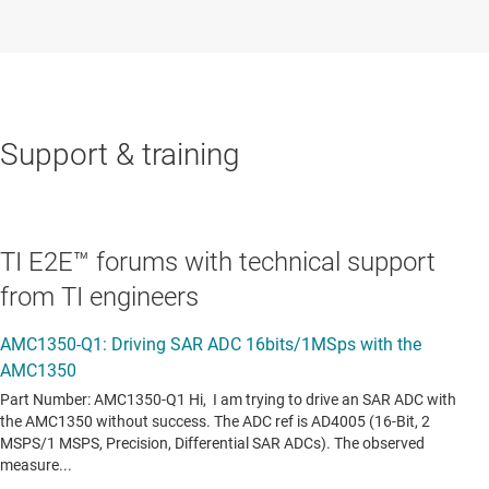
Support & training
TI E2E™ forums with technical support
from TI engineers