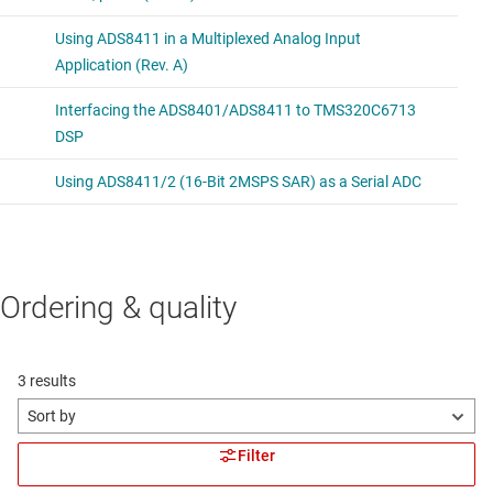
Ordering & quality