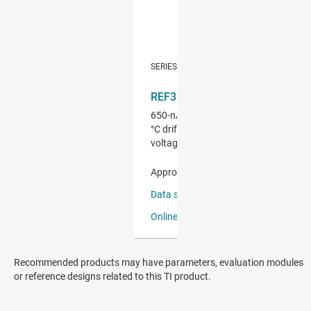
Recommended products may have parameters, evaluation modules
or reference designs related to this TI product.