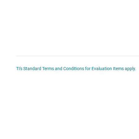
TI's Standard Terms and Conditions for Evaluation Items apply.