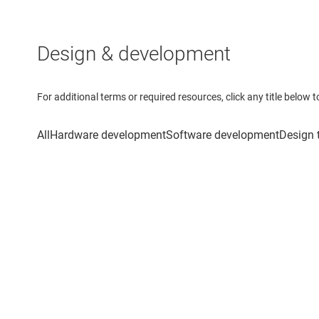
Design & development
For additional terms or required resources, click any title below 