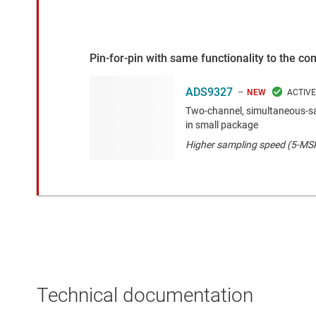
Pin-for-pin with same functionality to the c
ADS9327
NEW
Two-channel, simultaneous-s
in small package
Higher sampling speed (5-MS
Technical documentation