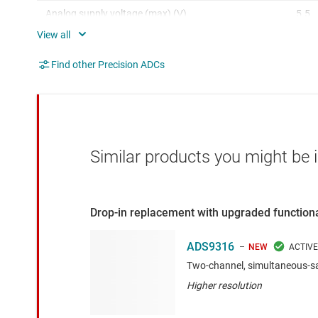
Analog supply voltage (max) (V)
5.5
SNR (dB)
93
Find other Precision ADCs
Digital supply (min) (V)
1.75
Digital supply (max) (V)
3.5
Similar products you might be i
Drop-in replacement with upgraded functiona
ADS9316
NEW
Two-channel, simultaneous-s
Higher resolution