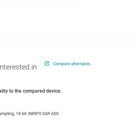
Compare alternates
nterested in
lity to the compared device.
ampling, 18-bit 3MSPS SAR ADC