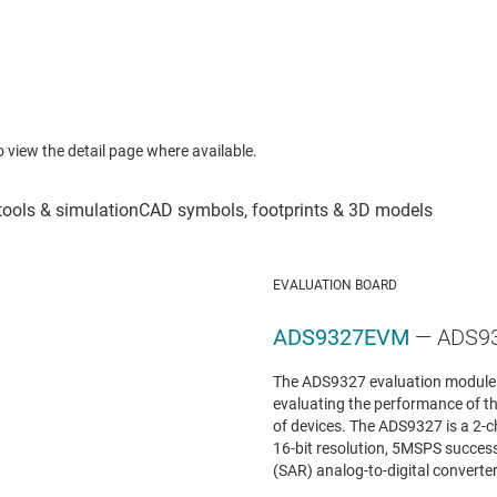
to view the detail page where available.
EVALUATION BOARD
ADS9327EVM
— ADS93
The ADS9327 evaluation module (
evaluating the performance of 
of devices. The ADS9327 is a 2-
16-bit resolution, 5MSPS success
(SAR) analog-to-digital converter