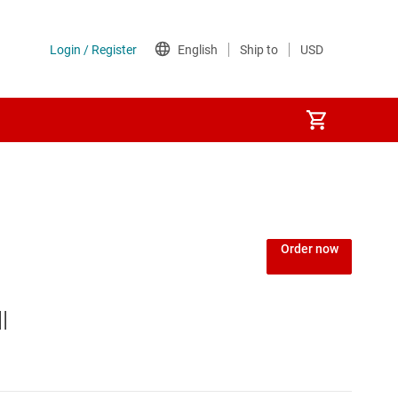
Order now
l