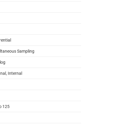
rential
ltaneous Sampling
log
nal, Internal
to 125