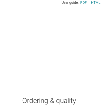
User guide:
PDF
|
HTML
Ordering & quality