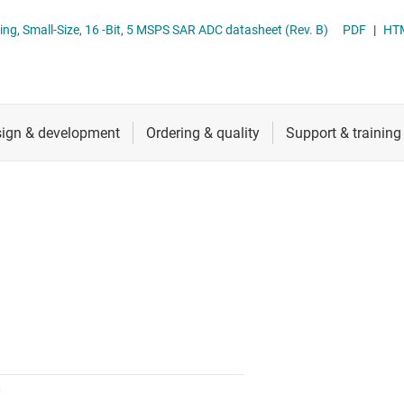
nverters
RF & microwave
ous-Sampling, Small-Size, 16 -Bit, 5 MSPS SAR ADC datasheet (Rev. B)
PDF
|
HT
Sensors
Switches & multiplexers
Wireless connectivity
0