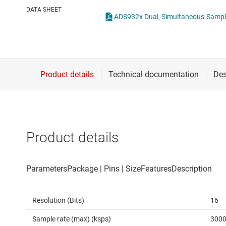
Die & wafer services
Other data co
DATA SHEET
ADS932x Dual, Simultane
DLP products
Interface
Isolation
Product details
Resolution (Bits)
16
Sample rate (max) (ksps)
300