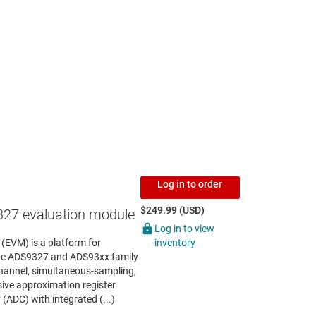
Log in to order
$249.99 (USD)
27 evaluation module
Log in to view
inventory
EVM) is a platform for
the ADS9327 and ADS93xx family
channel, simultaneous-sampling,
ive approximation register
 (ADC) with integrated (...)