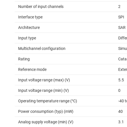
Number of input channels
2
Interface type
SPI
Architecture
SAR
Input type
Diffe
Multichannel configuration
Simu
Rating
Cata
Reference mode
Exter
Input voltage range (max) (V)
5.5
Input voltage range (min) (V)
0
Operating temperature range (°C)
-40 
Power consumption (typ) (mW)
40
Analog supply voltage (min) (V)
3.1