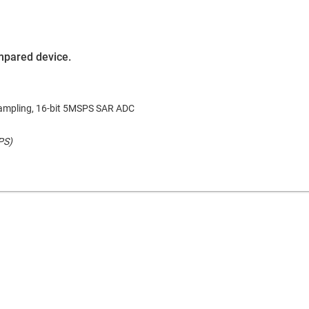
ompared device.
ampling, 16-bit 5MSPS SAR ADC
PS)