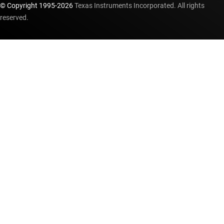
© Copyright 1995-
2026
Texas Instruments Incorporated. All rights
reserved.