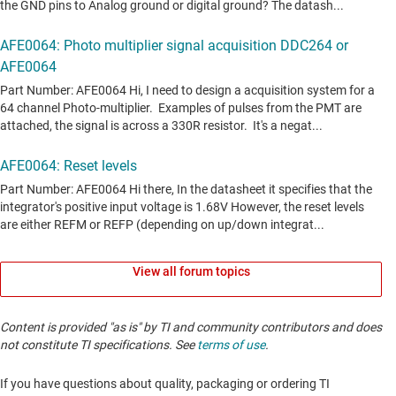
View all forum topics
Content is provided "as is" by TI and community contributors and does
not constitute TI specifications. See
terms of use
.
If you have questions about quality, packaging or ordering TI