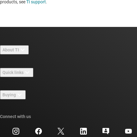
products, see
TI support
. ​​​​​​​​​​​​​​
About TI
About TI overview
Quick links
Careers
Contact us
Newsroom
Buying
TI E2E™ design support forums
Our stories | Behind the Chip
TI API suites
Cross-reference search
Connect with us
Events
myTI company accounts
Customer support center
Investor relations
Shipping, payment & taxes