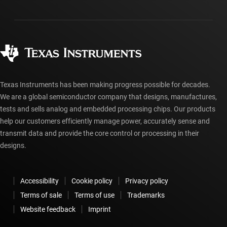
Packaging
Manufacturing
Ordering FAQs
Quality & reliability
Corporate citizenship
Authorized distributors
myTI account FAQs
Texas Instruments has been making progress possible for decades.
We are a global semiconductor company that designs, manufactures,
tests and sells analog and embedded processing chips. Our products
help our customers efficiently manage power, accurately sense and
transmit data and provide the core control or processing in their
designs.
Accessibility
Cookie policy
Privacy policy
Terms of sale
Terms of use
Trademarks
Website feedback
Imprint