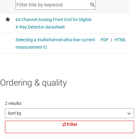
Ordering & quality