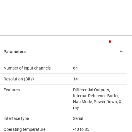
Number of input channels
64
Resolution (Bits)
14
Features
Differential Outputs,
Internal Reference Buffer,
Nap Mode, Power Down, X-
ray
Interface type
Serial
Operating temperature
-40 to 85