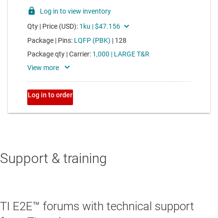
Support & training
TI E2E™ forums with technical support