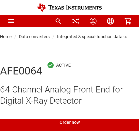
Home
Data converters
Integrated & special-function data convert
AFE0064
64 Channel Analog Front End for
Digital X-Ray Detector
Order now