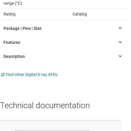
range (°C)
Rating
Catalog
Find other Digital X-ray AFEs
Technical documentation