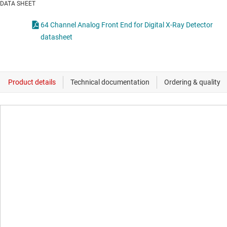
DATA SHEET
64 Channel Analog Front End for Digital X-Ray Detector
datasheet