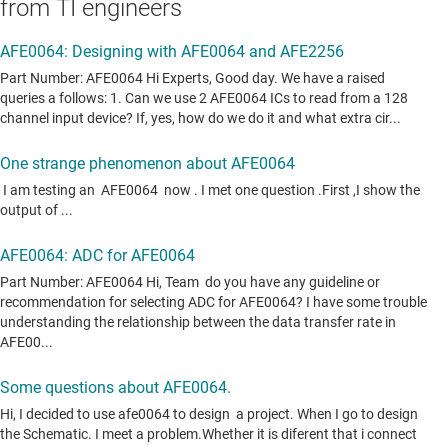
from TI engineers