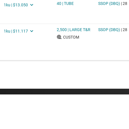
Buying
Connect with
TI API suites