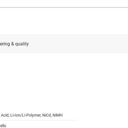
 Acid, Li-Ion/Li-Polymer, NiCd, NiMH
ells