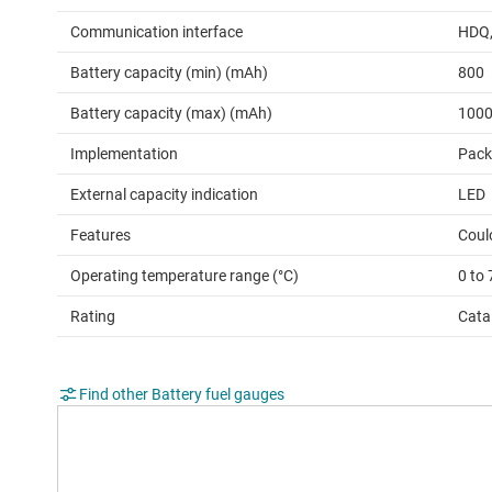
Communication interface
HDQ
Battery capacity (min) (mAh)
800
Battery capacity (max) (mAh)
100
Implementation
Pack
External capacity indication
LED
Features
Coul
Operating temperature range (°C)
0 to 
Rating
Cata
Find other Battery fuel gauges