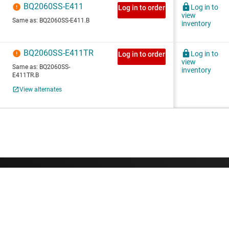
About TI
Quick links
About TI overview
Contact us