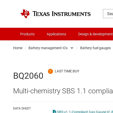
Products
Applications
Design & development
Home
/
Battery management ICs
/
Battery fuel gauges
Amplifiers
Batte
Audio, haptics & piezo
Batte
BQ2060
Battery management ICs
Batte
Multi-chemistry SBS 1.1 complia
Clocks & timing
Batt
Data converters
Batte
DATA SHEET
SBS v1.1-Compliant Gas Gauge IC d