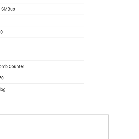
, SMBus
00
omb Counter
70
log