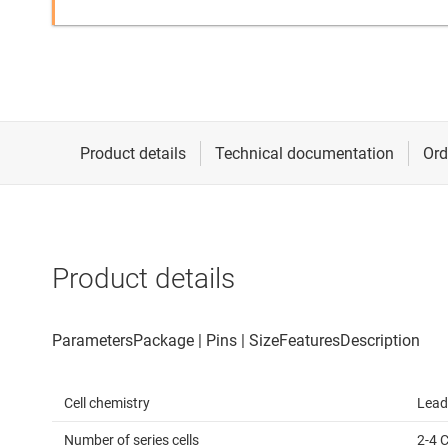
Product details
Cell chemistry
Lead
Number of series cells
2-4 C