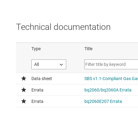
Technical documentation