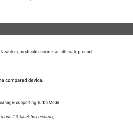
RF & microwave
Sensors
Switches & multiplexers
Wireless connectivity
d. New designs should consider an alternate product.
 the compared device.
ck manager supporting Turbo Mode
mode 2.0, black box recorder,