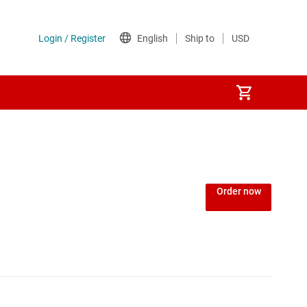
Order now