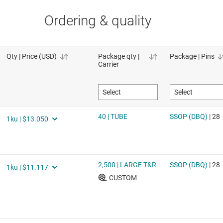
Ordering & quality