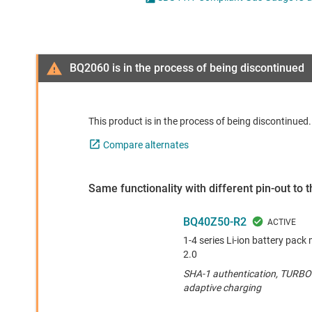
Die & wafer services
DLP products
Interface
BQ2060 is in the process of being discontinued
Isolation
This product is in the process of being discontinue
Compare alternates
Same functionality with different pin-out to
BQ40Z50-R2
1-4 series Li-ion battery pa
2.0
SHA-1 authentication, TURBO 
adaptive charging