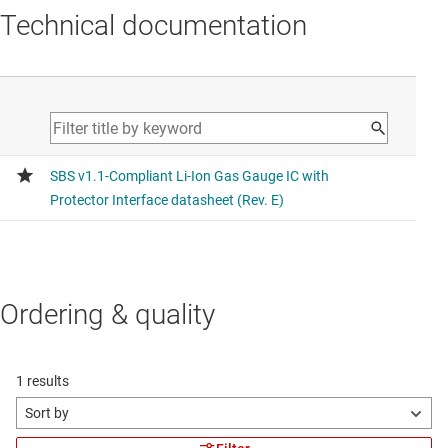
Technical documentation
Ordering & quality