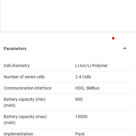
Cell chemistry
Li-Ion/Li-Polymer
Number of series cells
2-4 Cells
Communication interface
HDQ, SMBus
Battery capacity (min)
800
(mAh)
Battery capacity (max)
10000
(mAh)
Implementation
Pack