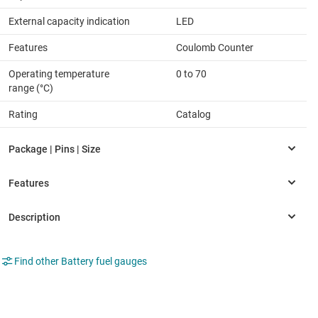
External capacity indication
LED
Features
Coulomb Counter
Operating temperature
0 to 70
range (°C)
Rating
Catalog
Find other Battery fuel gauges