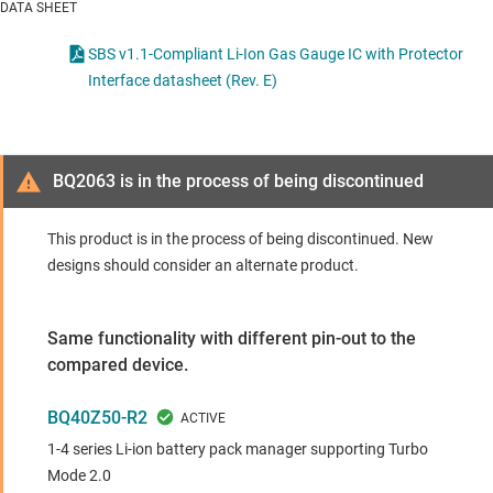
DATA SHEET
SBS v1.1-Compliant Li-Ion Gas Gauge IC with Protector
Interface datasheet (Rev. E)
BQ2063 is in the process of being discontinued
This product is in the process of being discontinued. New
designs should consider an alternate product.
Same functionality with different pin-out to the
compared device.
BQ40Z50-R2
1-4 series Li-ion battery pack manager supporting Turbo
Mode 2.0