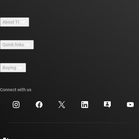
About TI
About TI overview
Quick links
Careers
Contact us
Newsroom
Buying
TI E2E™ design support forums
Our stories | Behind the Chip
TI API suites
Cross-reference search
Connect with us
Events
myTI company accounts
Customer support center
Investor relations
Shipping, payment & taxes
Packaging
Manufacturing
Ordering FAQs
Quality & reliability
Corporate citizenship
Authorized distributors