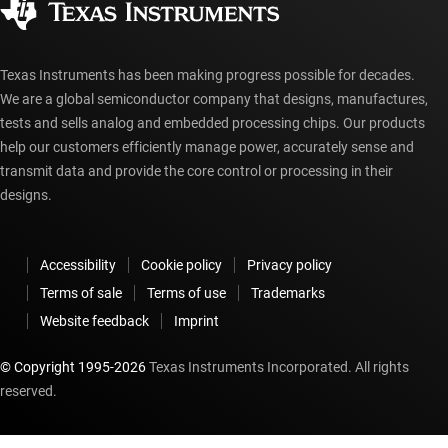
myTI account FAQs
Texas Instruments has been making progress possible for decades.
We are a global semiconductor company that designs, manufactures,
tests and sells analog and embedded processing chips. Our products
help our customers efficiently manage power, accurately sense and
transmit data and provide the core control or processing in their
designs.
Accessibility
Cookie policy
Privacy policy
Terms of sale
Terms of use
Trademarks
Website feedback
Imprint
© Copyright 1995-
2026
Texas Instruments Incorporated. All rights
reserved.