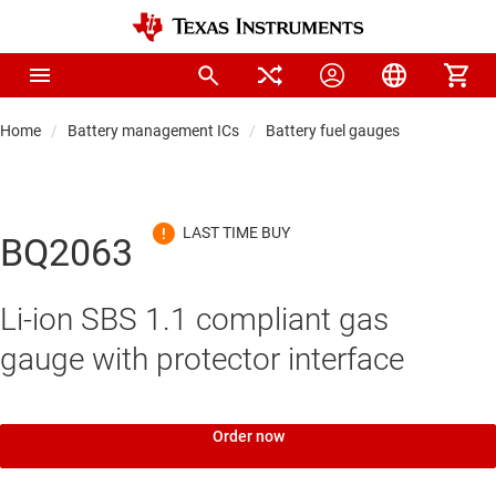
Home
Battery management ICs
Battery fuel gauges
BQ2063
Li-ion SBS 1.1 compliant gas
gauge with protector interface
Order now