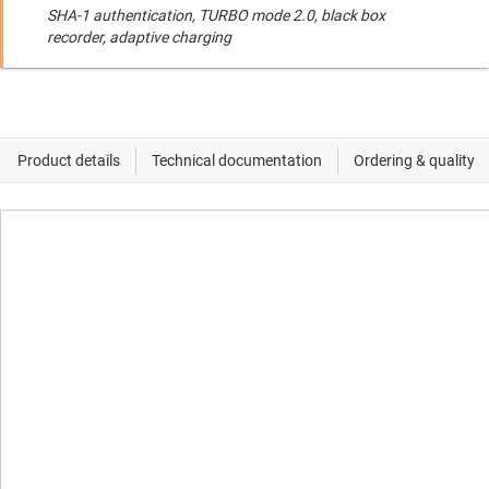
SHA-1 authentication, TURBO mode 2.0, black box
recorder, adaptive charging