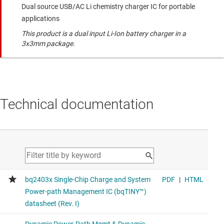
Dual source USB/AC Li chemistry charger IC for portable
applications
This product is a dual input Li-Ion battery charger in a
3x3mm package.
Technical documentation