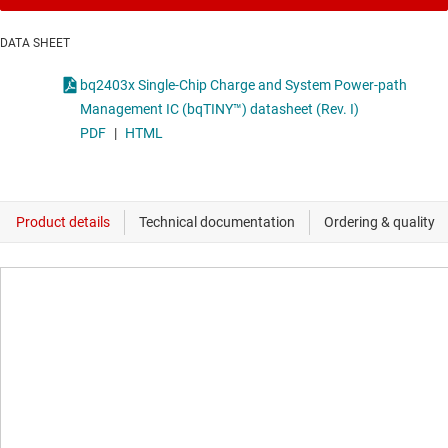
DATA SHEET
bq2403x Single-Chip Charge and System Power-path
Management IC (bqTINY™) datasheet (Rev. I)
PDF
|
HTML