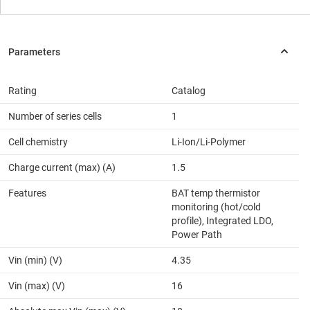
Rating
Catalog
Number of series cells
1
Cell chemistry
Li-Ion/Li-Polymer
Charge current (max) (A)
1.5
Features
BAT temp thermistor
monitoring (hot/cold
profile), Integrated LDO,
Power Path
Vin (min) (V)
4.35
Vin (max) (V)
16