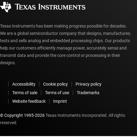
Corporate citizenship
Authorized distributors
myTI account FAQs
Texas Instruments has been making progress possible for decades.
We are a global semiconductor company that designs, manufactures,
tests and sells analog and embedded processing chips. Our products
help our customers efficiently manage power, accurately sense and
transmit data and provide the core control or processing in their
designs.
Accessibility
Cookie policy
Privacy policy
Terms of sale
Terms of use
Trademarks
Website feedback
Imprint
© Copyright 1995-
2026
Texas Instruments Incorporated. All rights
reserved.