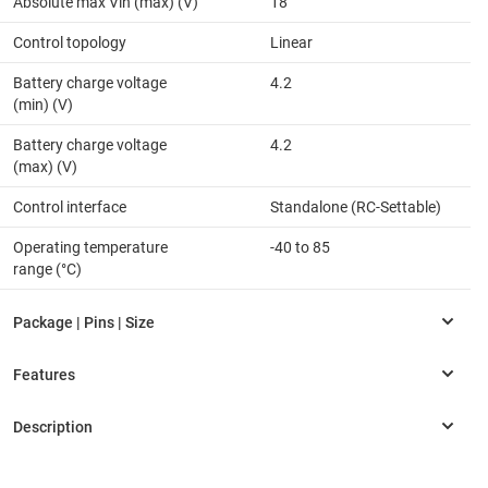
Absolute max Vin (max) (V)
18
Control topology
Linear
Battery charge voltage
4.2
(min) (V)
Battery charge voltage
4.2
(max) (V)
Control interface
Standalone (RC-Settable)
Operating temperature
-40 to 85
range (°C)