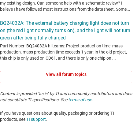
View all forum topics
Content is provided "as is" by TI and community contributors and does
not constitute TI specifications. See
terms of use
.
If you have questions about quality, packaging or ordering TI
products, see
TI support
. ​​​​​​​​​​​​​​