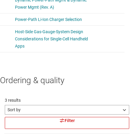
Ordering & quality