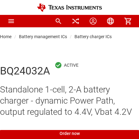
Home
Battery management ICs
Battery charger ICs
BQ24032A
Standalone 1-cell, 2-A battery
charger - dynamic Power Path,
output regulated to 4.4V, Vbat 4.2V
Order now