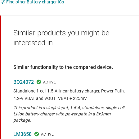
Find other Battery charger ICs
Similar products you might be
interested in
Similar functionality to the compared device.
BQ24072
Standalone 1-cell 1.5-A linear battery charger, Power Path,
4.2-V VBAT and VOUT=VBAT + 225mV
This product is a single input, 1.5-A, standalone, single-cell
Li-Ion battery charger with power path in a 3x3mm
package.
LM3658