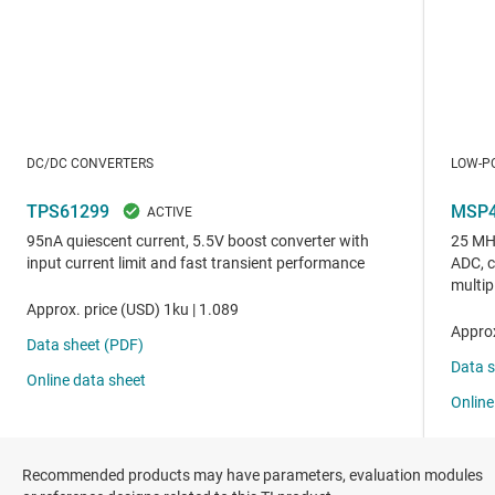
Recommended products may have parameters, evaluation modules