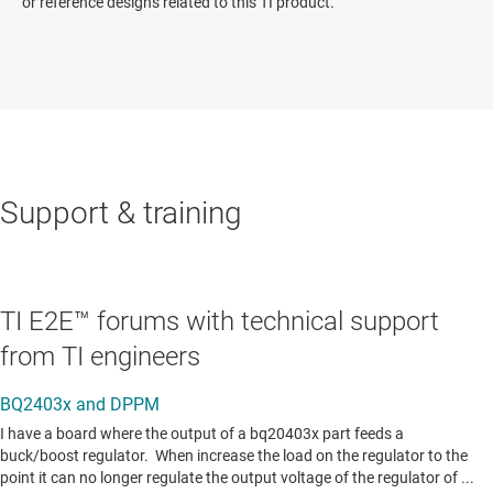
or reference designs related to this TI product.
Support & training
TI E2E™ forums with technical support
from TI engineers