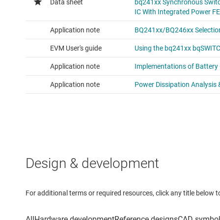
Design & development
For additional terms or required resources, click any title below 