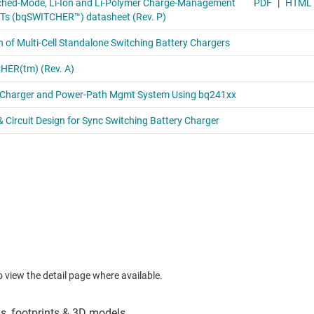
to view the detail page where available.