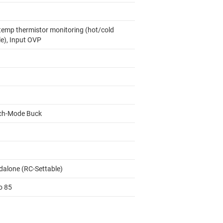
temp thermistor monitoring (hot/cold
le), Input OVP
ch-Mode Buck
dalone (RC-Settable)
o 85