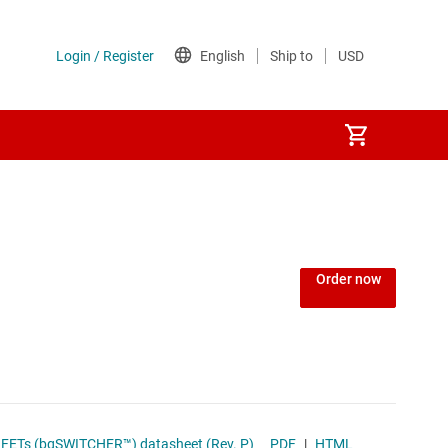
Order now
ymer Charge-Management IC With Integrated Power FETs (bqSWITCHER™) datasheet (Rev. P)
PDF
|
HTML