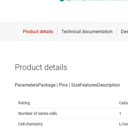
Die & wafer services
DLP products
Interface
Isolation
Product details
Rating
Cata
Number of series cells
1
Cell chemistry
Li-I