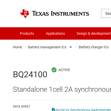
Products
Applications
Design & development
Home
/
Battery management ICs
/
Battery charger ICs
Amplifiers
Batte
Audio, haptics & piezo
Batte
BQ24100
Battery management ICs
Batte
Standalone 1cell 2A synchronous
Clocks & timing
Batt
Data converters
Batte
DATA SHEET