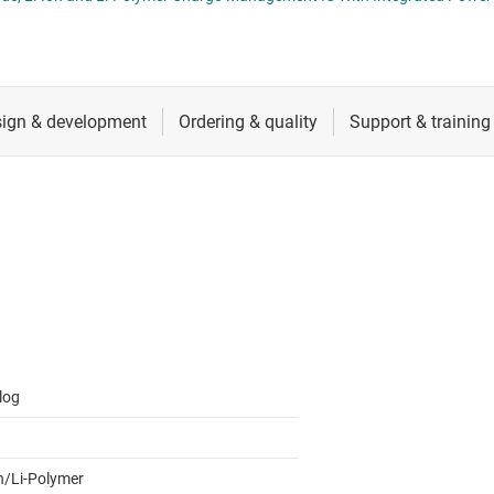
RF & microwave
Sensors
Switches & multiplexers
Wireless connectivity
log
on/Li-Polymer