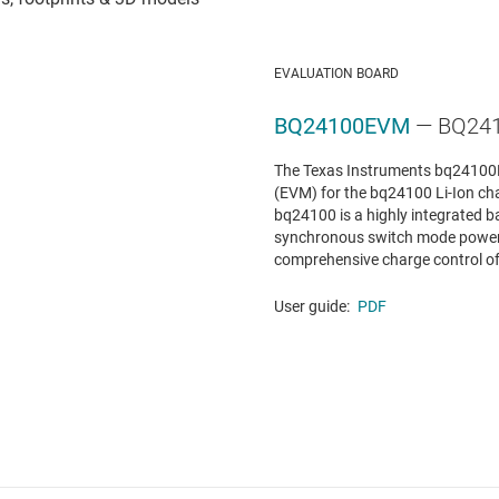
EVALUATION BOARD
BQ24100EVM
— BQ241
The Texas Instruments bq24100E
(EVM) for the bq24100 Li-Ion c
bq24100 is a highly integrated ba
synchronous switch mode power c
comprehensive charge control of a 
User guide:
PDF