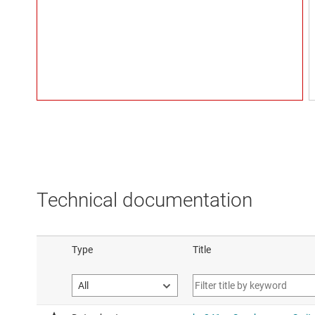
Technical documentation