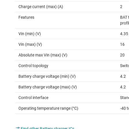
Charge current (max) (A)
2
Features
BAT 
profi
Vin (min) (V)
4.35
Vin (max) (V)
16
Absolute max Vin (max) (V)
20
Control topology
Swit
Battery charge voltage (min) (V)
4.2
Battery charge voltage (max) (V)
4.2
Control interface
Stan
Operating temperature range (°C)
-40 t
Find other Battery charger ICs