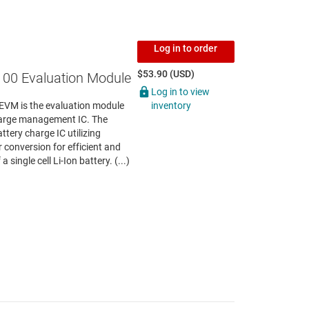
Log in to order
$53.90 (USD)
00 Evaluation Module
Log in to view
inventory
VM is the evaluation module
harge management IC. The
ttery charge IC utilizing
onversion for efficient and
single cell Li-Ion battery. (...)