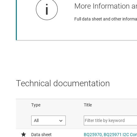
More Information an
Full data sheet and other informa
Technical documentation