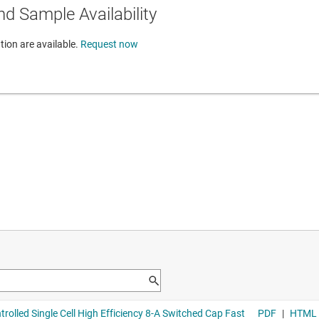
d Sample Availability
tion are available.
Request now