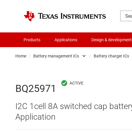
Products
Applications
Design & development
Home
/
Battery management ICs
/
Battery charger ICs
Amplifiers
Batte
Audio, haptics & piezo
Batte
BQ25971
Battery management ICs
Batte
I2C 1cell 8A switched cap battery
Clocks & timing
Batt
Application
Data converters
Batte