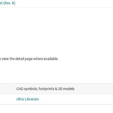
to view the detail page where available.
CAD symbols, footprints & 3D models
Ultra Librarian