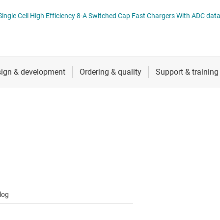
RF & microwave
BQ25970, BQ25971 I2C Controlled Single Cell Hig
Sensors
Switches & multiplexers
Wireless connectivity
log