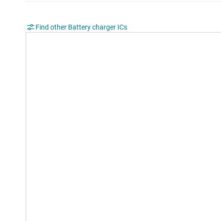
Find other Battery charger ICs