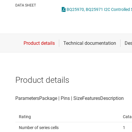
Die & wafer services
DATA SHEET
DLP products
Interface
Isolation
Product details
Rating
Cata
Number of series cells
1