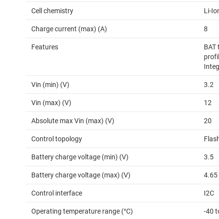
Cell chemistry
Li-I
Charge current (max) (A)
8
Features
BAT 
profi
Inte
Vin (min) (V)
3.2
Vin (max) (V)
12
Absolute max Vin (max) (V)
20
Control topology
Flas
Battery charge voltage (min) (V)
3.5
Battery charge voltage (max) (V)
4.65
Control interface
I2C
Operating temperature range (°C)
-40 t