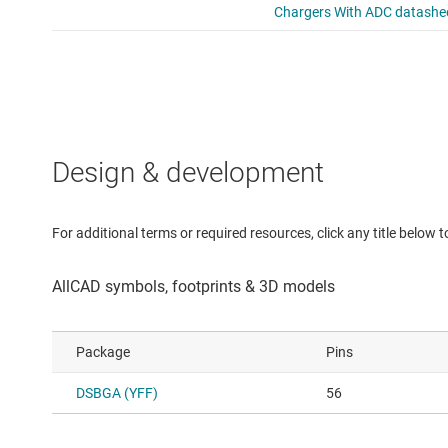
Design & development
For additional terms or required resources, click any title below 
Package
Pins
DSBGA (YFF)
56