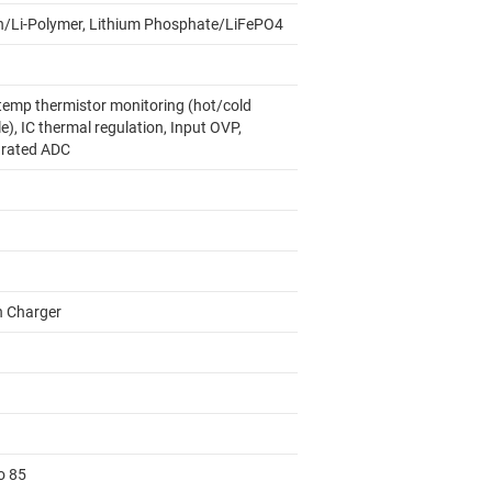
on/Li-Polymer, Lithium Phosphate/LiFePO4
temp thermistor monitoring (hot/cold
le), IC thermal regulation, Input OVP,
grated ADC
h Charger
o 85