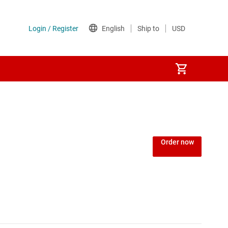
Order now