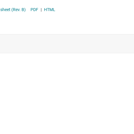
h Efficiency 8-A Switched Cap Fast Chargers With ADC datasheet (Rev. B)
PDF
|
HTML