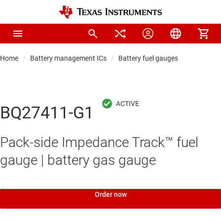
Home
Battery management ICs
Battery fuel gauges
BQ27411-G1
Pack-side Impedance Track™ fuel
gauge | battery gas gauge
Order now