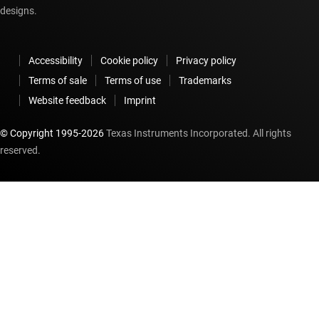
designs.
Accessibility
Cookie policy
Privacy policy
Terms of sale
Terms of use
Trademarks
Website feedback
Imprint
© Copyright 1995-
2026
Texas Instruments Incorporated. All rights
reserved.