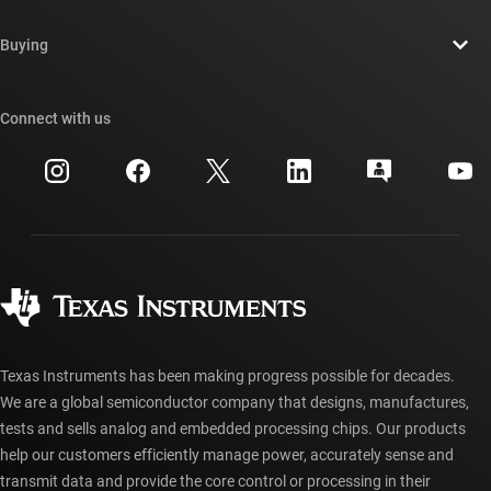
Contact us
Newsroom
Buying
TI E2E™ design support forums
Our stories | Behind the Chip
TI API suites
Cross-reference search
Connect with us
Events
myTI company accounts
Customer support center
Investor relations
Shipping, payment & taxes
Packaging
Manufacturing
Ordering FAQs
Quality & reliability
Corporate citizenship
Authorized distributors
myTI account FAQs
Texas Instruments has been making progress possible for decades.
We are a global semiconductor company that designs, manufactures,
tests and sells analog and embedded processing chips. Our products
help our customers efficiently manage power, accurately sense and
transmit data and provide the core control or processing in their