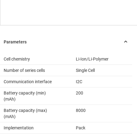
Cell chemistry
Li-Ion/Li-Polymer
Number of series cells
Single Cell
Communication interface
I2C
Battery capacity (min)
200
(mAh)
Battery capacity (max)
8000
(mAh)
Implementation
Pack