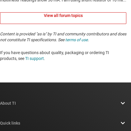
View all forum topics
Content is provided "as is" by TI and community contributors and does
not constitute TI specifications. See
terms of use
.
If you have questions about quality, packaging or ordering TI
products, see
TI support
. ​​​​​​​​​​​​​​
About TI
About TI overview
Quick links
Careers