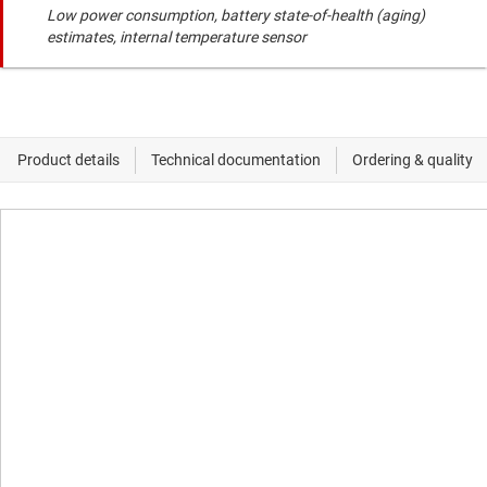
Low power consumption, battery state-of-health (aging)
estimates, internal temperature sensor