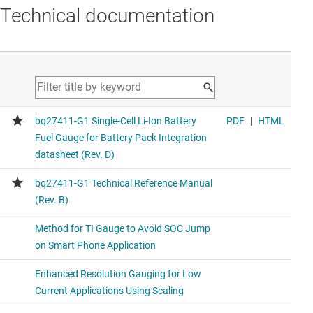
Technical documentation