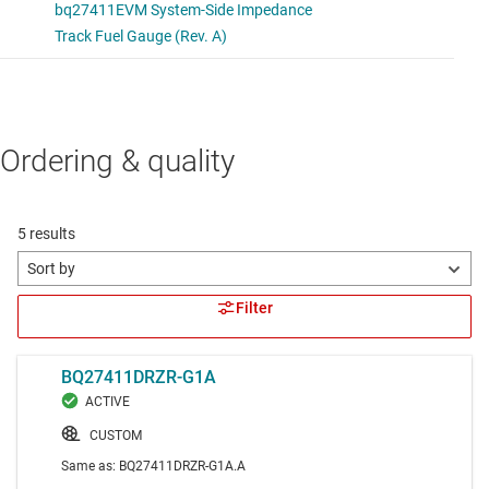
Ordering & quality