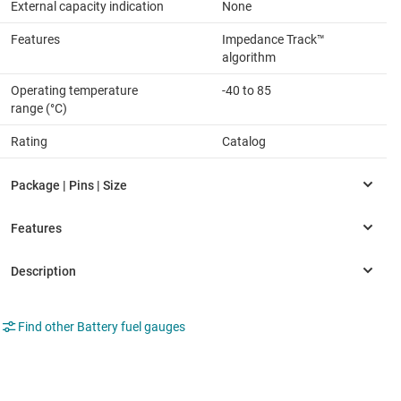
External capacity indication
None
Features
Impedance Track™
algorithm
Operating temperature
-40 to 85
range (°C)
Rating
Catalog
Find other Battery fuel gauges