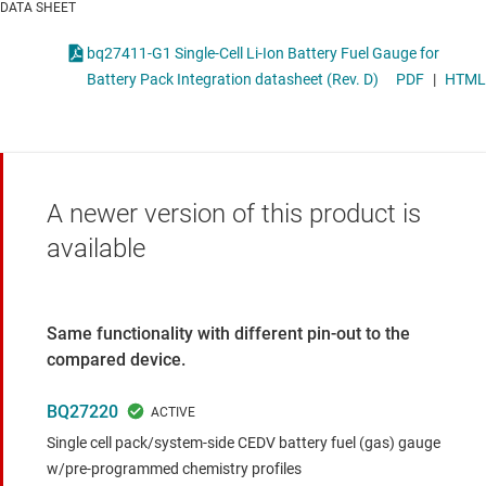
DATA SHEET
bq27411-G1 Single-Cell Li-Ion Battery Fuel Gauge for
Battery Pack Integration datasheet (Rev. D)
PDF
|
HTML
A newer version of this product is
available
Same functionality with different pin-out to the
compared device.
BQ27220
Single cell pack/system-side CEDV battery fuel (gas) gauge
w/pre-programmed chemistry profiles