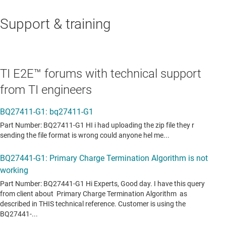
Support & training
TI E2E™ forums with technical support
from TI engineers