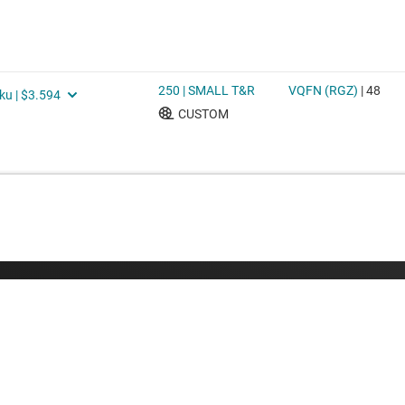
Buying
Connect with
TI API suites