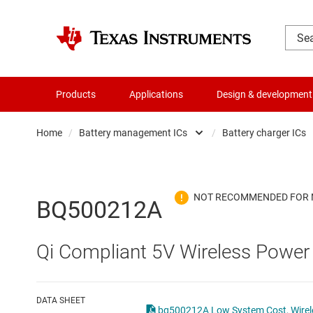
Products
Applications
Design & development
Home
/
Battery management ICs
/
Battery charger ICs
Amplifiers
Batte
Audio, haptics & piezo
Batte
BQ500212A
Battery management ICs
Batte
Qi Compliant 5V Wireless Power
Clocks & timing
Batt
Data converters
Batte
DATA SHEET