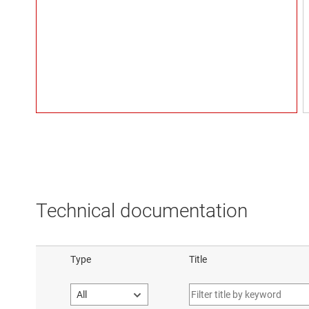
Technical documentation