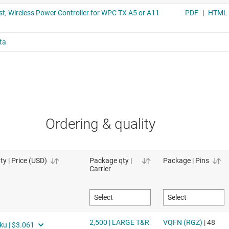
Ordering & quality