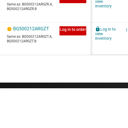
About TI
Quick links
About TI overview
Contact us