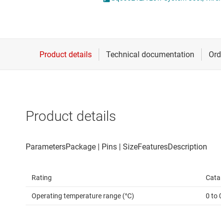
Die & wafer services
DLP products
Interface
Isolation
Product details
Rating
Cata
Operating temperature range (°C)
0 to 