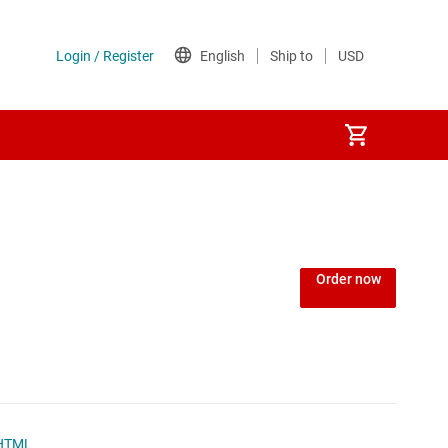
Order now
HTML