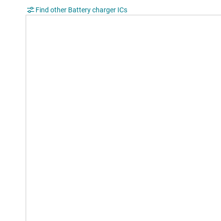
Find other Battery charger ICs