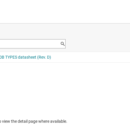
to view the detail page where available.