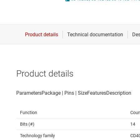
Die & wafer services
Spe
DLP products
Vol
Interface
Isolation
Product details
Function
Coun
Bits (#)
14
Technology family
CD4