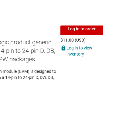
Log in to order
$11.00 (USD)
gic product generic
Log in to view
4-pin to 24-pin D, DB,
inventory
 PW packages
 module (EVM) is designed to
n a 14-pin to 24-pin D, DW, DB,