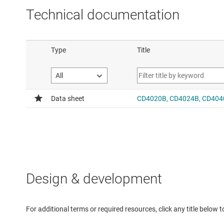
Technical documentation
Design & development
For additional terms or required resources, click any title below 