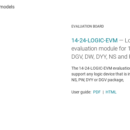
EVALUATION BOARD
14-24-LOGIC-EVM
— Lo
evaluation module for 1
DGV, DW, DYY, NS and
The 14-24-LOGIC-EVM evaluation
support any logic device that is i
NS, PW, DYY or DGV package,
User guide:
PDF
|
HTML