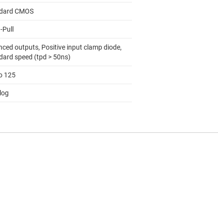
dard CMOS
-Pull
nced outputs, Positive input clamp diode,
dard speed (tpd > 50ns)
to 125
log