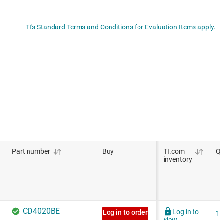
TI's Standard Terms and Conditions for Evaluation Items apply.