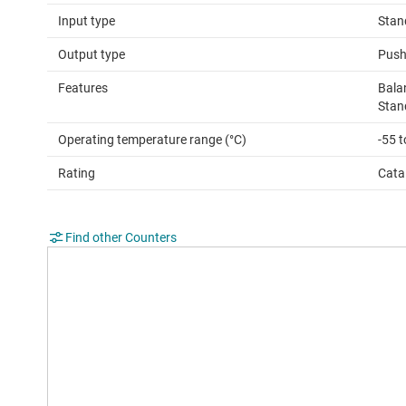
Input type
Stan
Output type
Push
Features
Bala
Stan
Operating temperature range (°C)
-55 
Rating
Cata
Find other Counters