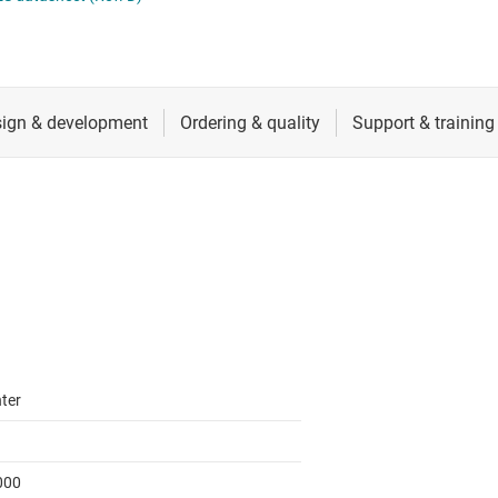
cialty logic ICs
RF & microwave
Shift registers
tage translators & level shifters
Sensors
Voltage translating flip-flops, latches &
Switches & multiplexers
Wireless connectivity
ter
000