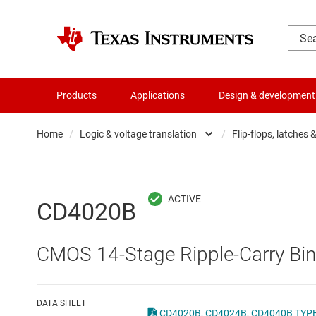
Products
Applications
Design & development
Home
/
Logic & voltage translation
/
Flip-flops, latches 
Amplifiers
Buf
Audio, haptics & piezo
Con
CD4020B
Battery management ICs
Fli
CMOS 14-Stage Ripple-Carry Bin
Clocks & timing
Log
Data converters
Oth
DATA SHEET
CD4020B, CD4024B, CD4040B TYPES