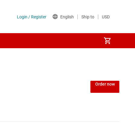
Order now