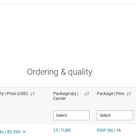
Ordering & quality