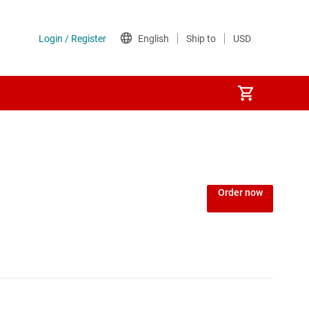
Order now