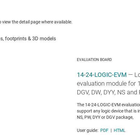
to view the detail page where available.
EVALUATION BOARD
14-24-LOGIC-EVM
— Lo
evaluation module for 1
DGV, DW, DYY, NS and
The 14-24-LOGIC-EVM evaluation
support any logic device that is i
NS, PW, DYY or DGV package,
User guide:
PDF
|
HTML