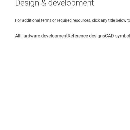
Design & development
For additional terms or required resources, click any title below 