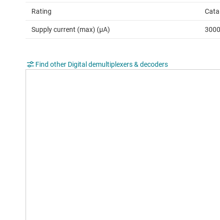
Rating
Cata
Supply current (max) (µA)
300
Find other Digital demultiplexers & decoders