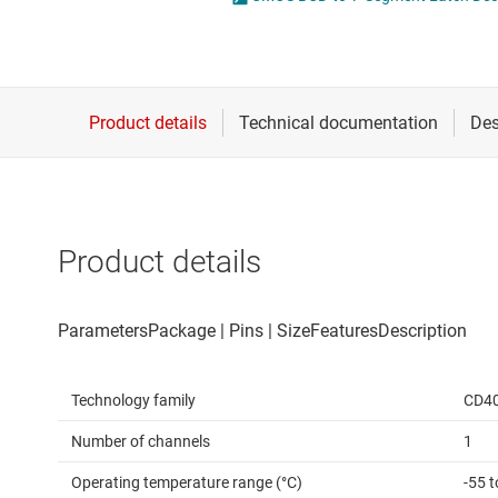
Die & wafer services
DLP products
Interface
Isolation
Product details
Technology family
CD4
Number of channels
1
Operating temperature range (°C)
-55 