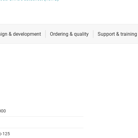
RF & microwave
Sensors
Switches & multiplexers
Wireless connectivity
000
to 125