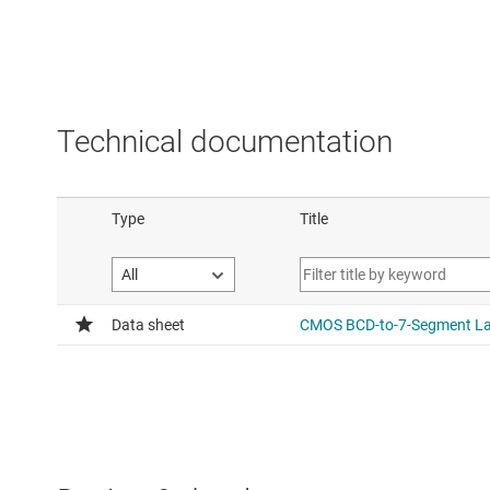
Technical documentation