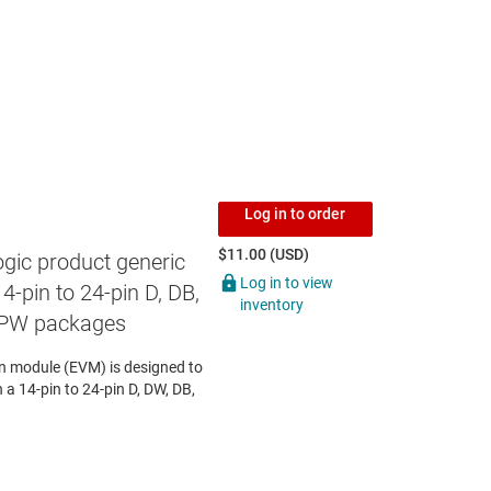
Log in to order
$11.00 (USD)
gic product generic
Log in to view
4-pin to 24-pin D, DB,
inventory
 PW packages
 module (EVM) is designed to
n a 14-pin to 24-pin D, DW, DB,