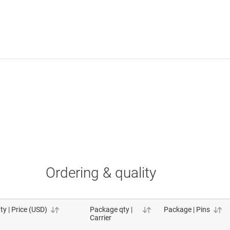
Ordering & quality