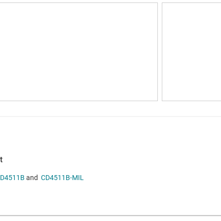
t
D4511B
and
CD4511B-MIL