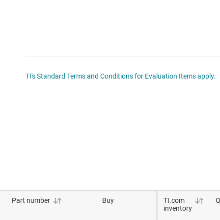
TI's Standard Terms and Conditions for Evaluation Items apply.