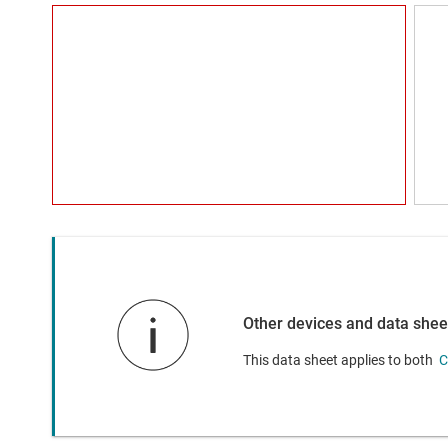
Other devices and data shee
This data sheet applies to both
C