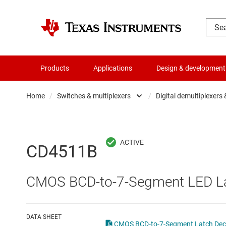
Products
Applications
Design & development
Home
/
Switches & multiplexers
/
Digital demultiplexers
Amplifiers
Analo
Audio, haptics & piezo
Digita
CD4511B
Battery management ICs
Digita
CMOS BCD-to-7-Segment LED La
Clocks & timing
Other 
Data converters
DATA SHEET
CMOS BCD-to-7-Segment Latch Decod