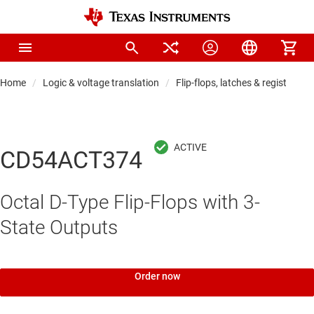
Home
Logic & voltage translation
Flip-flops, latches & registers
CD54ACT374
Octal D-Type Flip-Flops with 3-
State Outputs
Order now