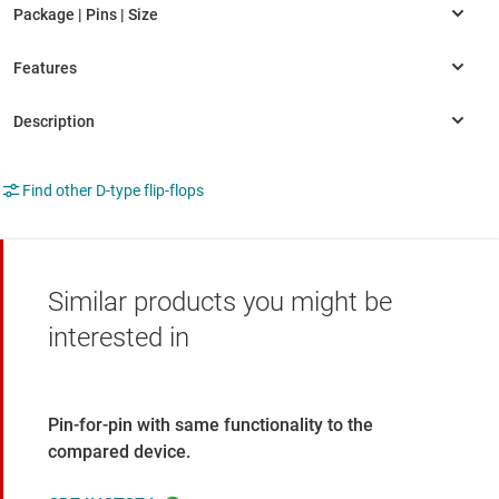
Find other D-type flip-flops
Similar products you might be
interested in
Pin-for-pin with same functionality to the
compared device.