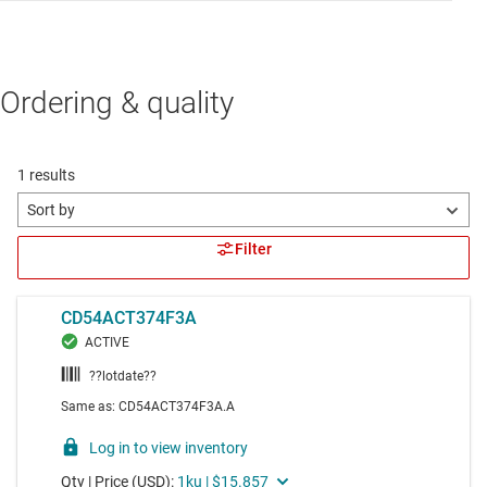
Ordering & quality