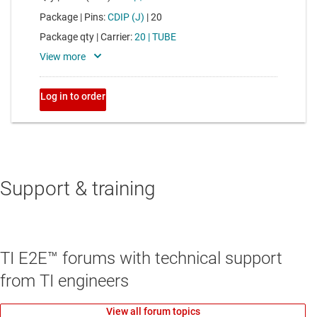
Support & training
TI E2E™ forums with technical support
from TI engineers
View all forum topics