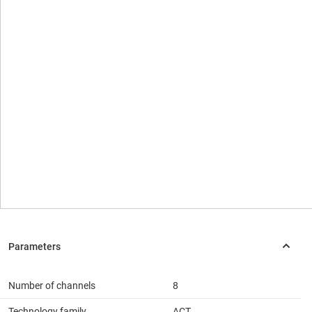
Number of channels
8
Technology family
ACT