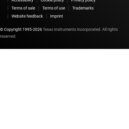
Terms of sale
Terms of use
Trademarks
Website feedback
Imprint
© Copyright 1995-
2026
Texas Instruments Incorporated. All rights
reserved.