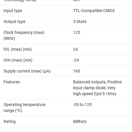
Input type
TTL-Compatible CMOS
Output type
3-State
Clock frequency (max)
125
(MHz)
IOL (max) (mA)
24
IOH (max) (mA)
-24
Supply current (max) (µA)
160
Features
Balanced outputs, Positive
input clamp diode, Very
high speed (tpd 5-10ns)
Operating temperature
-55 to 125
range (°C)
Rating
Military