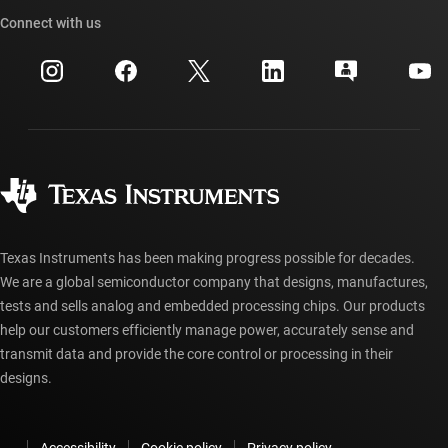
TI API suites
Cross-reference search
Connect with us
Events
myTI company accounts
Customer support center
Investor relations
Shipping, payment & taxes
Packaging
Manufacturing
Ordering FAQs
Quality & reliability
Corporate citizenship
Authorized distributors
myTI account FAQs
Texas Instruments has been making progress possible for decades.
We are a global semiconductor company that designs, manufactures,
tests and sells analog and embedded processing chips. Our products
help our customers efficiently manage power, accurately sense and
transmit data and provide the core control or processing in their
designs.
Accessibility
Cookie policy
Privacy policy