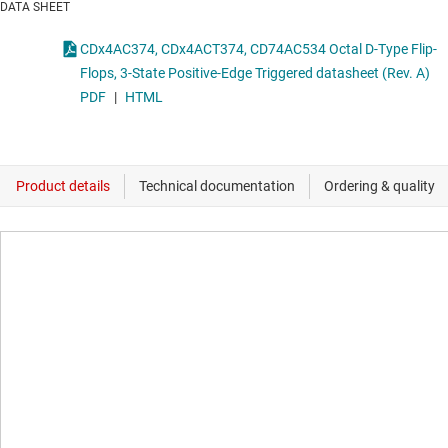
DATA SHEET
CDx4AC374, CDx4ACT374, CD74AC534 Octal D-Type Flip-
Flops, 3-State Positive-Edge Triggered datasheet (Rev. A)
PDF
|
HTML