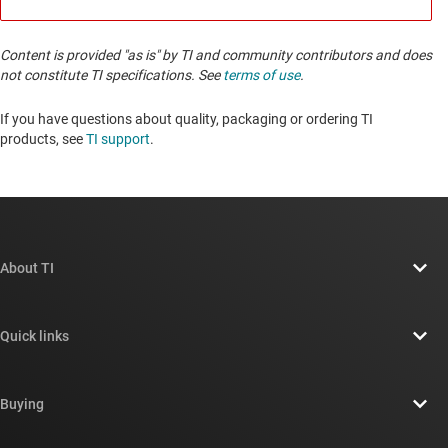
Content is provided "as is" by TI and community contributors and does
not constitute TI specifications. See
terms of use
.
If you have questions about quality, packaging or ordering TI
products, see
TI support
. ​​​​​​​​​​​​​​
About TI
About TI overview
Quick links
Careers
Contact us
Newsroom
Buying
TI E2E™ design support forums
Our stories | Behind the Chip