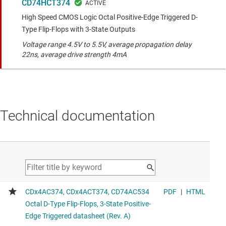
CD74HCT374
High Speed CMOS Logic Octal Positive-Edge Triggered D-
Type Flip-Flops with 3-State Outputs
Voltage range 4.5V to 5.5V, average propagation delay
22ns, average drive strength 4mA
Technical documentation