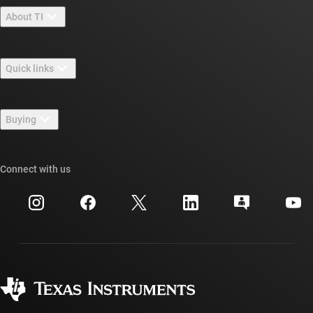
About TI
About TI overview
Quick links
Careers
Contact us
Newsroom
Buying
TI E2E™ design support forums
Our stories | Behind the Chip
TI API suites
Cross-reference search
Connect with us
Events
myTI company accounts
Customer support center
Investor relations
Shipping, payment & taxes
Packaging
Manufacturing
Ordering FAQs
Quality & reliability
Corporate citizenship
Authorized distributors
myTI account FAQs