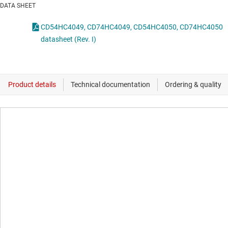
DATA SHEET
CD54HC4049, CD74HC4049, CD54HC4050, CD74HC4050
datasheet (Rev. I)