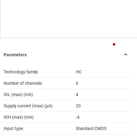
Technology family
HC
Number of channels
6
IOL (max) (mA)
4
Supply current (max) (µA)
20
IOH (max) (mA)
-4
Input type
Standard CMOS