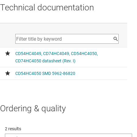
Technical documentation
Ordering & quality