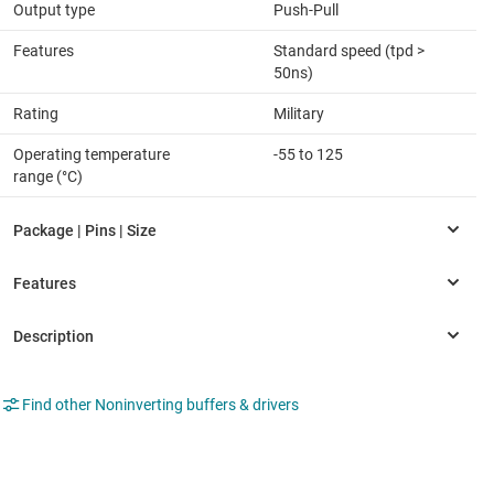
Output type
Push-Pull
Features
Standard speed (tpd >
50ns)
Rating
Military
Operating temperature
-55 to 125
range (°C)
Find other Noninverting buffers & drivers