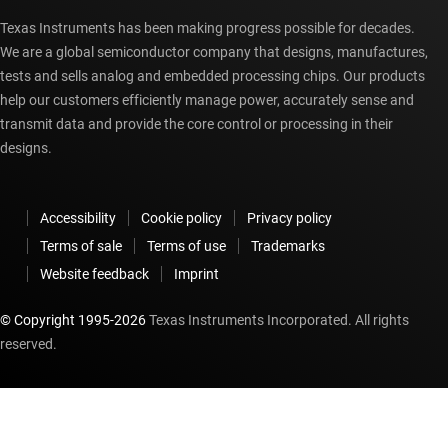
Texas Instruments has been making progress possible for decades.
We are a global semiconductor company that designs, manufactures,
tests and sells analog and embedded processing chips. Our products
help our customers efficiently manage power, accurately sense and
transmit data and provide the core control or processing in their
designs.
Accessibility
Cookie policy
Privacy policy
Terms of sale
Terms of use
Trademarks
Website feedback
Imprint
© Copyright 1995-
2026
Texas Instruments Incorporated. All rights
reserved.