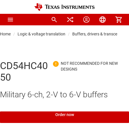
Home
Logic & voltage translation
Buffers, drivers & transceiver
CD54HC40
50
Military 6-ch, 2-V to 6-V buffers
Order now