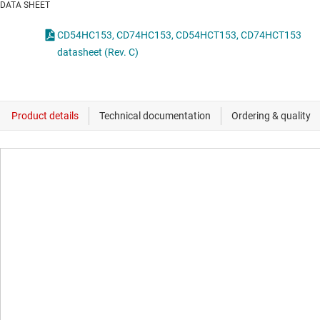
DATA SHEET
CD54HC153, CD74HC153, CD54HCT153, CD74HCT153
datasheet (Rev. C)