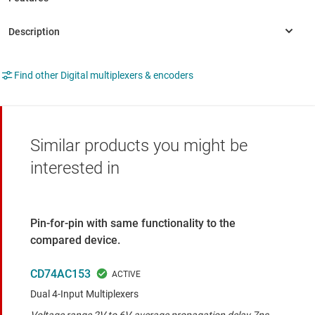
Find other Digital multiplexers & encoders
Similar products you might be
interested in
Pin-for-pin with same functionality to the
compared device.
CD74AC153
Dual 4-Input Multiplexers