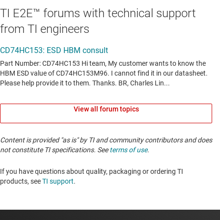
TI E2E™ forums with technical support
from TI engineers
View all forum topics
Content is provided "as is" by TI and community contributors and does
not constitute TI specifications. See
terms of use
.
If you have questions about quality, packaging or ordering TI
products, see
TI support
. ​​​​​​​​​​​​​​