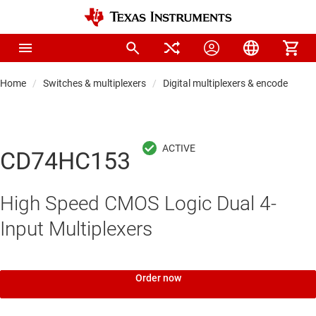
Home
Switches & multiplexers
Digital multiplexers & encoders
CD74HC153
High Speed CMOS Logic Dual 4-
Input Multiplexers
Order now