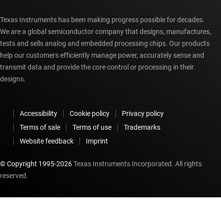
Texas Instruments has been making progress possible for decades.
We are a global semiconductor company that designs, manufactures,
tests and sells analog and embedded processing chips. Our products
help our customers efficiently manage power, accurately sense and
transmit data and provide the core control or processing in their
designs.
Accessibility
Cookie policy
Privacy policy
Terms of sale
Terms of use
Trademarks
Website feedback
Imprint
© Copyright 1995-
2026
Texas Instruments Incorporated. All rights
reserved.