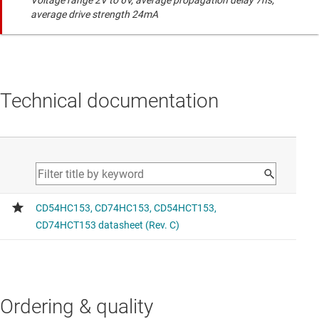
Voltage range 2V to 6V, average propagation delay 7ns,
average drive strength 24mA
Technical documentation
Ordering & quality