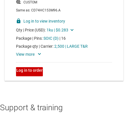
Support & training