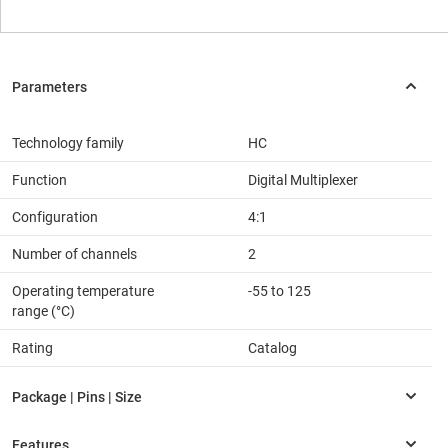
Technology family
HC
Function
Digital Multiplexer
Configuration
4:1
Number of channels
2
Operating temperature
-55 to 125
range (°C)
Rating
Catalog