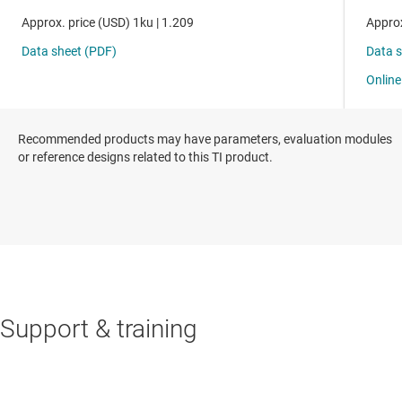
Recommended products may have parameters, evaluation modules
or reference designs related to this TI product.
Support & training