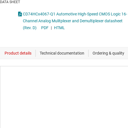
DATA SHEET
CD74HCx4067-Q1 Automotive High-Speed CMOS Logic 16-
Channel Analog Mulitplexer and Demultiplexer datasheet
(Rev. D)
PDF
|
HTML