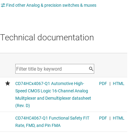
Find other Analog & precision switches & muxes
Technical documentation