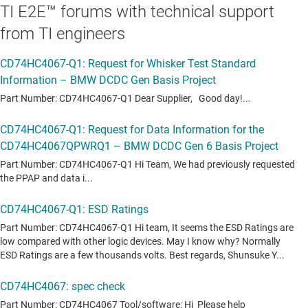
TI E2E™ forums with technical support
from TI engineers