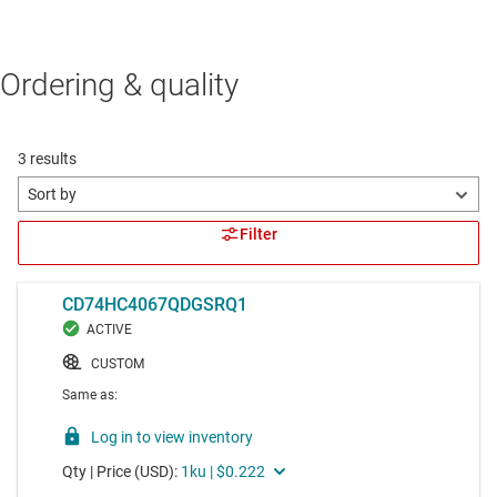
Ordering & quality