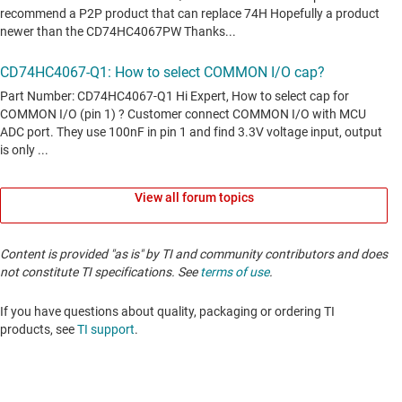
View all forum topics
Content is provided "as is" by TI and community contributors and does
not constitute TI specifications. See
terms of use
.
If you have questions about quality, packaging or ordering TI
products, see
TI support
. ​​​​​​​​​​​​​​