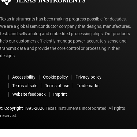
myTI account FAQs
Texas Instruments has been making progress possible for decades.
We are a global semiconductor company that designs, manufactures,
tests and sells analog and embedded processing chips. Our products
help our customers efficiently manage power, accurately sense and
transmit data and provide the core control or processing in their
designs.
Accessibility
Cookie policy
Privacy policy
Terms of sale
Terms of use
Trademarks
Website feedback
Imprint
© Copyright 1995-
2026
Texas Instruments Incorporated. All rights
reserved.