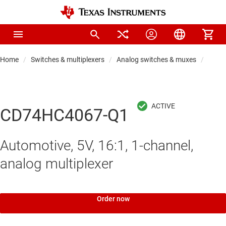
Home
Switches & multiplexers
Analog switches & muxes
Analo
CD74HC4067-Q1
Automotive, 5V, 16:1, 1-channel,
analog multiplexer
Order now