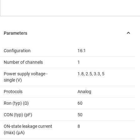
Configuration
16:1
Number of channels
1
Power supply voltage -
1.8, 2.5, 3.3, 5
single (V)
Protocols
Analog
Ron (typ) (Ω)
60
CON (typ) (pF)
50
ON-state leakage current
8
(max) (µA)