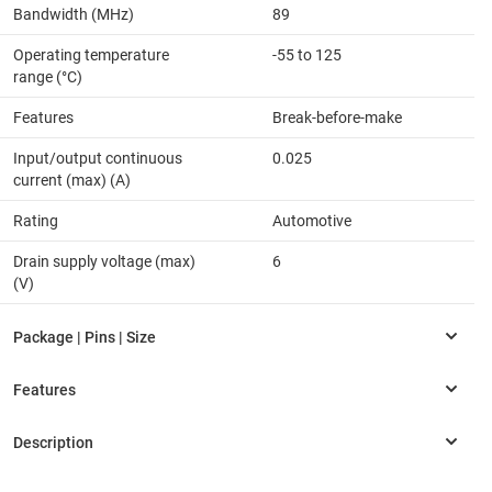
Bandwidth (MHz)
89
Operating temperature
-55 to 125
range (°C)
Features
Break-before-make
Input/output continuous
0.025
current (max) (A)
Rating
Automotive
Drain supply voltage (max)
6
(V)