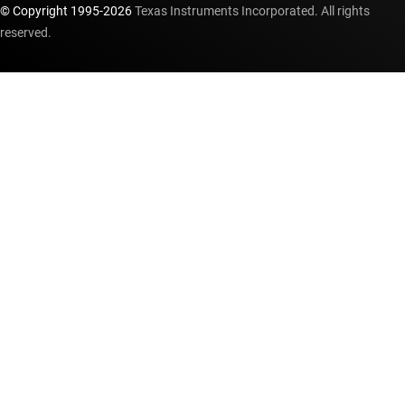
© Copyright 1995-
2026
Texas Instruments Incorporated. All rights
reserved.