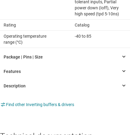
tolerant inputs, Partial
power down (Ioff), Very
high speed (tpd 5-10ns)
Rating
Catalog
Operating temperature
-40 to 85
range (°C)
Find other Inverting buffers & drivers