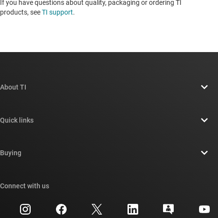
If you have questions about quality, packaging or ordering TI
products, see
TI support
. ​​​​​​​​​​​​​​
About TI
About TI overview
Quick links
Careers
Contact us
Newsroom
Buying
TI E2E™ design support forums
Our stories | Behind the Chip
TI API suites
Cross-reference search
Connect with us
Events
myTI company accounts
Customer support center
Investor relations