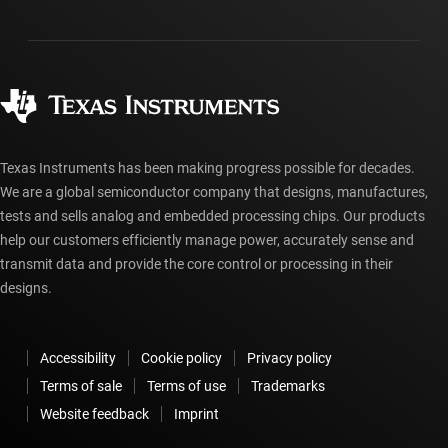
Shipping, payment & taxes
Packaging
Manufacturing
Ordering FAQs
Quality & reliability
Corporate citizenship
Authorized distributors
myTI account FAQs
Texas Instruments has been making progress possible for decades.
We are a global semiconductor company that designs, manufactures,
tests and sells analog and embedded processing chips. Our products
help our customers efficiently manage power, accurately sense and
transmit data and provide the core control or processing in their
designs.
Accessibility
Cookie policy
Privacy policy
Terms of sale
Terms of use
Trademarks
Website feedback
Imprint