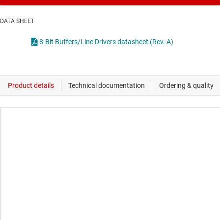
DATA SHEET
8-Bit Buffers/Line Drivers datasheet (Rev. A)