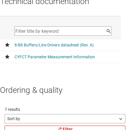
Technical documentation
Ordering & quality