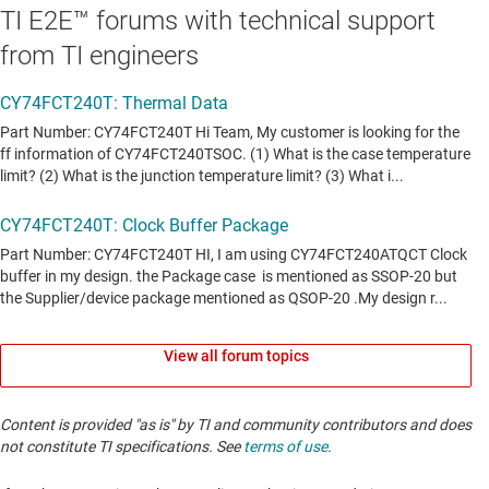
TI E2E™ forums with technical support
from TI engineers
View all forum topics
Content is provided "as is" by TI and community contributors and does
not constitute TI specifications. See
terms of use
.