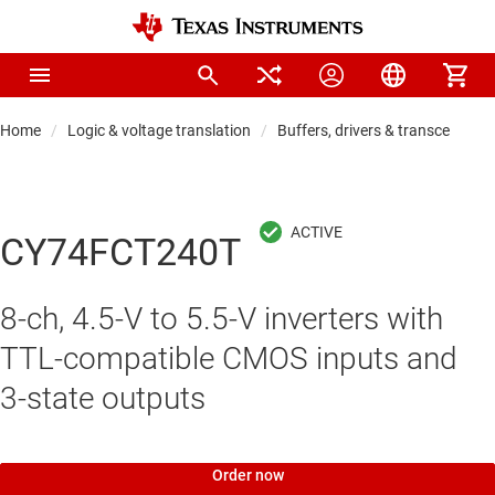
Home
Logic & voltage translation
Buffers, drivers & transceiver
CY74FCT240T
8-ch, 4.5-V to 5.5-V inverters with
TTL-compatible CMOS inputs and
3-state outputs
Order now