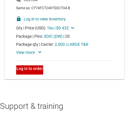
Support & training