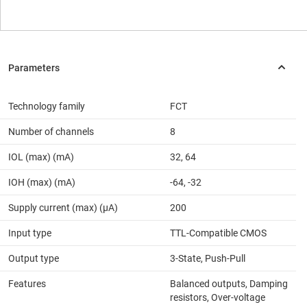
Technology family
FCT
Number of channels
8
IOL (max) (mA)
32, 64
IOH (max) (mA)
-64, -32
Supply current (max) (µA)
200
Input type
TTL-Compatible CMOS
Output type
3-State, Push-Pull
Features
Balanced outputs, Damping
resistors, Over-voltage