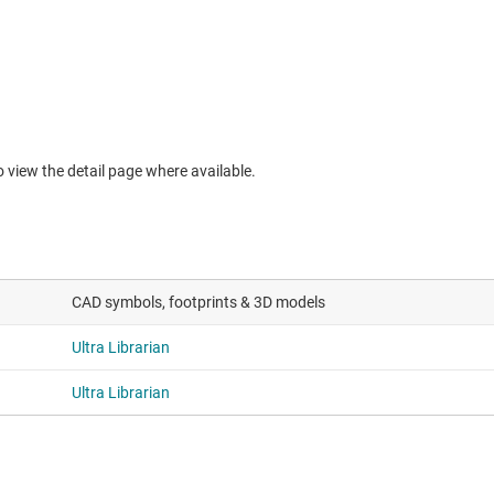
to view the detail page where available.
CAD symbols, footprints & 3D models
Ultra Librarian
Ultra Librarian