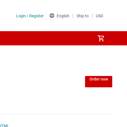
Power over Ethernet (PoE) ICs
) regulators
Power protection switches & controllers
Order now
Power stages
Sequencers
Solid-state relays
HTML