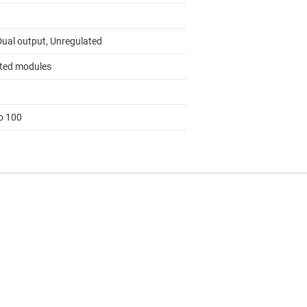
Dual output, Unregulated
ated modules
to 100