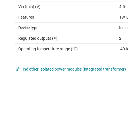
Vin (min) (V)
4.5
Features
1W, 
Device type
Isol
Regulated outputs (#)
2
Operating temperature range (°C)
-40 
Find other Isolated power modules (integrated transformer)