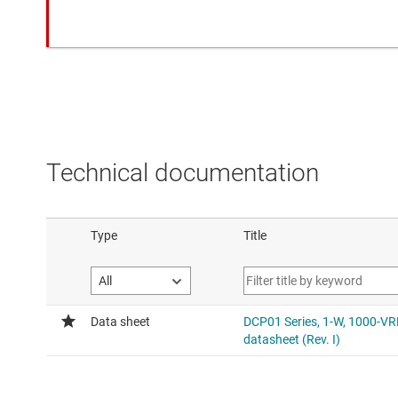
Technical documentation