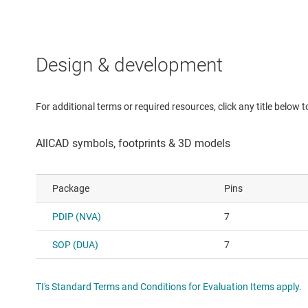
Design & development
For additional terms or required resources, click any title below 
Package
Pins
PDIP (NVA)
7
SOP (DUA)
7
TI's Standard Terms and Conditions for Evaluation Items apply.