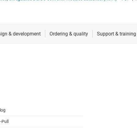
 switches & controllers
RF & microwave
Multi-channel ICs (PMICs)
D display power & drivers
Sensors
Other power management
Switches & multiplexers
Wireless connectivity
log
-Pull