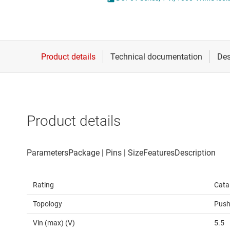
Die & wafer services
High-side
DLP products
LCD & OLE
Interface
Isolation
Product details
Rating
Cata
Topology
Push
Vin (max) (V)
5.5