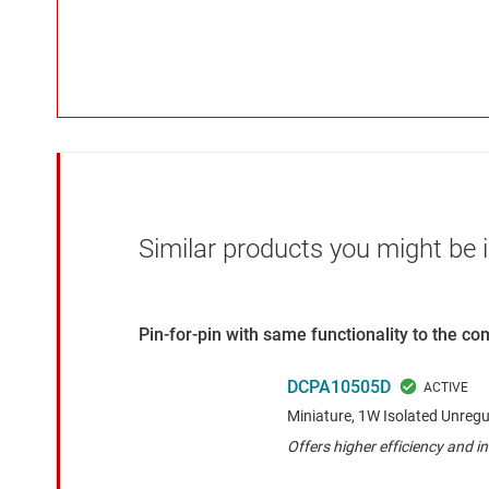
Similar products you might be i
Pin-for-pin with same functionality to the c
DCPA10505D
Miniature, 1W Isolated Unreg
Offers higher efficiency and in