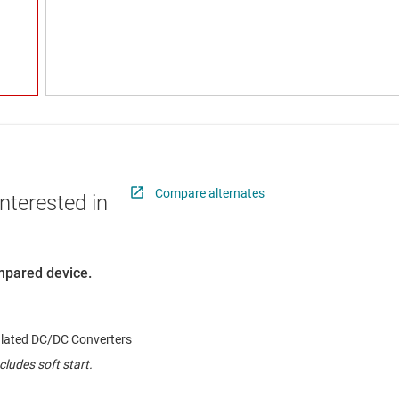
Compare alternates
nterested in
ompared device.
ulated DC/DC Converters
cludes soft start.