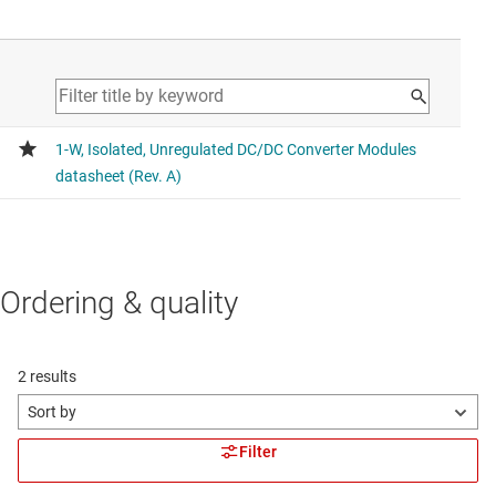
Ordering & quality