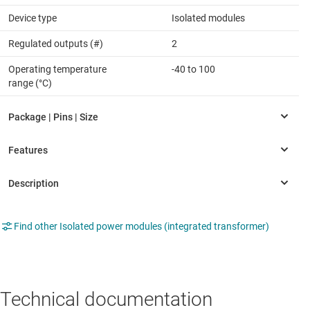
Device type
Isolated modules
Regulated outputs (#)
2
Operating temperature
-40 to 100
range (°C)
Find other Isolated power modules (integrated transformer)
Technical documentation