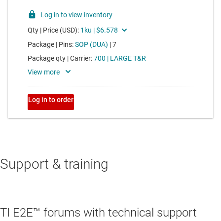
Support & training
TI E2E™ forums with technical support