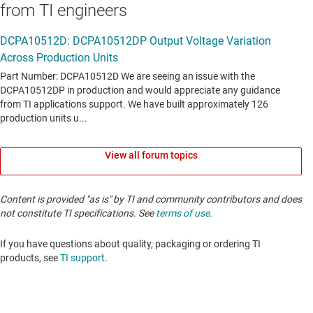
from TI engineers
View all forum topics
Content is provided "as is" by TI and community contributors and does
not constitute TI specifications. See
terms of use
.
If you have questions about quality, packaging or ordering TI
products, see
TI support
. ​​​​​​​​​​​​​​