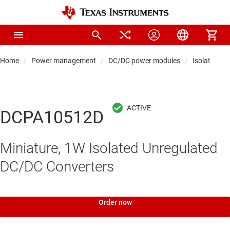
Home
Power management
DC/DC power modules
Isolated po
DCPA10512D
Miniature, 1W Isolated Unregulated
DC/DC Converters
Order now