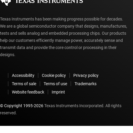
myTI account FAQs
Texas Instruments has been making progress possible for decades.
We are a global semiconductor company that designs, manufactures,
tests and sells analog and embedded processing chips. Our products
help our customers efficiently manage power, accurately sense and
transmit data and provide the core control or processing in their
designs.
Accessibility
Cookie policy
Privacy policy
Terms of sale
Terms of use
Trademarks
Website feedback
Imprint
© Copyright 1995-
2026
Texas Instruments Incorporated. All rights
reserved.