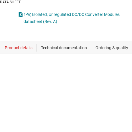
DATA SHEET
1-W, Isolated, Unregulated DC/DC Converter Modules
datasheet (Rev. A)