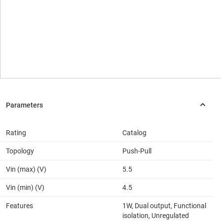
Rating
Catalog
Topology
Push-Pull
Vin (max) (V)
5.5
Vin (min) (V)
4.5
Features
1W, Dual output, Functional
isolation, Unregulated