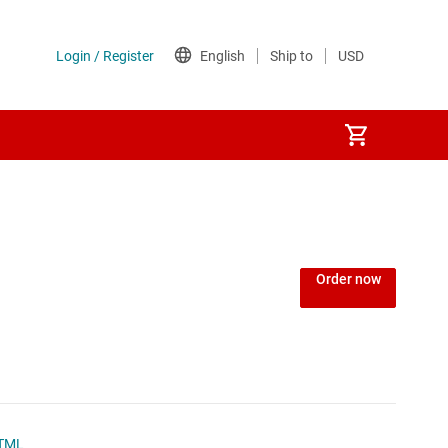
Power over Ethernet (PoE) ICs
) regulators
Power protection switches & controllers
Order now
Power stages
Sequencers
Solid-state relays
TML