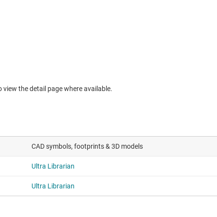
to view the detail page where available.
CAD symbols, footprints & 3D models
Ultra Librarian
Ultra Librarian