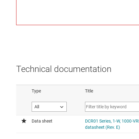
Technical documentation