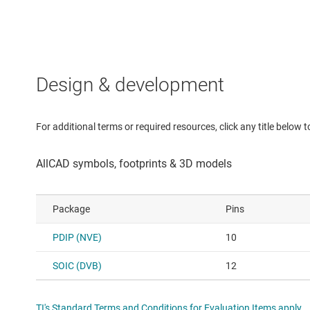
Design & development
For additional terms or required resources, click any title below 
Package
Pins
PDIP (NVE)
10
SOIC (DVB)
12
TI's Standard Terms and Conditions for Evaluation Items apply.