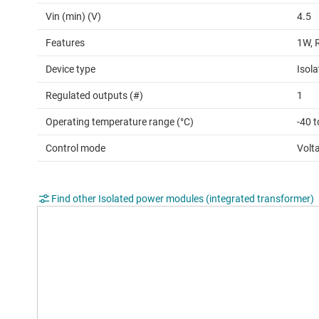
Vin (min) (V)
4.5
Features
1W, 
Device type
Isol
Regulated outputs (#)
1
Operating temperature range (°C)
-40 t
Control mode
Volt
Find other Isolated power modules (integrated transformer)