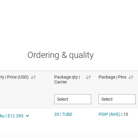
Ordering & quality