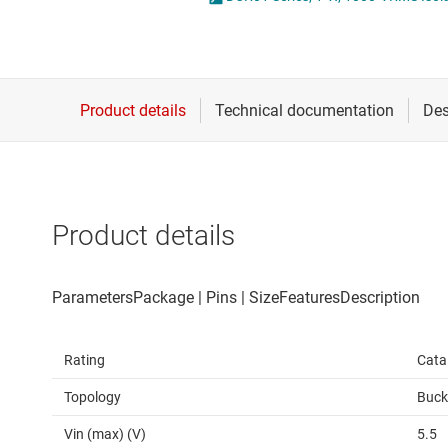
Die & wafer services
High-side
DLP products
LCD & OLE
Interface
Isolation
Product details
Rating
Cata
Topology
Buck
Vin (max) (V)
5.5