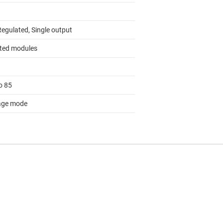
Regulated, Single output
ated modules
o 85
age mode