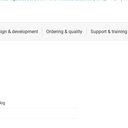
 switches & controllers
RF & microwave
Multi-channel ICs (PMICs)
D display power & drivers
Sensors
Other power management
Switches & multiplexers
Wireless connectivity
log