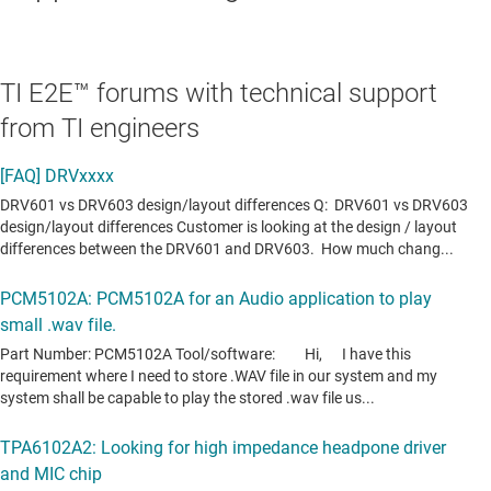
TI E2E™ forums with technical support
from TI engineers