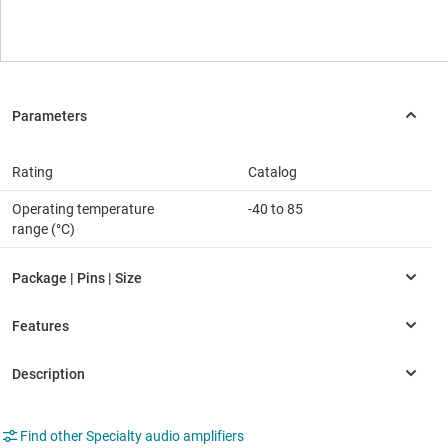
Rating
Catalog
Operating temperature
-40 to 85
range (°C)
Find other Specialty audio amplifiers