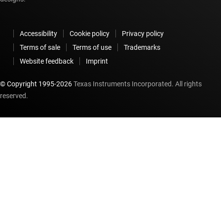
Accessibility
Cookie policy
Privacy policy
Terms of sale
Terms of use
Trademarks
Website feedback
Imprint
© Copyright 1995-
2026
Texas Instruments Incorporated. All rights
reserved.