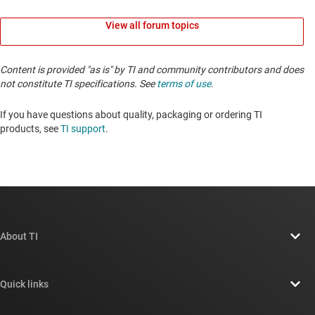
View all forum topics
Content is provided "as is" by TI and community contributors and does
not constitute TI specifications. See
terms of use
.
If you have questions about quality, packaging or ordering TI
products, see
TI support
. ​​​​​​​​​​​​​​
About TI
About TI overview
Quick links
Careers