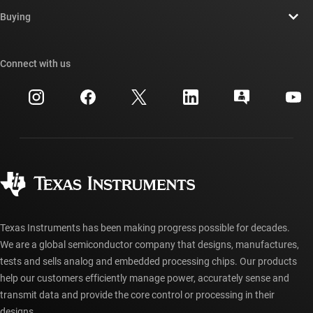
Contact us
Newsroom
Buying
TI E2E™ design support forums
Our stories | Behind the Chip
TI API suites
Cross-reference search
Connect with us
Events
myTI company accounts
Customer support center
Investor relations
Shipping, payment & taxes
Packaging
Manufacturing
Ordering FAQs
Quality & reliability
Corporate citizenship
Authorized distributors
myTI account FAQs
Texas Instruments has been making progress possible for decades.
We are a global semiconductor company that designs, manufactures,
tests and sells analog and embedded processing chips. Our products
help our customers efficiently manage power, accurately sense and
transmit data and provide the core control or processing in their
designs.