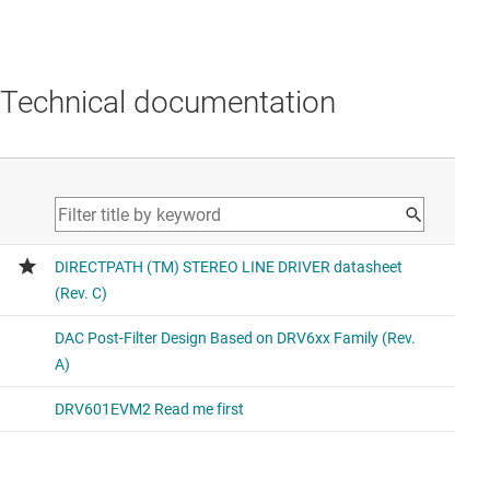
Technical documentation