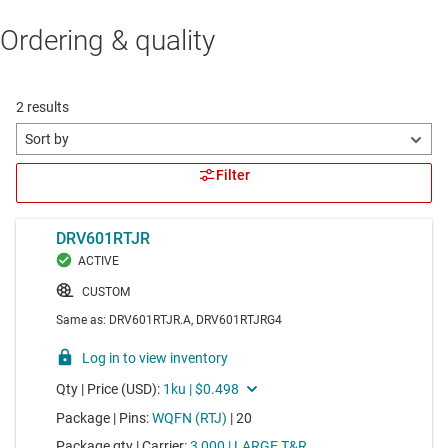
Ordering & quality