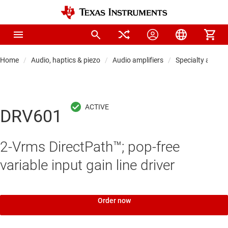
Home
Audio, haptics & piezo
Audio amplifiers
Specialty audio 
DRV601
2-Vrms DirectPath™; pop-free
variable input gain line driver
Order now