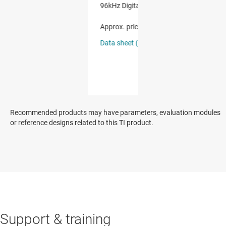
Recommended products may have parameters, evaluation modules
or reference designs related to this TI product.
Support & training