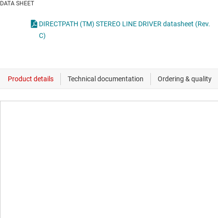
DATA SHEET
DIRECTPATH (TM) STEREO LINE DRIVER datasheet (Rev.
C)