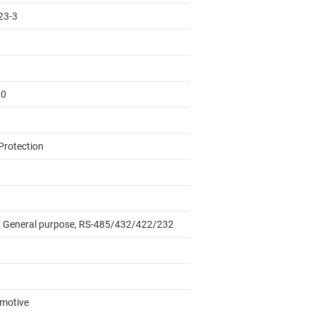
23-3
00
Protection
 General purpose, RS-485/432/422/232
motive