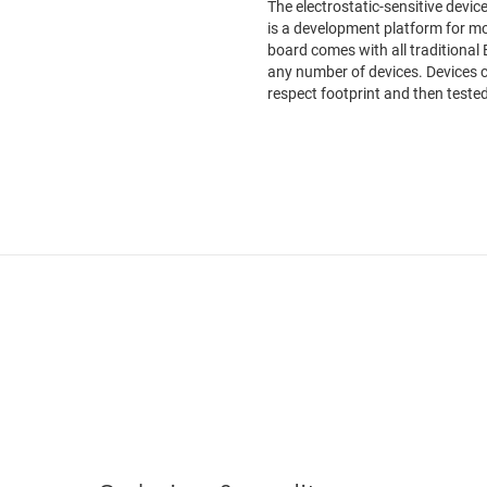
The electrostatic-sensitive devi
is a development platform for mo
board comes with all traditional 
any number of devices. Devices c
respect footprint and then tested.