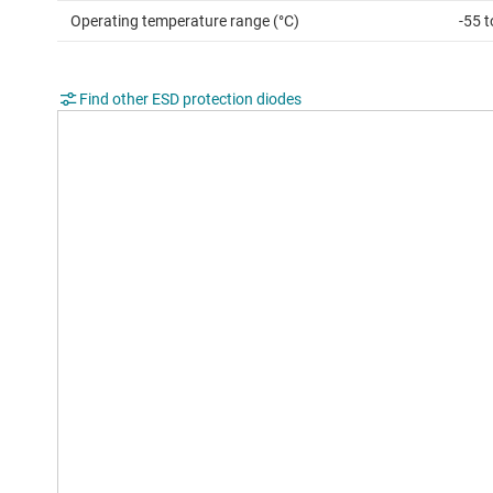
Operating temperature range (°C)
-55 
Find other ESD protection diodes