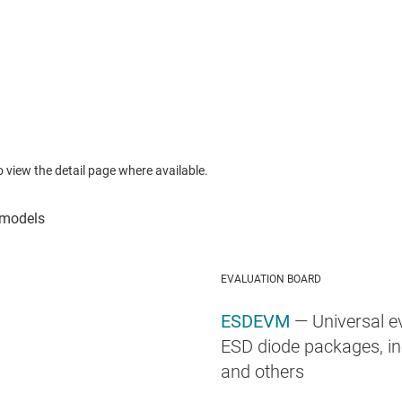
to view the detail page where available.
EVALUATION BOARD
ESDEVM
— Universal e
ESD diode packages, in
and others