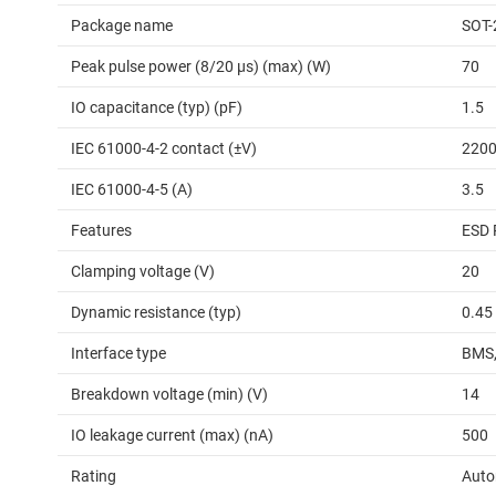
Package name
SOT-
Peak pulse power (8/20 μs) (max) (W)
70
IO capacitance (typ) (pF)
1.5
IEC 61000-4-2 contact (±V)
220
IEC 61000-4-5 (A)
3.5
Features
ESD 
Clamping voltage (V)
20
Dynamic resistance (typ)
0.45
Interface type
BMS,
Breakdown voltage (min) (V)
14
IO leakage current (max) (nA)
500
Rating
Auto