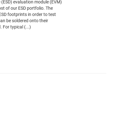
ce (ESD) evaluation module (EVM)
st of our ESD portfolio. The
ESD footprints in order to test
an be soldered onto their
 For typical (...)