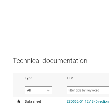
Technical documentation