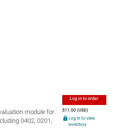
Log in to order
$11.00 (USD)
valuation module for
Log in to view
cluding 0402, 0201,
inventory