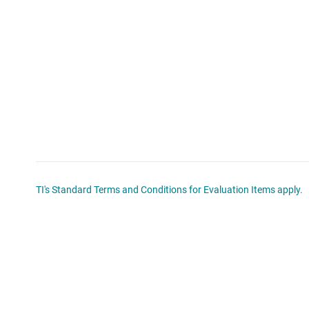
TI's Standard Terms and Conditions for Evaluation Items apply.