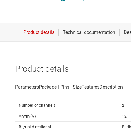
Die & wafer services
DLP products
Interface
Isolation
Product details
Number of channels
2
Vrwm (V)
12
Bi-/uni-directional
Bi-di