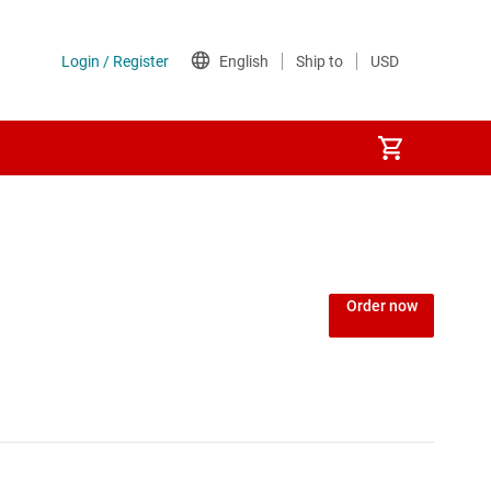
Order now