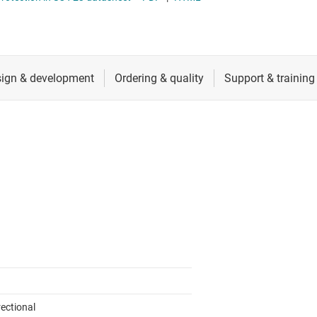
RF & microwave
Sensors
Switches & multiplexers
Wireless connectivity
rectional