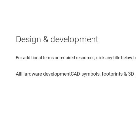
Design & development
For additional terms or required resources, click any title below 