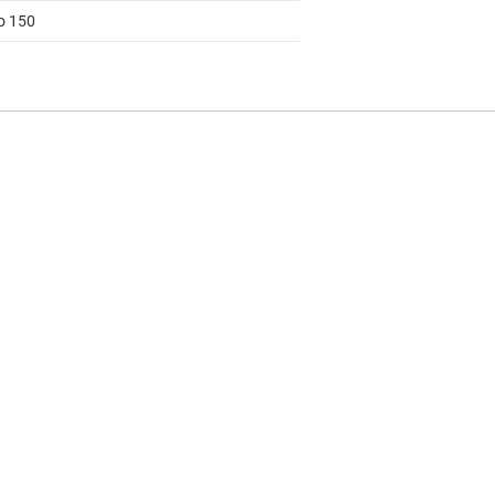
to 150