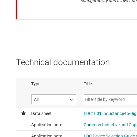
configurability and a lower pri
Technical documentation