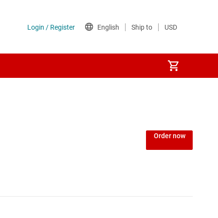
Order now