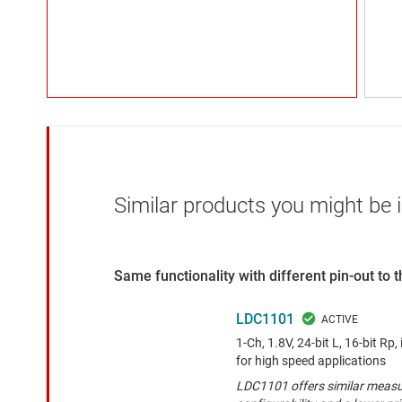
Similar products you might be i
Same functionality with different pin-out to
LDC1101
1-Ch, 1.8V, 24-bit L, 16-bit Rp
for high speed applications
LDC1101 offers similar measu