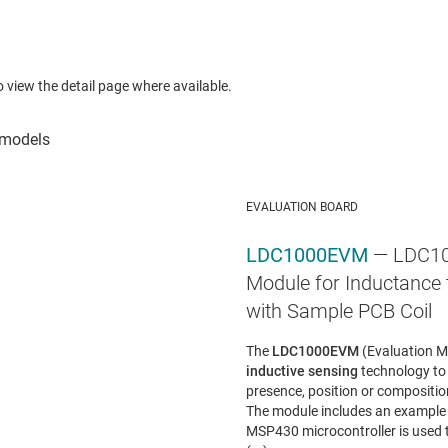
to view the detail page where available.
EVALUATION BOARD
LDC1000EVM
— LDC10
Module for Inductance t
with Sample PCB Coil
The
LDC1000EVM
(Evaluation M
inductive sensing
technology to
presence, position or compositio
The module includes an example 
MSP430 microcontroller is used t