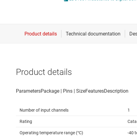
Die & wafer services
Specialty sensors
DLP products
Temperature sensors
Interface
Isolation
Product details
Number of input channels
1
Rating
Cata
Operating temperature range (°C)
-40 