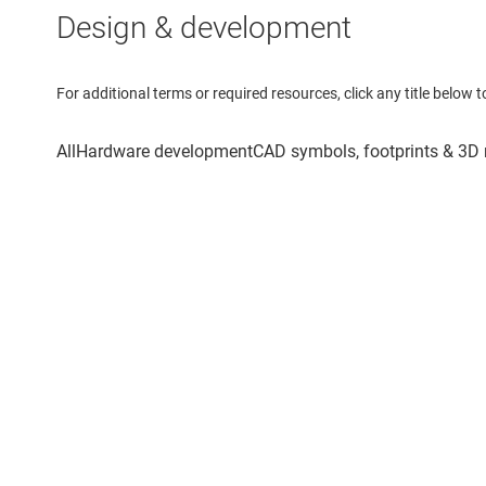
Design & development
For additional terms or required resources, click any title below 