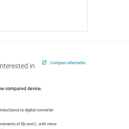
Compare alternates
nterested in
 the compared device.
, inductance to digital converter
rements of Rp and L, with more