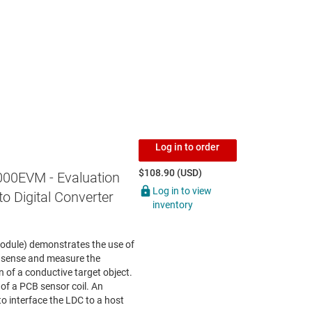
Log in to order
$108.90 (USD)
00EVM - Evaluation
Log in to view
o Digital Converter
inventory
odule) demonstrates the use of
 sense and measure the
n of a conductive target object.
of a PCB sensor coil. An
o interface the LDC to a host