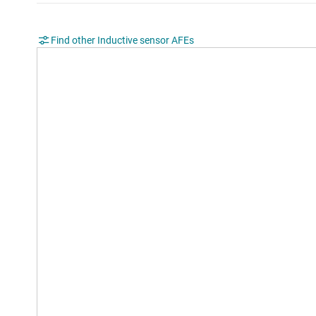
Find other Inductive sensor AFEs