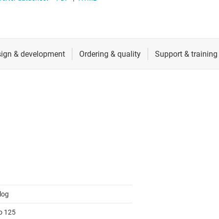
RF & microwave
Sensors
Switches & multiplexers
Wireless connectivity
log
to 125