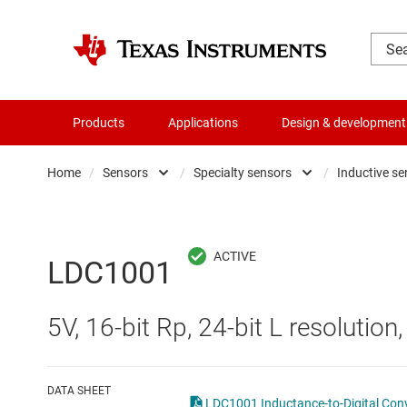
Products
Applications
Design & development
Home
/
Sensors
/
Specialty sensors
/
Inductive s
Amplifiers
Humidity sensors
Audio, haptics & piezo
Magnetic sensors
LDC1001
Battery management ICs
mmWave radar senso
5V, 16-bit Rp, 24-bit L resolution
Clocks & timing
Optical sensors
Data converters
Other sensors
DATA SHEET
LDC1001 Inductance-to-Digital Con