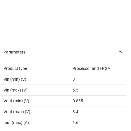
Product type
Processor and FPGA
Vin (min) (V)
3
Vin (max) (V)
5.5
Vout (min) (V)
0.865
Vout (max) (V)
3.4
Iout (max) (A)
1.6