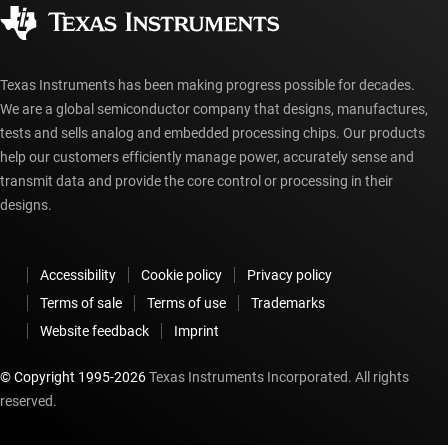
Corporate citizenship
Authorized distributors
myTI account FAQs
Texas Instruments has been making progress possible for decades.
We are a global semiconductor company that designs, manufactures,
tests and sells analog and embedded processing chips. Our products
help our customers efficiently manage power, accurately sense and
transmit data and provide the core control or processing in their
designs.
Accessibility
Cookie policy
Privacy policy
Terms of sale
Terms of use
Trademarks
Website feedback
Imprint
© Copyright 1995-
2026
Texas Instruments Incorporated. All rights
reserved.