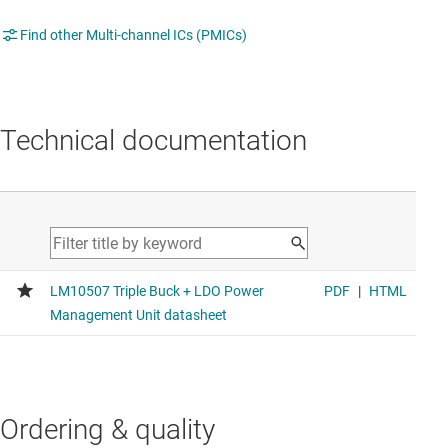
Find other Multi-channel ICs (PMICs)
Technical documentation
Ordering & quality