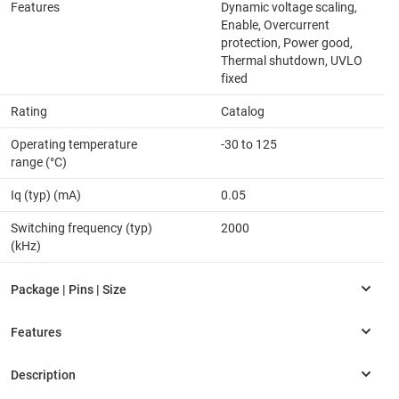
Features
Dynamic voltage scaling,
Enable, Overcurrent
protection, Power good,
Thermal shutdown, UVLO
fixed
Rating
Catalog
Operating temperature
-30 to 125
range (°C)
Iq (typ) (mA)
0.05
Switching frequency (typ)
2000
(kHz)