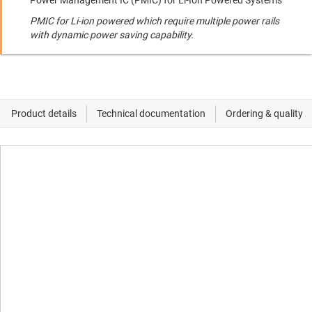
Power Management IC (PMIC) for Li-Ion Powered Systems
PMIC for Li-ion powered which require multiple power rails
with dynamic power saving capability.