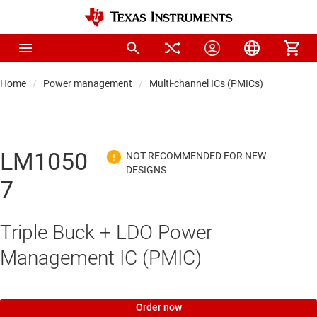
Home
Power management
Multi-channel ICs (PMICs)
LM1050
7
Triple Buck + LDO Power
Management IC (PMIC)
Order now