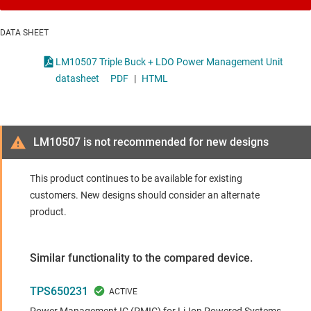
DATA SHEET
LM10507 Triple Buck + LDO Power Management Unit
datasheet
PDF
|
HTML
LM10507 is not recommended for new designs
This product continues to be available for existing
customers. New designs should consider an alternate
product.
Similar functionality to the compared device.
TPS650231