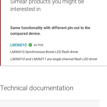
Similar products you might be
interested in
Same functionality with different pin-out to the
compared device.
LM36010
LM36010 Synchronous Boost LED flash driver
LM36010 and LM36011 are single channel flash LED driver
Technical documentation