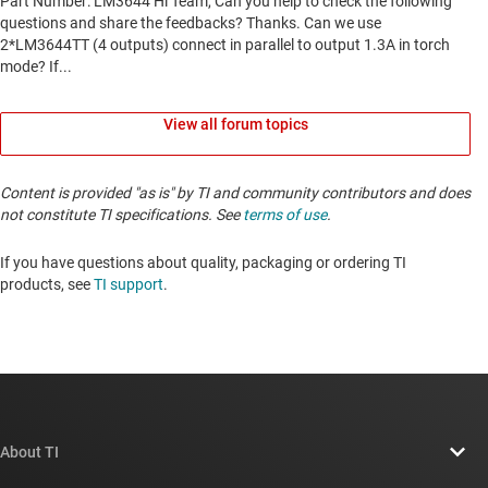
View all forum topics
Content is provided "as is" by TI and community contributors and does
not constitute TI specifications. See
terms of use
.
If you have questions about quality, packaging or ordering TI
products, see
TI support
. ​​​​​​​​​​​​​​
About TI