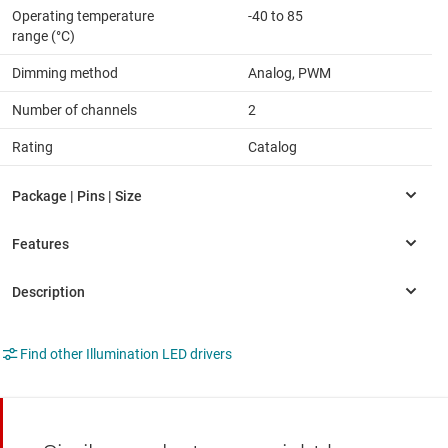
Operating temperature
-40 to 85
range (°C)
Dimming method
Analog, PWM
Number of channels
2
Rating
Catalog
Find other Illumination LED drivers