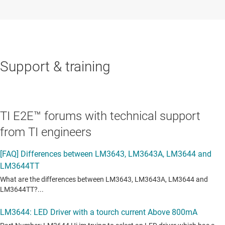
Support & training
TI E2E™ forums with technical support
from TI engineers