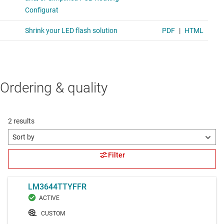
Ordering & quality