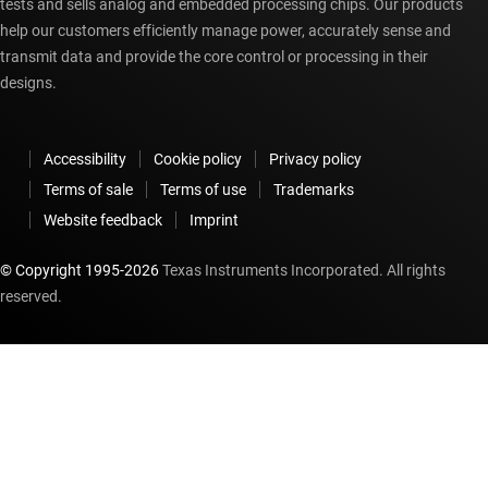
tests and sells analog and embedded processing chips. Our products
help our customers efficiently manage power, accurately sense and
transmit data and provide the core control or processing in their
designs.
Accessibility
Cookie policy
Privacy policy
Terms of sale
Terms of use
Trademarks
Website feedback
Imprint
© Copyright 1995-
2026
Texas Instruments Incorporated. All rights
reserved.