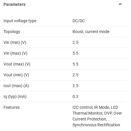
Input voltage type
DC/DC
Topology
Boost, current mode
Vin (min) (V)
2.5
Vin (max) (V)
5.5
Vout (max) (V)
5.5
Vout (min) (V)
2.5
Iout (max) (A)
2.5
Iq (typ) (mA)
0.3
Features
I2C control, IR Mode, LED
Thermal Monitor, OVP, Over
Current Protection,
Synchronous Rectification