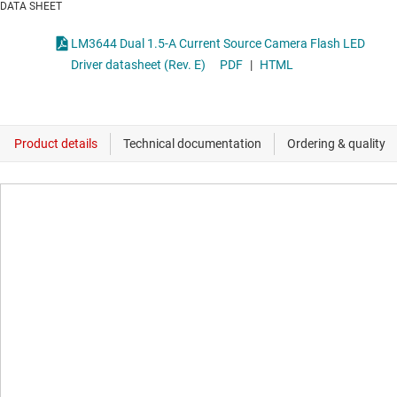
DATA SHEET
LM3644 Dual 1.5-A Current Source Camera Flash LED
Driver datasheet (Rev. E)
PDF
|
HTML