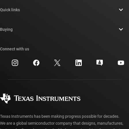
About TI overview
Quick links
Careers
Contact us
Newsroom
Buying
TI E2E™ design support forums
Our stories | Behind the Chip
TI API suites
Cross-reference search
Connect with us
Events
myTI company accounts
Customer support center
Investor relations
Shipping, payment & taxes
Packaging
Manufacturing
Ordering FAQs
Quality & reliability
Corporate citizenship
Authorized distributors
myTI account FAQs
Texas Instruments has been making progress possible for decades.
We are a global semiconductor company that designs, manufactures,