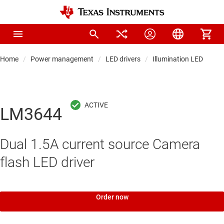
Home
Power management
LED drivers
Illumination LED driver
LM3644
Dual 1.5A current source Camera
flash LED driver
Order now