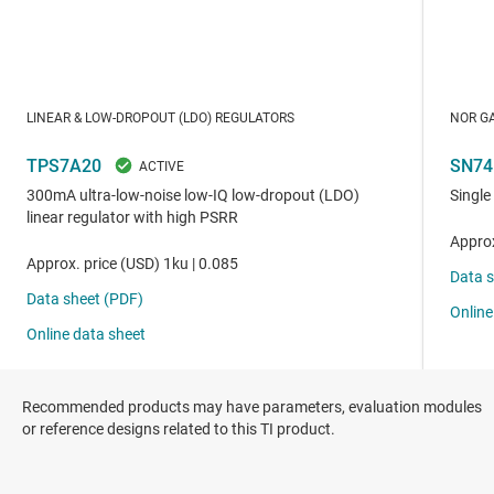
Recommended products may have parameters, evaluation modules
or reference designs related to this TI product.