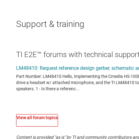
Support & training
TI E2E™ forums with technical support
View all forum topics
Content is provided "as is" by TI and community contributors and