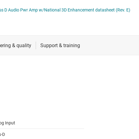
RF & microwave
Specialty audio amplifiers
lass D Audio Pwr Amp w/National 3D Enhancement datasheet (Rev. E)
Sensors
Switches & multiplexers
Wireless connectivity
og Input
s-D