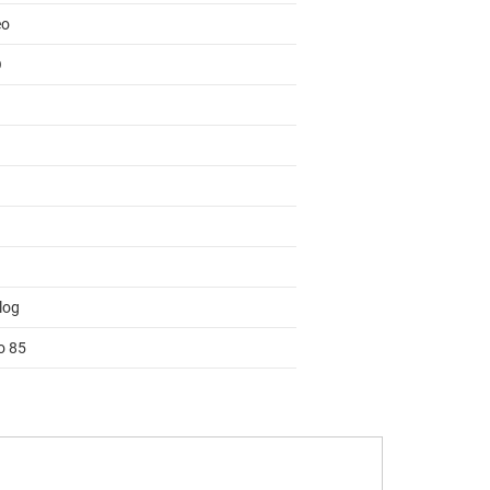
eo
O
log
o 85