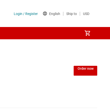
Order now