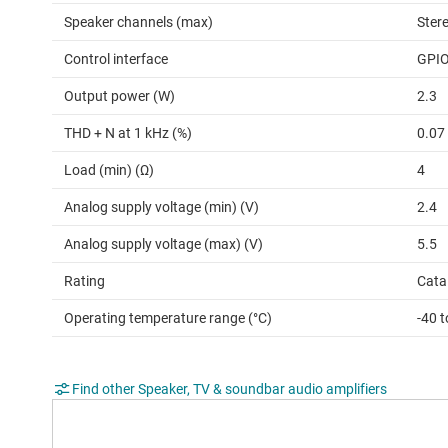
Speaker channels (max)
Ster
Control interface
GPI
Output power (W)
2.3
THD + N at 1 kHz (%)
0.07
Load (min) (Ω)
4
Analog supply voltage (min) (V)
2.4
Analog supply voltage (max) (V)
5.5
Rating
Cata
Operating temperature range (°C)
-40 t
Find other Speaker, TV & soundbar audio amplifiers