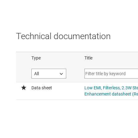
Technical documentation