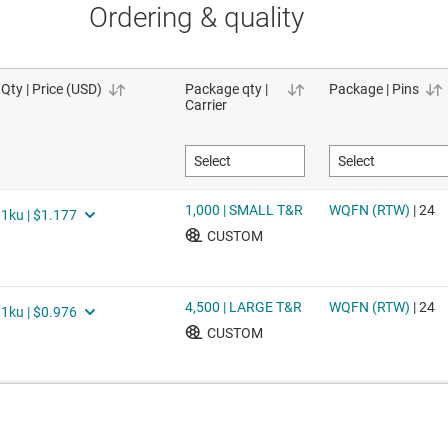
Ordering & quality