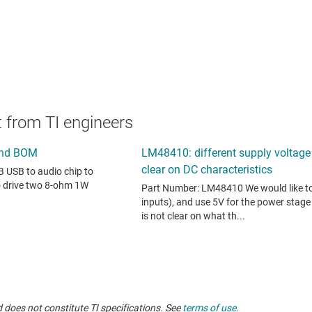
 from TI engineers
 does not constitute TI specifications. See
terms of use
.