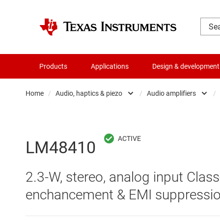
Products
Applications
Design & development
Home
/
Audio, haptics & piezo
/
Audio amplifiers
/
Amplifiers
Audio am
Audio, haptics & piezo
Audio c
LM48410
Battery management ICs
Haptics 
2.3-W, stereo, analog input Clas
Clocks & timing
Specialt
enchancement & EMI suppressi
Data converters