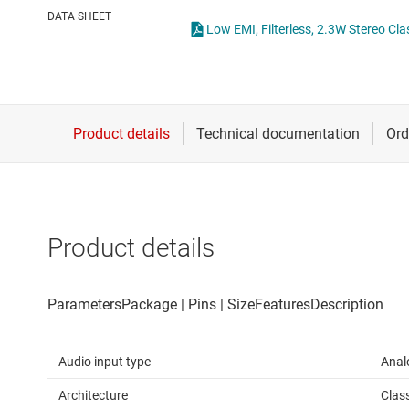
Die & wafer services
DATA SHEET
Low EMI, Filterless, 2.3W Stereo C
DLP products
Interface
Isolation
Product details
Audio input type
Anal
Architecture
Clas