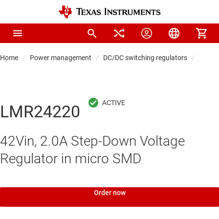
Home
Power management
DC/DC switching regulators
DC/DC
LMR24220
42Vin, 2.0A Step-Down Voltage
Regulator in micro SMD
Order now