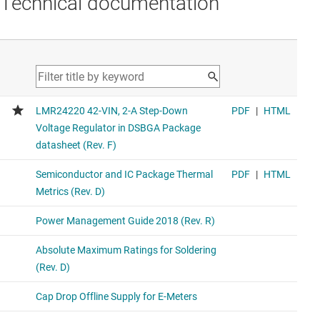
Technical documentation