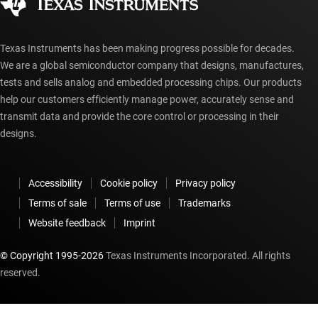
myTI account FAQs
Texas Instruments has been making progress possible for decades.
We are a global semiconductor company that designs, manufactures,
tests and sells analog and embedded processing chips. Our products
help our customers efficiently manage power, accurately sense and
transmit data and provide the core control or processing in their
designs.
Accessibility
Cookie policy
Privacy policy
Terms of sale
Terms of use
Trademarks
Website feedback
Imprint
© Copyright 1995-
2026
Texas Instruments Incorporated. All rights
reserved.