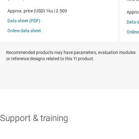
Recommended products may have parameters, evaluation modules
or reference designs related to this TI product.
Support & training