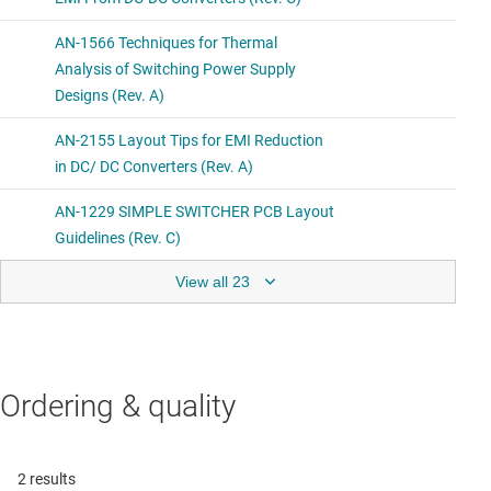
View all 23
Ordering & quality