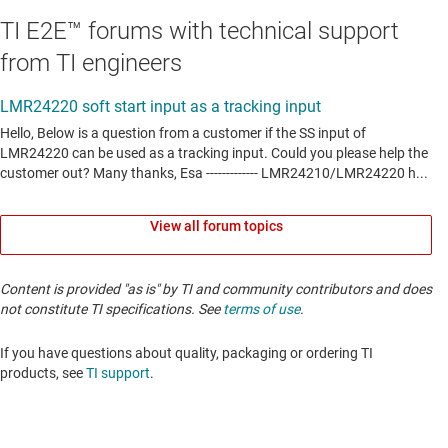
TI E2E™ forums with technical support
from TI engineers
View all forum topics
Content is provided "as is" by TI and community contributors and does
not constitute TI specifications. See
terms of use
.
If you have questions about quality, packaging or ordering TI
products, see
TI support
. ​​​​​​​​​​​​​​