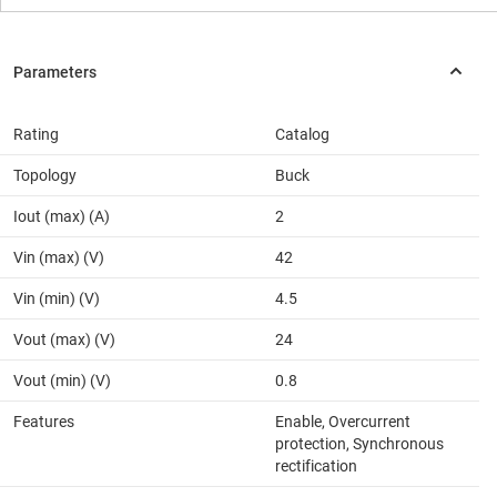
Rating
Catalog
Topology
Buck
Iout (max) (A)
2
Vin (max) (V)
42
Vin (min) (V)
4.5
Vout (max) (V)
24
Vout (min) (V)
0.8
Features
Enable, Overcurrent
protection, Synchronous
rectification