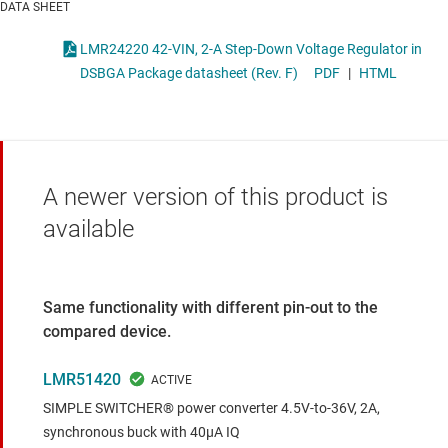
DATA SHEET
LMR24220 42-VIN, 2-A Step-Down Voltage Regulator in
DSBGA Package datasheet (Rev. F)
PDF
|
HTML
A newer version of this product is
available
Same functionality with different pin-out to the
compared device.
LMR51420
SIMPLE SWITCHER® power converter 4.5V-to-36V, 2A,
synchronous buck with 40µA IQ