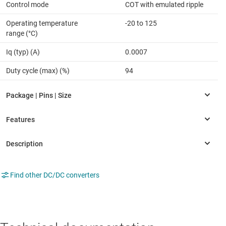
Control mode
COT with emulated ripple
Operating temperature
-20 to 125
range (°C)
Iq (typ) (A)
0.0007
Duty cycle (max) (%)
94
Find other DC/DC converters