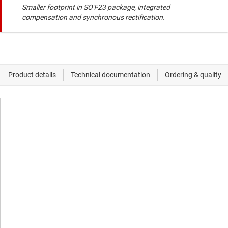
Smaller footprint in SOT-23 package, integrated
compensation and synchronous rectification.