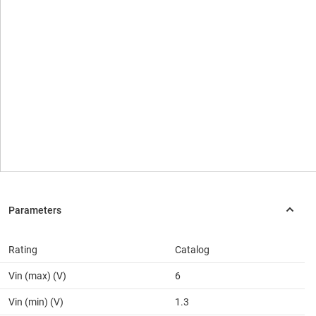
Rating
Catalog
Vin (max) (V)
6
Vin (min) (V)
1.3