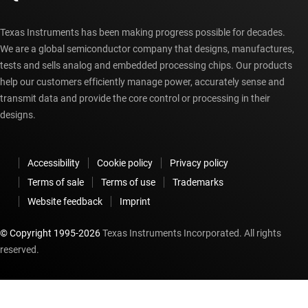
Texas Instruments has been making progress possible for decades.
We are a global semiconductor company that designs, manufactures,
tests and sells analog and embedded processing chips. Our products
help our customers efficiently manage power, accurately sense and
transmit data and provide the core control or processing in their
designs.
Accessibility
Cookie policy
Privacy policy
Terms of sale
Terms of use
Trademarks
Website feedback
Imprint
© Copyright 1995-
2026
Texas Instruments Incorporated. All rights
reserved.