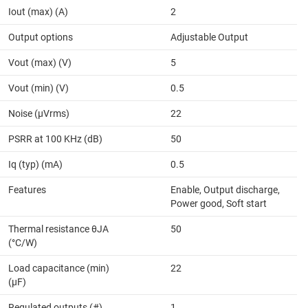
Iout (max) (A)
2
Output options
Adjustable Output
Vout (max) (V)
5
Vout (min) (V)
0.5
Noise (µVrms)
22
PSRR at 100 KHz (dB)
50
Iq (typ) (mA)
0.5
Features
Enable, Output discharge,
Power good, Soft start
Thermal resistance θJA
50
(°C/W)
Load capacitance (min)
22
(µF)
Regulated outputs (#)
1