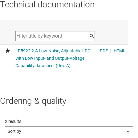
Technical documentation
Ordering & quality