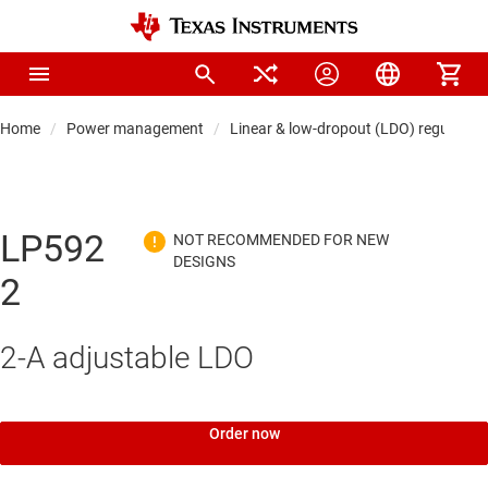
Home
Power management
Linear & low-dropout (LDO) regulators
LP592
2
2-A adjustable LDO
Order now