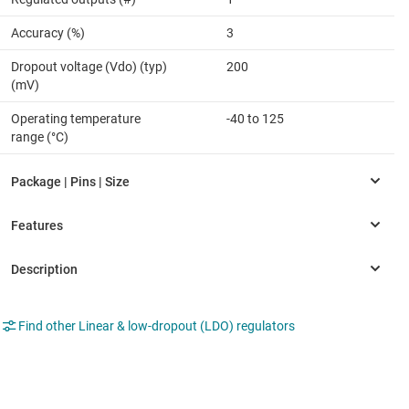
Accuracy (%)
3
Dropout voltage (Vdo) (typ)
200
(mV)
Operating temperature
-40 to 125
range (°C)
Find other Linear & low-dropout (LDO) regulators