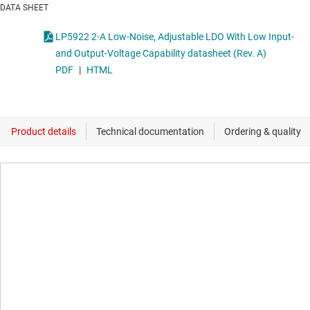
DATA SHEET
LP5922 2-A Low-Noise, Adjustable LDO With Low Input-
and Output-Voltage Capability datasheet (Rev. A)
PDF
|
HTML